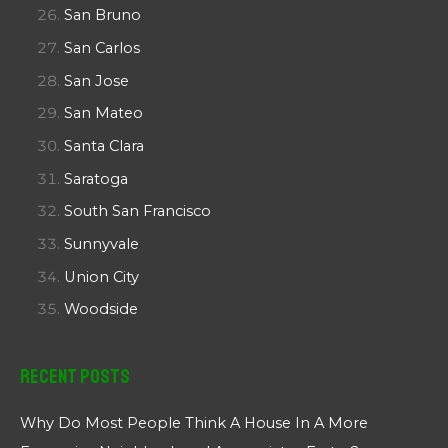
San Bruno
San Carlos
San Jose
San Mateo
Santa Clara
Saratoga
South San Francisco
Sunnyvale
Union City
Woodside
Recent Posts
Why Do Most People Think A House In A More