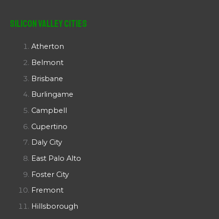
Silicon Valley Cities
Atherton
Belmont
Brisbane
Burlingame
Campbell
Cupertino
Daly City
East Palo Alto
Foster City
Fremont
Hillsborough