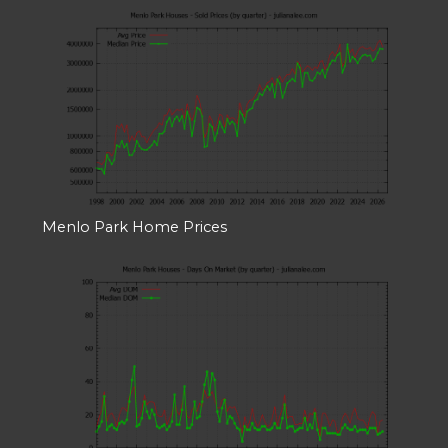
Menlo Park Home Prices