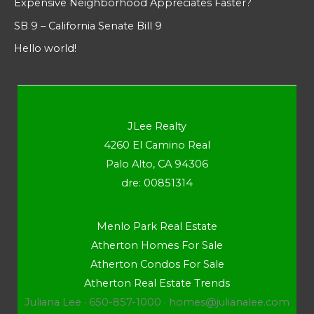
Expensive Neighborhood Appreciates Faster?
SB 9 – California Senate Bill 9
Hello world!
JLee Realty
4260 El Camino Real
Palo Alto, CA 94306
dre: 00851314
Menlo Park Real Estate
Atherton Homes For Sale
Atherton Condos For Sale
Atherton Real Estate Trends
Juliana Lee · 650-857-1000 ·
homes@julianalee.com