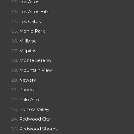
Los Altos
Los Altos Hills
Los Gatos
Menlo Park
Millbrae
Milpitas
Monte Sereno
Mountain View
Newark
Pacifica
Palo Alto
Portola Valley
Redwood City
Redwood Shores