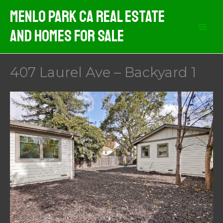
Skip
Menlo Park CA Real Estate
to
And Homes For Sale
content
407 Laurel Ave – Backyard 1