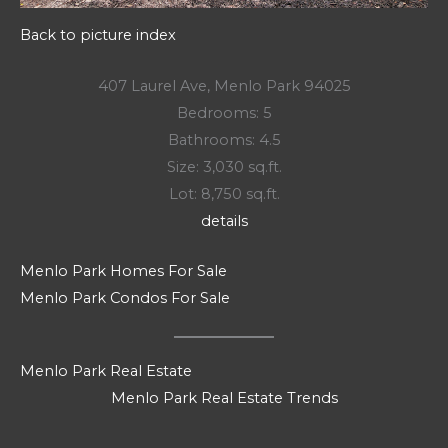
Back to picture index
407 Laurel Ave, Menlo Park 94025
Bedrooms: 5
Bathrooms: 4.5
Size: 3,030 sq.ft.
Lot: 8,750 sq.ft.
details
Menlo Park Homes For Sale
Menlo Park Condos For Sale
Menlo Park Real Estate
Menlo Park Real Estate Trends