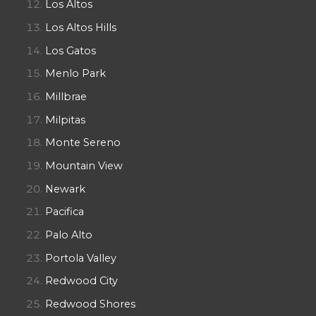
Los Altos
Los Altos Hills
Los Gatos
Menlo Park
Millbrae
Milpitas
Monte Sereno
Mountain View
Newark
Pacifica
Palo Alto
Portola Valley
Redwood City
Redwood Shores