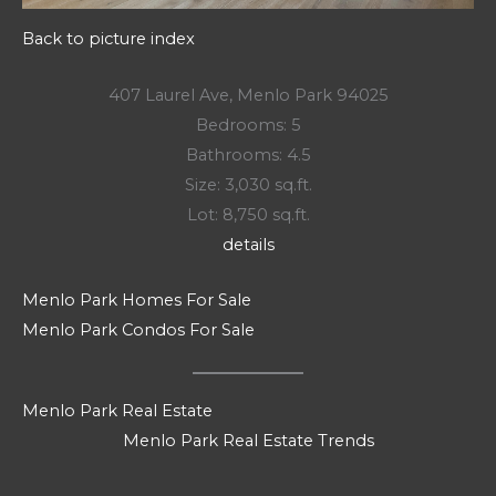
Back to picture index
407 Laurel Ave, Menlo Park 94025
Bedrooms: 5
Bathrooms: 4.5
Size: 3,030 sq.ft.
Lot: 8,750 sq.ft.
details
Menlo Park Homes For Sale
Menlo Park Condos For Sale
Menlo Park Real Estate
Menlo Park Real Estate Trends