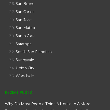
San Bruno
San Carlos
San Jose
San Mateo
Santa Clara
Saratoga
South San Francisco
Sunnyvale
Union City
Woodside
Recent Posts
Why Do Most People Think A House In A More