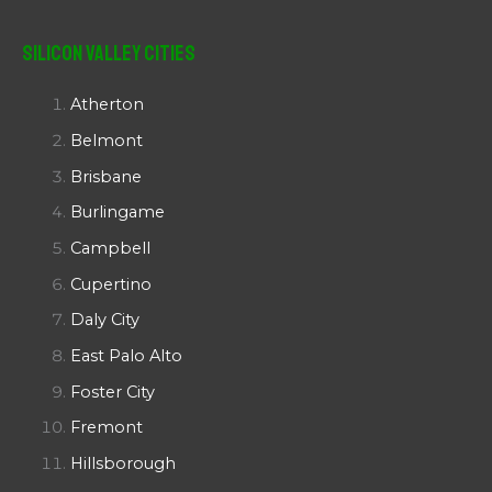
Silicon Valley Cities
Atherton
Belmont
Brisbane
Burlingame
Campbell
Cupertino
Daly City
East Palo Alto
Foster City
Fremont
Hillsborough