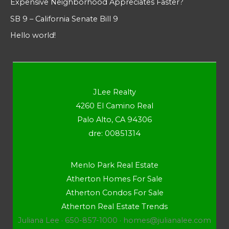
Expensive Neighborhood Appreciates Faster?
SB 9 – California Senate Bill 9
Hello world!
JLee Realty
4260 El Camino Real
Palo Alto, CA 94306
dre: 00851314
Menlo Park Real Estate
Atherton Homes For Sale
Atherton Condos For Sale
Atherton Real Estate Trends
Juliana Lee · 650-857-1000 ·
homes@julianalee.com