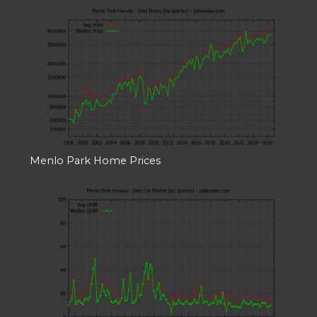
Menlo Park Home Prices