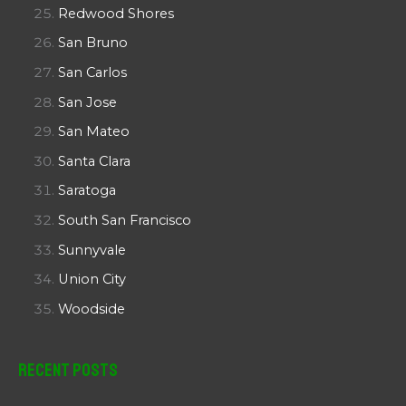
Redwood Shores
San Bruno
San Carlos
San Jose
San Mateo
Santa Clara
Saratoga
South San Francisco
Sunnyvale
Union City
Woodside
Recent Posts