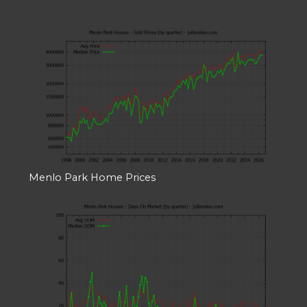
Menlo Park Home Prices