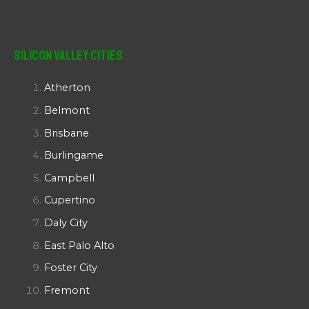
Silicon Valley Cities
Atherton
Belmont
Brisbane
Burlingame
Campbell
Cupertino
Daly City
East Palo Alto
Foster City
Fremont