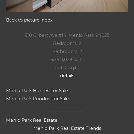
Back to picture index
610 Gilbert Ave #14, Menlo Park 94025
Bedrooms: 2
Bathrooms: 2
Size: 1,028 sq.ft.
Lot: 0 sq.ft.
details
Menlo Park Homes For Sale
Menlo Park Condos For Sale
Menlo Park Real Estate
Menlo Park Real Estate Trends