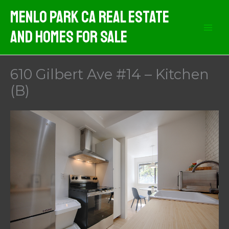
Skip
Menlo Park CA Real Estate
to
And Homes For Sale
content
610 Gilbert Ave #14 – Kitchen
(B)