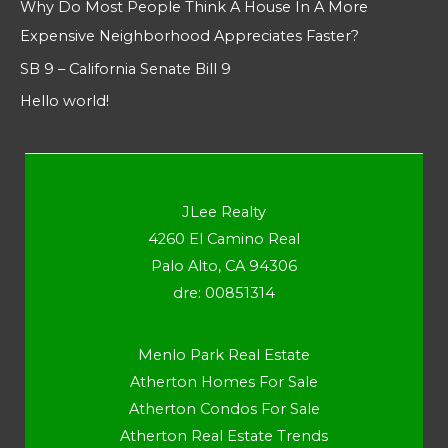
Why Do Most People Think A House In A More
Expensive Neighborhood Appreciates Faster?
SB 9 – California Senate Bill 9
Hello world!
JLee Realty
4260 El Camino Real
Palo Alto, CA 94306
dre: 00851314
Menlo Park Real Estate
Atherton Homes For Sale
Atherton Condos For Sale
Atherton Real Estate Trends