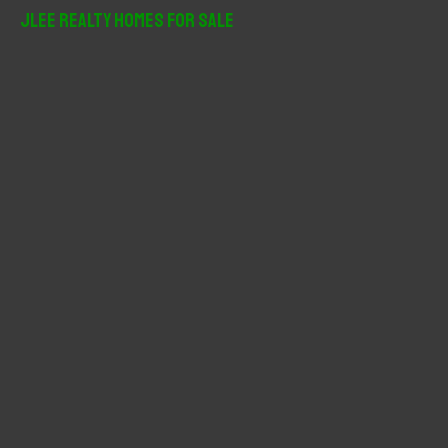
r
JLee Realty Homes For Sale
c
h
f
o
r
: