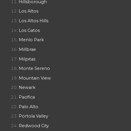
Hillsborough
Los Altos
Los Altos Hills
Los Gatos
Menlo Park
Millbrae
Milpitas
Monte Sereno
Mountain View
Newark
Pacifica
Palo Alto
Portola Valley
Redwood City