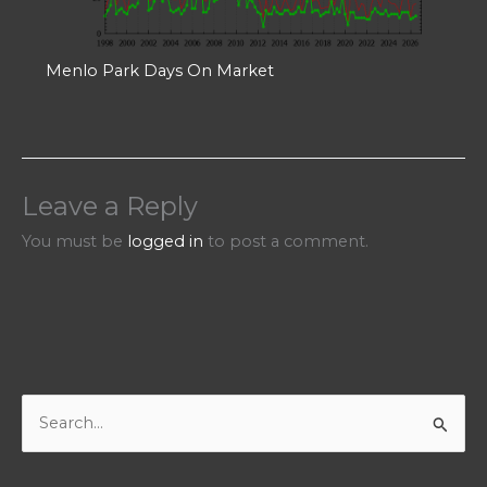
Menlo Park Days On Market
Leave a Reply
You must be
logged in
to post a comment.
S
e
a