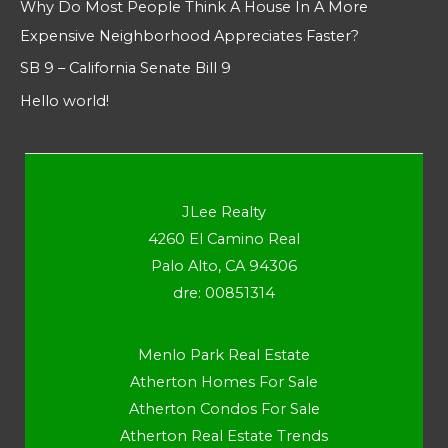
Why Do Most People Think A House In A More
Expensive Neighborhood Appreciates Faster?
SB 9 – California Senate Bill 9
Hello world!
JLee Realty
4260 El Camino Real
Palo Alto, CA 94306
dre: 00851314
Menlo Park Real Estate
Atherton Homes For Sale
Atherton Condos For Sale
Atherton Real Estate Trends