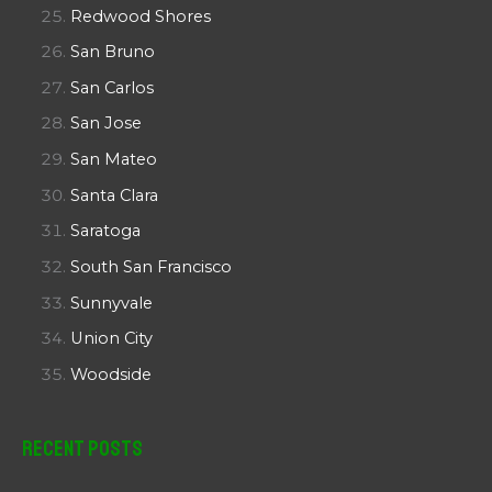
Redwood Shores
San Bruno
San Carlos
San Jose
San Mateo
Santa Clara
Saratoga
South San Francisco
Sunnyvale
Union City
Woodside
Recent Posts