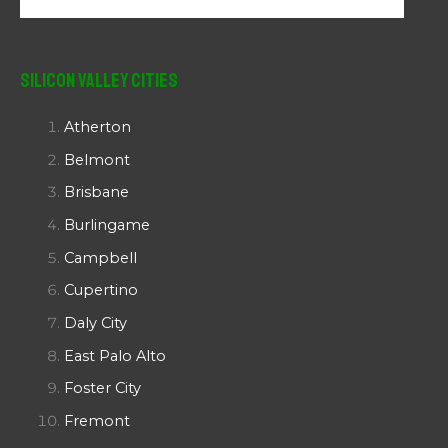
Silicon Valley Cities
Atherton
Belmont
Brisbane
Burlingame
Campbell
Cupertino
Daly City
East Palo Alto
Foster City
Fremont