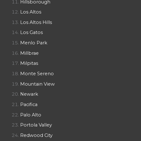
Hillsborough
Los Altos
Los Altos Hills
Los Gatos
Menlo Park
Millbrae
Milpitas
Monte Sereno
Mountain View
Newark
Pacifica
Palo Alto
Portola Valley
Redwood City