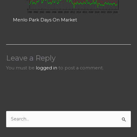
Menlo Park Days On Market
Leave a Reply
You must be
logged in
to post a comment.
S
e
a