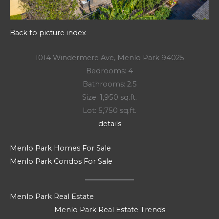
Back to picture index
1014 Windermere Ave, Menlo Park 94025
Bedrooms: 4
Bathrooms: 2.5
Size: 1,950 sq.ft.
Lot: 5,750 sq.ft.
details
Menlo Park Homes For Sale
Menlo Park Condos For Sale
Menlo Park Real Estate
Menlo Park Real Estate Trends