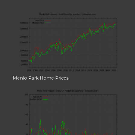
Menlo Park Home Prices