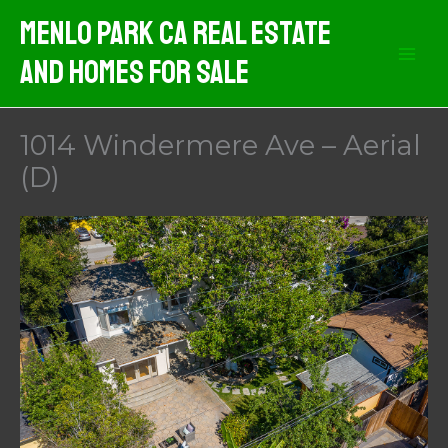
Skip
Menlo Park CA Real Estate
to
And Homes For Sale
content
1014 Windermere Ave – Aerial
(D)