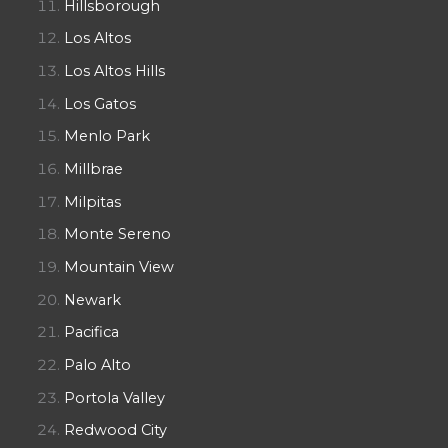
Hillsborough
Los Altos
Los Altos Hills
Los Gatos
Menlo Park
Millbrae
Milpitas
Monte Sereno
Mountain View
Newark
Pacifica
Palo Alto
Portola Valley
Redwood City