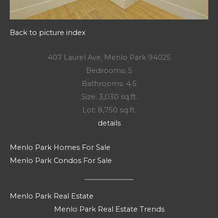
Back to picture index
407 Laurel Ave, Menlo Park 94025
Bedrooms: 5
Bathrooms: 4.5
Size: 3,030 sq.ft.
Lot: 8,750 sq.ft.
details
Menlo Park Homes For Sale
Menlo Park Condos For Sale
Menlo Park Real Estate
Menlo Park Real Estate Trends