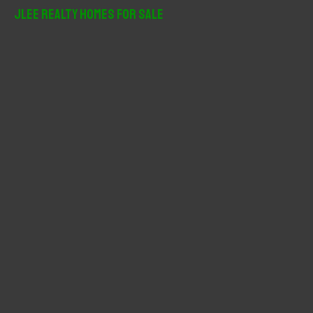
r
JLee Realty Homes For Sale
c
h
f
o
r
: