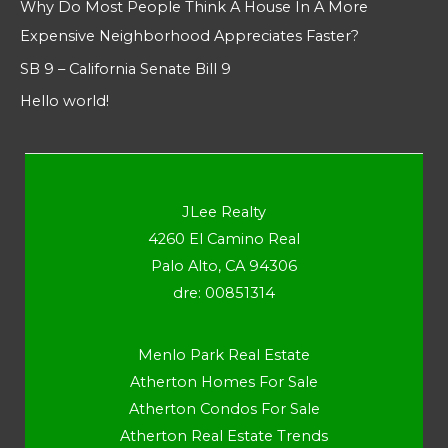
Why Do Most People Think A House In A More
Expensive Neighborhood Appreciates Faster?
SB 9 – California Senate Bill 9
Hello world!
JLee Realty
4260 El Camino Real
Palo Alto, CA 94306
dre: 00851314
Menlo Park Real Estate
Atherton Homes For Sale
Atherton Condos For Sale
Atherton Real Estate Trends