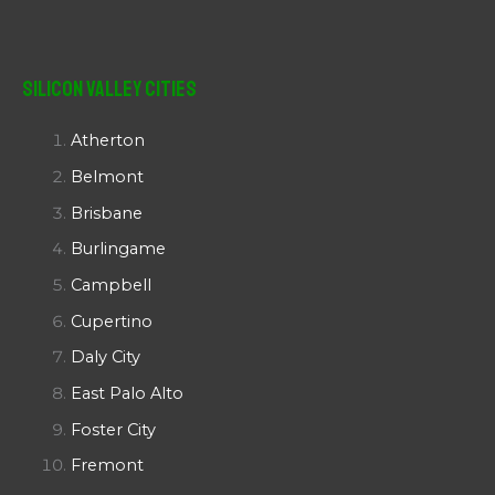
Silicon Valley Cities
Atherton
Belmont
Brisbane
Burlingame
Campbell
Cupertino
Daly City
East Palo Alto
Foster City
Fremont