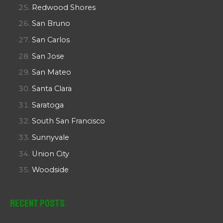
Redwood Shores
San Bruno
San Carlos
San Jose
San Mateo
Santa Clara
Saratoga
South San Francisco
Sunnyvale
Union City
Woodside
Recent Posts