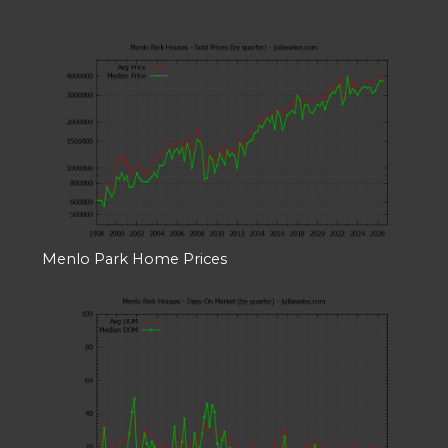
Menlo Park Home Prices