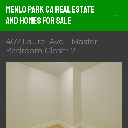
Skip
Menlo Park CA Real Estate
to
And Homes For Sale
content
407 Laurel Ave – Master
Bedroom Closet 2