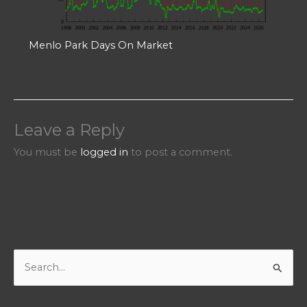
Menlo Park Days On Market
Leave a Reply
You must be
logged in
to post a comment.
S
e
a