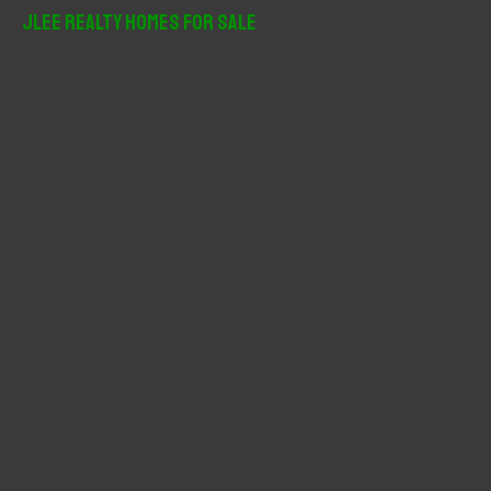
r
JLee Realty Homes For Sale
c
h
f
o
r
: