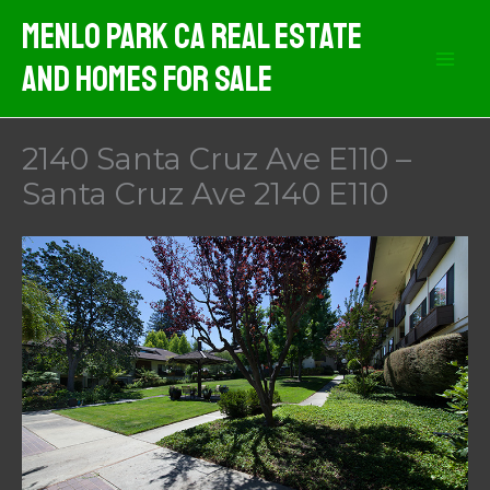
Skip
Menlo Park CA Real Estate
to
And Homes For Sale
content
2140 Santa Cruz Ave E110 –
Santa Cruz Ave 2140 E110