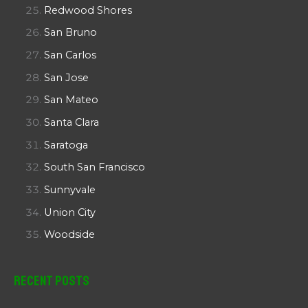
Redwood Shores
San Bruno
San Carlos
San Jose
San Mateo
Santa Clara
Saratoga
South San Francisco
Sunnyvale
Union City
Woodside
Recent Posts