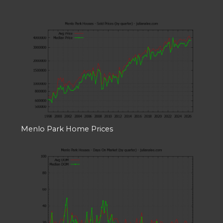
Menlo Park Home Prices