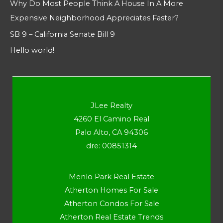
Why Do Most People Think A House In A More
Expensive Neighborhood Appreciates Faster?
SB 9 – California Senate Bill 9
Hello world!
JLee Realty
4260 El Camino Real
Palo Alto, CA 94306
dre: 00851314
Menlo Park Real Estate
Atherton Homes For Sale
Atherton Condos For Sale
Atherton Real Estate Trends