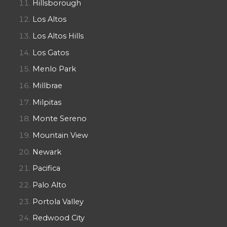
Hillsborough
Los Altos
Los Altos Hills
Los Gatos
Menlo Park
Millbrae
Milpitas
Monte Sereno
Mountain View
Newark
Pacifica
Palo Alto
Portola Valley
Redwood City