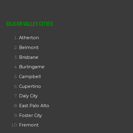
Silicon Valley Cities
Atherton
Belmont
Brisbane
Burlingame
Campbell
Cupertino
Daly City
East Palo Alto
Foster City
Fremont