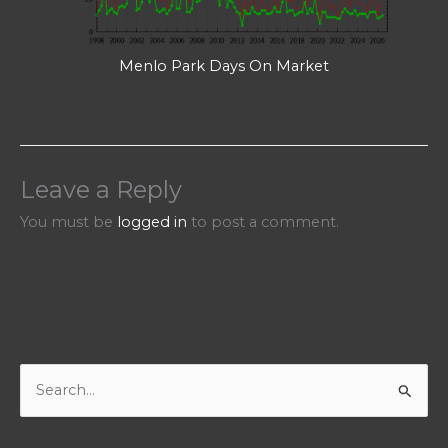
Menlo Park Days On Market
Leave a Reply
You must be
logged in
to post a comment.
S
e
a