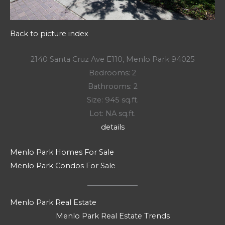
Back to picture index
2140 Santa Cruz Ave E110, Menlo Park 94025
Bedrooms: 2
Bathrooms: 2
Size: 945 sq.ft.
Lot: NA sq.ft.
details
Menlo Park Homes For Sale
Menlo Park Condos For Sale
Menlo Park Real Estate
Menlo Park Real Estate Trends