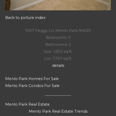
Back to picture index
1007 Peggy Ln, Menlo Park 94025
Bedrooms: 3
Bathrooms: 2
Size: 1,853 sq.ft.
Lot: 7,757 sq.ft.
details
Menlo Park Homes For Sale
Menlo Park Condos For Sale
Menlo Park Real Estate
Menlo Park Real Estate Trends