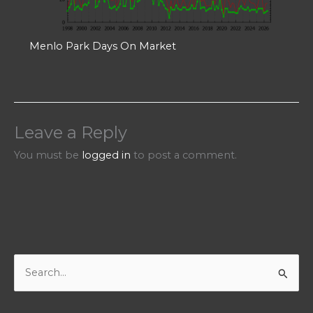
Menlo Park Days On Market
Leave a Reply
You must be
logged in
to post a comment.
S
e
a