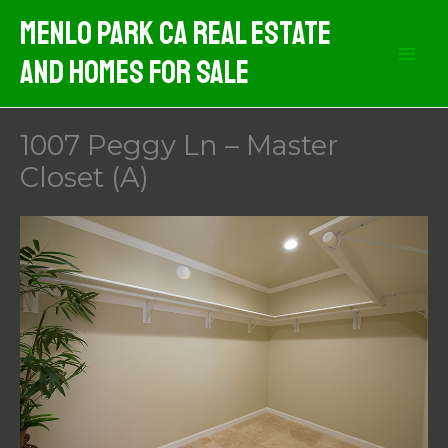
Skip
Menlo Park CA Real Estate
to
And Homes For Sale
content
1007 Peggy Ln – Master
Closet (A)