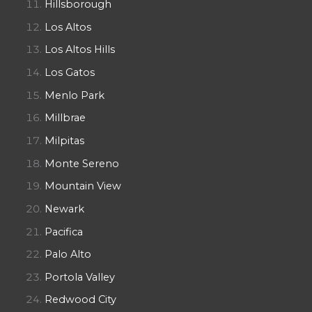
Hillsborough
Los Altos
Los Altos Hills
Los Gatos
Menlo Park
Millbrae
Milpitas
Monte Sereno
Mountain View
Newark
Pacifica
Palo Alto
Portola Valley
Redwood City