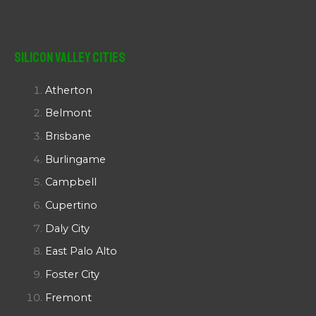
Silicon Valley Cities
Atherton
Belmont
Brisbane
Burlingame
Campbell
Cupertino
Daly City
East Palo Alto
Foster City
Fremont