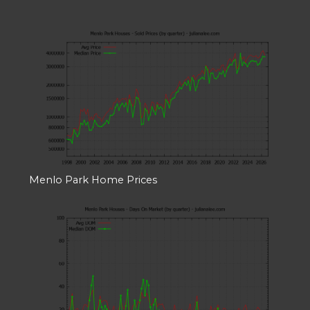
Menlo Park Home Prices