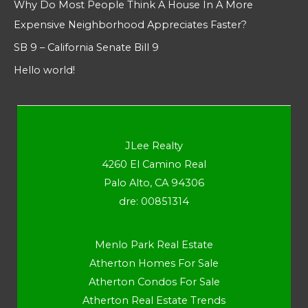
Why Do Most People Think A House In A More
Expensive Neighborhood Appreciates Faster?
SB 9 – California Senate Bill 9
Hello world!
JLee Realty
4260 El Camino Real
Palo Alto, CA 94306
dre: 00851314
Menlo Park Real Estate
Atherton Homes For Sale
Atherton Condos For Sale
Atherton Real Estate Trends