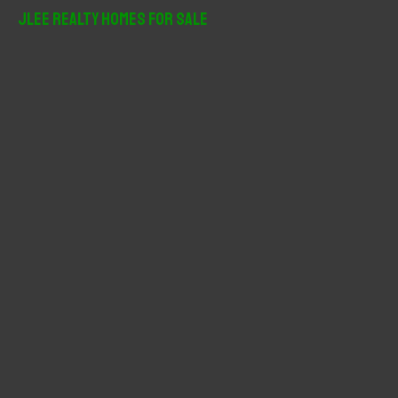
r
JLee Realty Homes For Sale
c
h
f
o
r
: