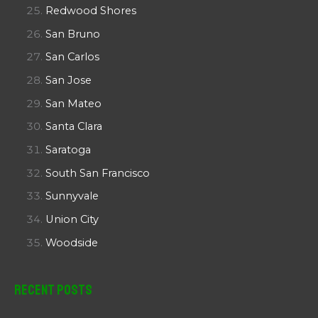
Redwood Shores
San Bruno
San Carlos
San Jose
San Mateo
Santa Clara
Saratoga
South San Francisco
Sunnyvale
Union City
Woodside
Recent Posts