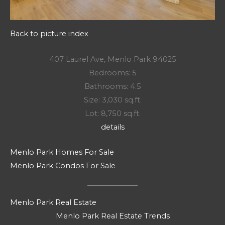
Back to picture index
407 Laurel Ave, Menlo Park 94025
Bedrooms: 5
Bathrooms: 4.5
Size: 3,030 sq.ft.
Lot: 8,750 sq.ft.
details
Menlo Park Homes For Sale
Menlo Park Condos For Sale
Menlo Park Real Estate
Menlo Park Real Estate Trends