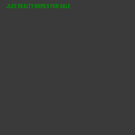
r
JLee Realty Homes For Sale
c
h
f
o
r
: