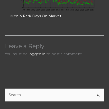
Menlo Park Days On Market
Leave a Reply
You must be
logged in
to post a comment.
S
e
a