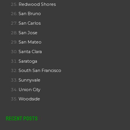
Redwood Shores
San Bruno
San Carlos
San Jose
San Mateo
Santa Clara
Saratoga
South San Francisco
Sunnyvale
Union City
Woodside
Recent Posts