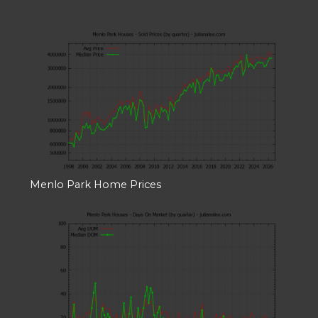
Menlo Park Home Prices