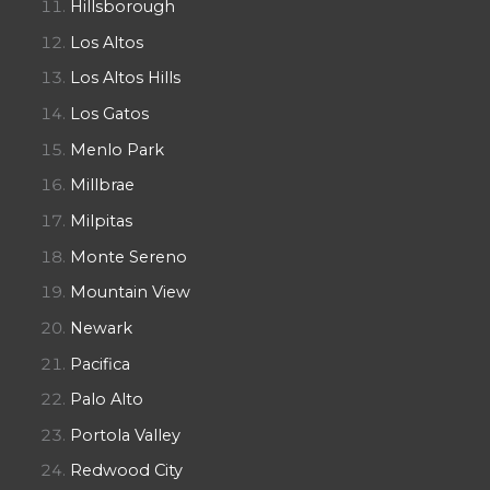
Hillsborough
Los Altos
Los Altos Hills
Los Gatos
Menlo Park
Millbrae
Milpitas
Monte Sereno
Mountain View
Newark
Pacifica
Palo Alto
Portola Valley
Redwood City