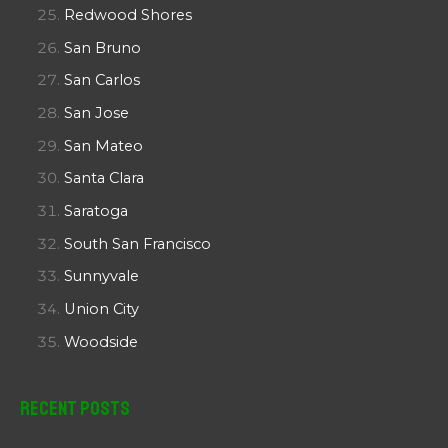
Redwood Shores
San Bruno
San Carlos
San Jose
San Mateo
Santa Clara
Saratoga
South San Francisco
Sunnyvale
Union City
Woodside
Recent Posts