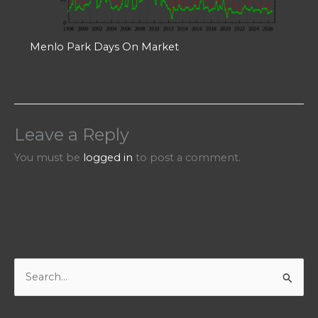
Menlo Park Days On Market
Leave a Reply
You must be
logged in
to post a comment.
S
e
a