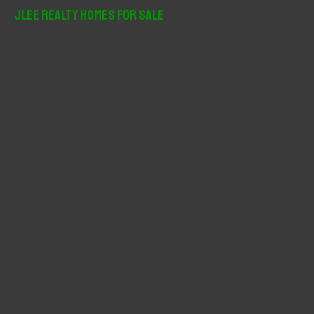
r
JLee Realty Homes For Sale
c
h
f
o
r
: