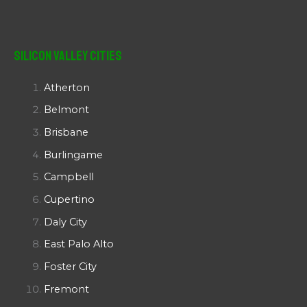
Silicon Valley Cities
Atherton
Belmont
Brisbane
Burlingame
Campbell
Cupertino
Daly City
East Palo Alto
Foster City
Fremont