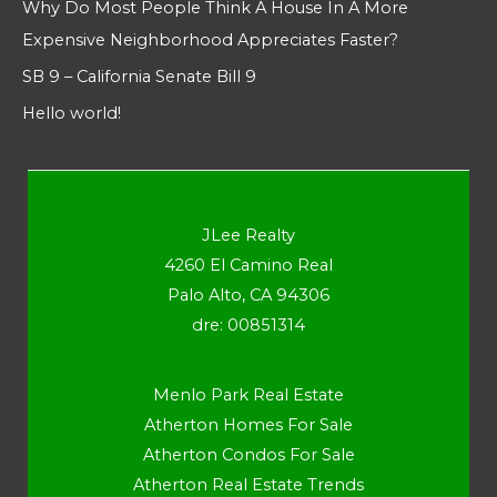
Why Do Most People Think A House In A More
Expensive Neighborhood Appreciates Faster?
SB 9 – California Senate Bill 9
Hello world!
JLee Realty
4260 El Camino Real
Palo Alto, CA 94306
dre: 00851314
Menlo Park Real Estate
Atherton Homes For Sale
Atherton Condos For Sale
Atherton Real Estate Trends