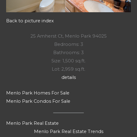
Back to picture index
25 Amherst Ct, Menlo Park 94025
Bedrooms: 3
Bathrooms: 3
Size: 1,500 sq.ft.
Lot: 2,959 sq.ft.
details
Menlo Park Homes For Sale
Menlo Park Condos For Sale
Menlo Park Real Estate
Menlo Park Real Estate Trends