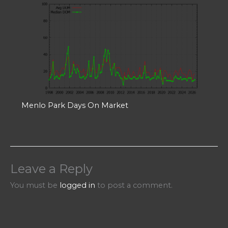
Menlo Park Days On Market
Leave a Reply
You must be
logged in
to post a comment.