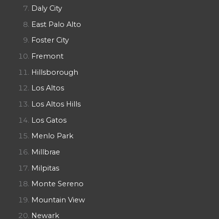
Daly City
East Palo Alto
Foster City
Fremont
Hillsborough
Los Altos
Los Altos Hills
Los Gatos
Menlo Park
Millbrae
Milpitas
Monte Sereno
Mountain View
Newark