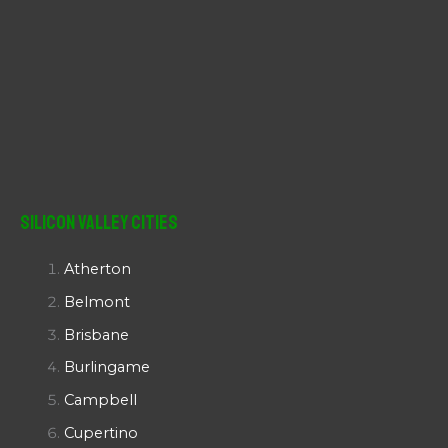
Silicon Valley Cities
Atherton
Belmont
Brisbane
Burlingame
Campbell
Cupertino