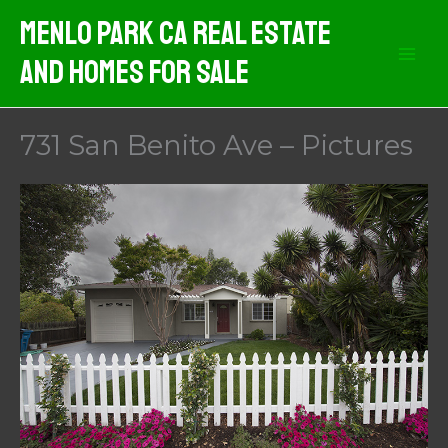
Skip
Menlo Park CA Real Estate
to
And Homes For Sale
content
731 San Benito Ave – Pictures