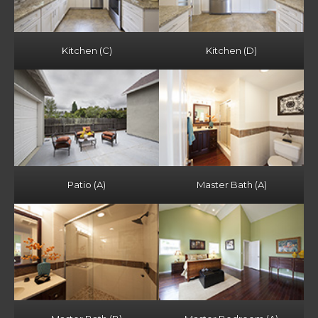
Kitchen (C)
Kitchen (D)
Patio (A)
Master Bath (A)