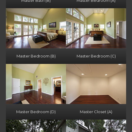
Master Bath (B)
Master Bedroom (A)
Master Bedroom (B)
Master Bedroom (C)
Master Bedroom (D)
Master Closet (A)