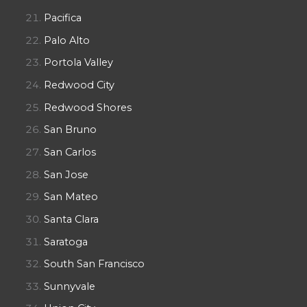
Pacifica
Palo Alto
Portola Valley
Redwood City
Redwood Shores
San Bruno
San Carlos
San Jose
San Mateo
Santa Clara
Saratoga
South San Francisco
Sunnyvale