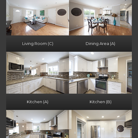
Living Room (C)
Dining Area (A)
Kitchen (A)
Kitchen (B)