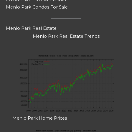
Menlo Park Condos For Sale
Menlo Park Real Estate
Menlo Park Real Estate Trends
Menlo Park Home Prices