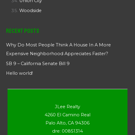
Union City
Woodside
Recent Posts
Why Do Most People Think A House In A More
Expensive Neighborhood Appreciates Faster?
SB 9 – California Senate Bill 9
Hello world!
JLee Realty
4260 El Camino Real
Palo Alto, CA 94306
dre: 00851314