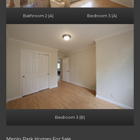
Bathroom 2 (A)
Bedroom 3 (A)
Bedroom 3 (B)
Menlo Park Homes For Sale