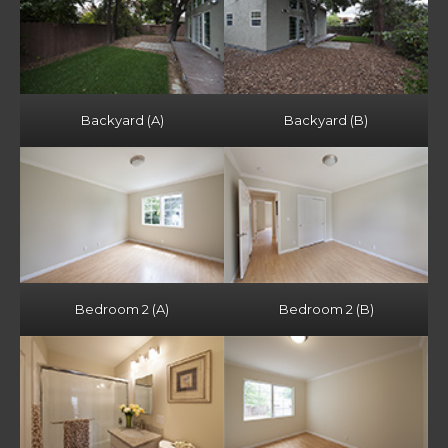
Backyard (A)
Backyard (B)
Bedroom 2 (A)
Bedroom 2 (B)