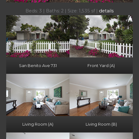
Beds: 3 | Baths: 2 | Size: 1,535 sf |
details
San Benito Ave 731
Front Yard (A)
Living Room (A)
Living Room (B)