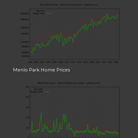
Menlo Park Home Prices