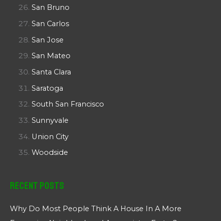
San Bruno
San Carlos
San Jose
San Mateo
Santa Clara
Saratoga
South San Francisco
Sunnyvale
Union City
Woodside
Recent Posts
Why Do Most People Think A House In A More