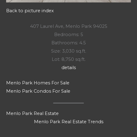
Back to picture index
407 Laurel Ave, Menlo Park 94025
Bedrooms: 5
Bathrooms: 4.5
Size: 3,030 sq.ft.
Lot: 8,750 sq.ft.
details
Menlo Park Homes For Sale
Menlo Park Condos For Sale
Menlo Park Real Estate
Menlo Park Real Estate Trends