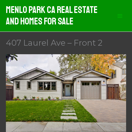
Skip
Menlo Park CA Real Estate
to
And Homes For Sale
content
407 Laurel Ave – Front 2