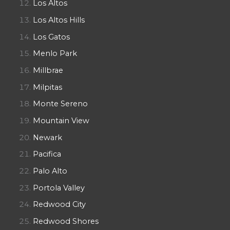
Los Altos
Los Altos Hills
Los Gatos
Menlo Park
Millbrae
Milpitas
Monte Sereno
Mountain View
Newark
Pacifica
Palo Alto
Portola Valley
Redwood City
Redwood Shores