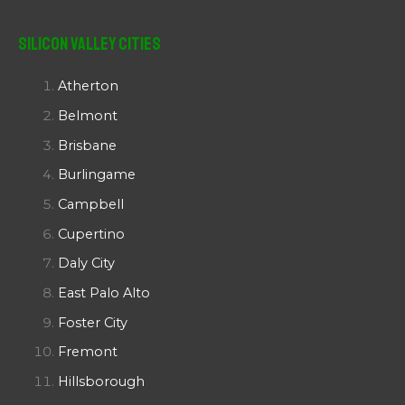
Silicon Valley Cities
Atherton
Belmont
Brisbane
Burlingame
Campbell
Cupertino
Daly City
East Palo Alto
Foster City
Fremont
Hillsborough