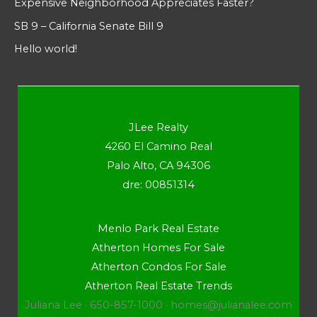
Expensive Neighborhood Appreciates Faster?
SB 9 – California Senate Bill 9
Hello world!
JLee Realty
4260 El Camino Real
Palo Alto, CA 94306
dre: 00851314
Menlo Park Real Estate
Atherton Homes For Sale
Atherton Condos For Sale
Atherton Real Estate Trends
Juliana Lee · 650-857-1000 ·
homes@julianalee.com