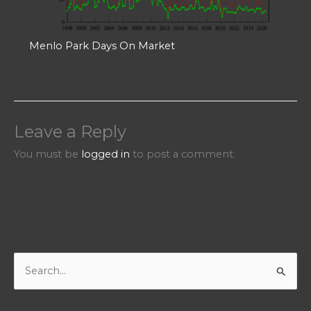
Menlo Park Days On Market
Leave a Reply
You must be
logged in
to post a comment.
S
e
a