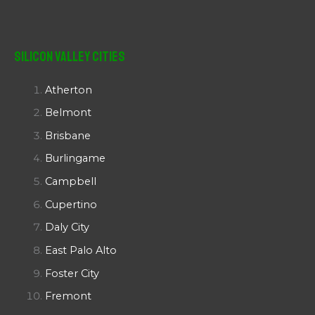
Silicon Valley Cities
Atherton
Belmont
Brisbane
Burlingame
Campbell
Cupertino
Daly City
East Palo Alto
Foster City
Fremont