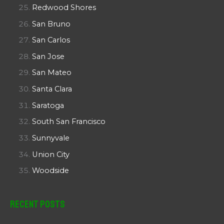
Redwood Shores
San Bruno
San Carlos
San Jose
San Mateo
Santa Clara
Saratoga
South San Francisco
Sunnyvale
Union City
Woodside
Recent Posts