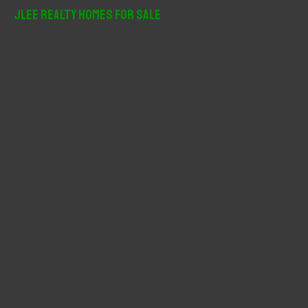
r
JLee Realty Homes For Sale
c
h
f
o
r
: