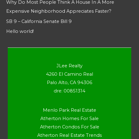
Why Do Most People Think A House In A More
Expensive Neighborhood Appreciates Faster?
SB 9 – California Senate Bill 9
Hello world!
JLee Realty
4260 El Camino Real
Palo Alto, CA 94306
dre: 00851314
Menlo Park Real Estate
Atherton Homes For Sale
Atherton Condos For Sale
Atherton Real Estate Trends