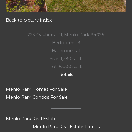
Back to picture index
223 Oakhurst Pl, Menlo Park 94025
Bedrooms: 3
Bathrooms: 1
Size: 1,280 sq.ft.
Lot: 6,000 sq.ft.
details
Menlo Park Homes For Sale
Menlo Park Condos For Sale
Menlo Park Real Estate
Menlo Park Real Estate Trends