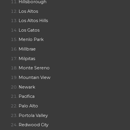
Hillsborough
Los Altos
Los Altos Hills
Los Gatos
Menlo Park
Millbrae
Milpitas
Monte Sereno
Mountain View
Newark
Pacifica
Palo Alto
Portola Valley
Redwood City