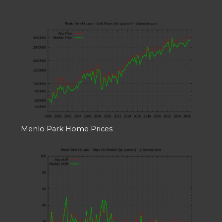
Menlo Park Home Prices