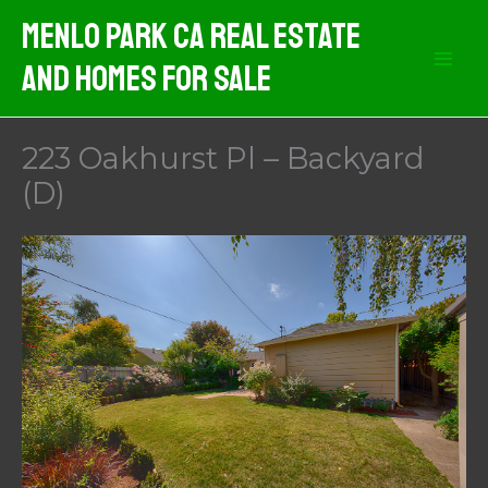
Skip
Menlo Park CA Real Estate
to
And Homes For Sale
content
223 Oakhurst Pl – Backyard
(D)