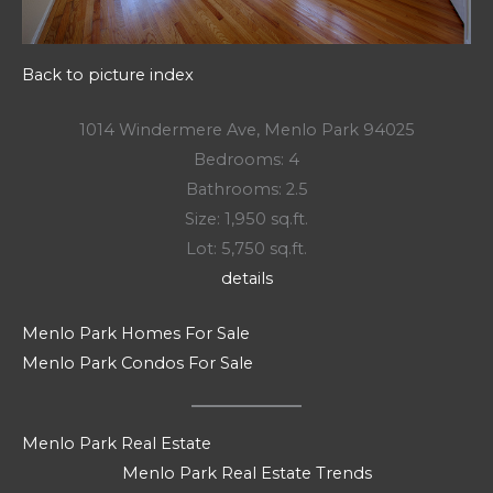
Back to picture index
1014 Windermere Ave, Menlo Park 94025
Bedrooms: 4
Bathrooms: 2.5
Size: 1,950 sq.ft.
Lot: 5,750 sq.ft.
details
Menlo Park Homes For Sale
Menlo Park Condos For Sale
Menlo Park Real Estate
Menlo Park Real Estate Trends