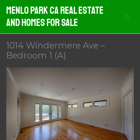
Skip
Menlo Park CA Real Estate
to
And Homes For Sale
content
1014 Windermere Ave –
Bedroom 1 (A)