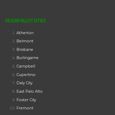
Silicon Valley Cities
Atherton
Belmont
Brisbane
Burlingame
Campbell
Cupertino
Daly City
East Palo Alto
Foster City
Fremont