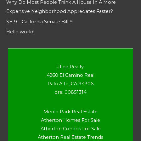
Why Do Most People Think A House In A More
Expensive Neighborhood Appreciates Faster?
SB 9 – California Senate Bill 9
Hello world!
JLee Realty
4260 El Camino Real
Palo Alto, CA 94306
dre: 00851314
Menlo Park Real Estate
Atherton Homes For Sale
Atherton Condos For Sale
Atherton Real Estate Trends