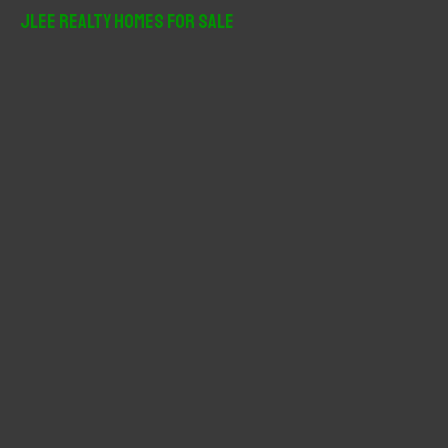
r
JLee Realty Homes For Sale
c
h
f
o
r
: