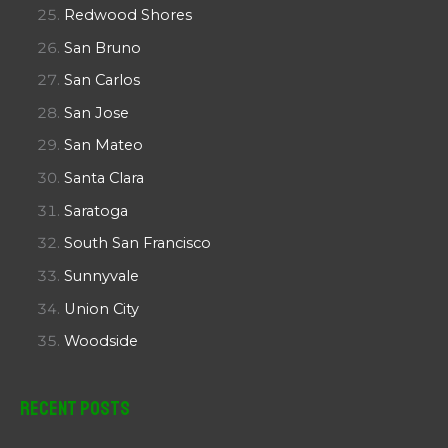
Redwood Shores
San Bruno
San Carlos
San Jose
San Mateo
Santa Clara
Saratoga
South San Francisco
Sunnyvale
Union City
Woodside
Recent Posts