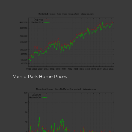
Menlo Park Home Prices