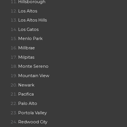
Hillsborough
Los Altos
Los Altos Hills
Los Gatos
Menlo Park
Millbrae
Milpitas
Monte Sereno
Mountain View
Newark
Pacifica
Palo Alto
Portola Valley
Redwood City