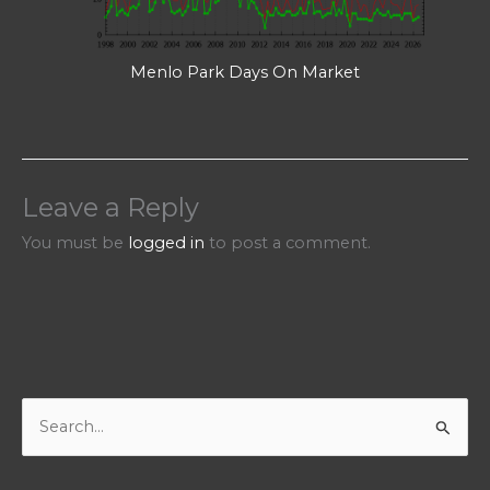
Menlo Park Days On Market
Leave a Reply
You must be
logged in
to post a comment.
S
e
a