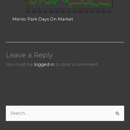
Menlo Park Days On Market
Leave a Reply
You must be
logged in
to post a comment.
S
e
a