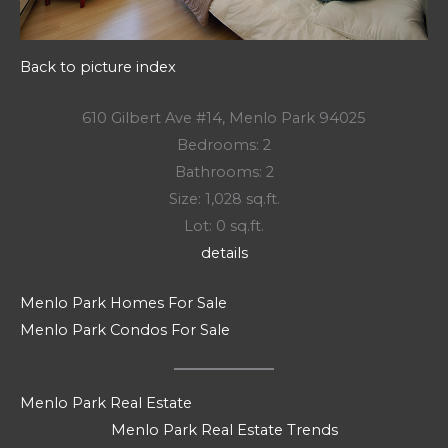
Back to picture index
610 Gilbert Ave #14, Menlo Park 94025
Bedrooms: 2
Bathrooms: 2
Size: 1,028 sq.ft.
Lot: 0 sq.ft.
details
Menlo Park Homes For Sale
Menlo Park Condos For Sale
Menlo Park Real Estate
Menlo Park Real Estate Trends