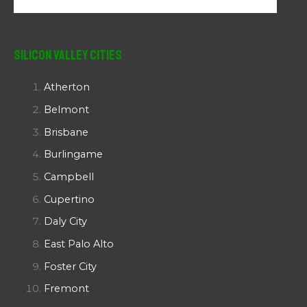
Silicon Valley Cities
Atherton
Belmont
Brisbane
Burlingame
Campbell
Cupertino
Daly City
East Palo Alto
Foster City
Fremont