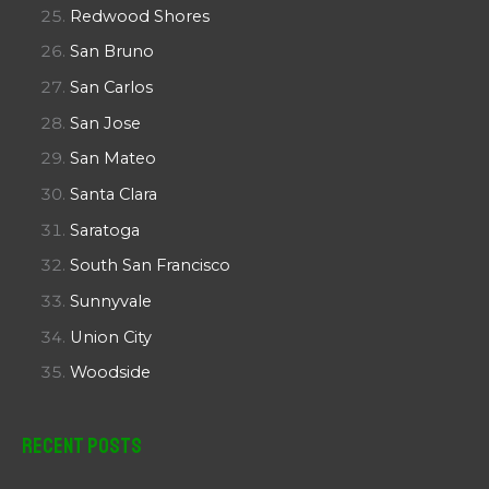
Redwood Shores
San Bruno
San Carlos
San Jose
San Mateo
Santa Clara
Saratoga
South San Francisco
Sunnyvale
Union City
Woodside
Recent Posts