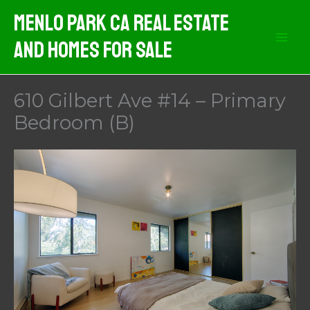
Skip
Menlo Park CA Real Estate
to
And Homes For Sale
content
610 Gilbert Ave #14 – Primary
Bedroom (B)