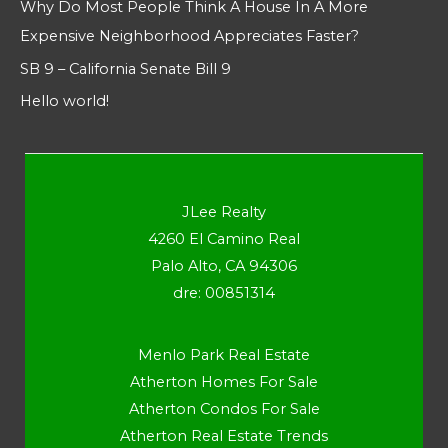
Why Do Most People Think A House In A More
Expensive Neighborhood Appreciates Faster?
SB 9 – California Senate Bill 9
Hello world!
JLee Realty
4260 El Camino Real
Palo Alto, CA 94306
dre: 00851314
Menlo Park Real Estate
Atherton Homes For Sale
Atherton Condos For Sale
Atherton Real Estate Trends