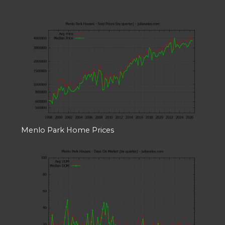
Menlo Park Home Prices