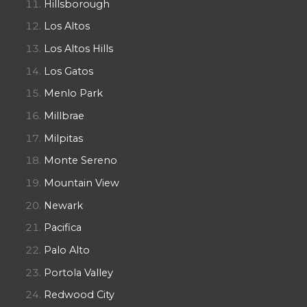
Hillsborough
Los Altos
Los Altos Hills
Los Gatos
Menlo Park
Millbrae
Milpitas
Monte Sereno
Mountain View
Newark
Pacifica
Palo Alto
Portola Valley
Redwood City