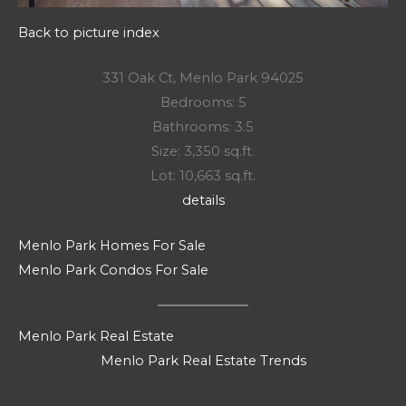
Back to picture index
331 Oak Ct, Menlo Park 94025
Bedrooms: 5
Bathrooms: 3.5
Size: 3,350 sq.ft.
Lot: 10,663 sq.ft.
details
Menlo Park Homes For Sale
Menlo Park Condos For Sale
Menlo Park Real Estate
Menlo Park Real Estate Trends