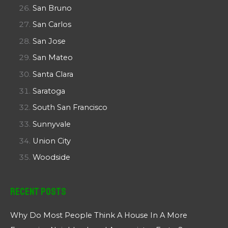
San Bruno
San Carlos
San Jose
San Mateo
Santa Clara
Saratoga
South San Francisco
Sunnyvale
Union City
Woodside
Recent Posts
Why Do Most People Think A House In A More