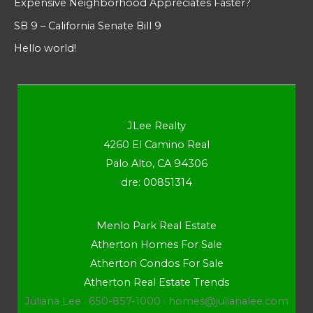
Expensive Neighborhood Appreciates Faster?
SB 9 – California Senate Bill 9
Hello world!
JLee Realty
4260 El Camino Real
Palo Alto, CA 94306
dre: 00851314
Menlo Park Real Estate
Atherton Homes For Sale
Atherton Condos For Sale
Atherton Real Estate Trends
Juliana Lee · 650-857-1000 ·
homes@julianalee.com