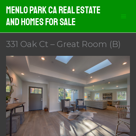
Skip
Menlo Park CA Real Estate
to
And Homes For Sale
content
331 Oak Ct – Great Room (B)