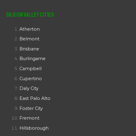
Silicon Valley Cities
Atherton
Belmont
Brisbane
Burlingame
Campbell
Cupertino
Daly City
East Palo Alto
Foster City
Fremont
Hillsborough