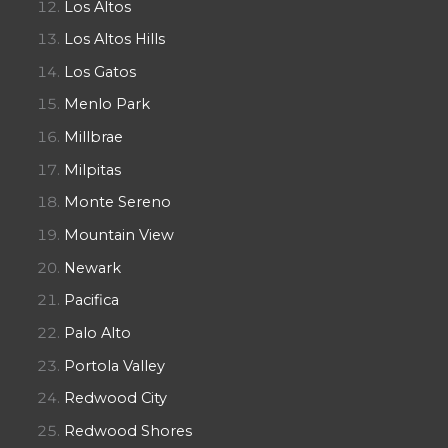
Los Altos
Los Altos Hills
Los Gatos
Menlo Park
Millbrae
Milpitas
Monte Sereno
Mountain View
Newark
Pacifica
Palo Alto
Portola Valley
Redwood City
Redwood Shores