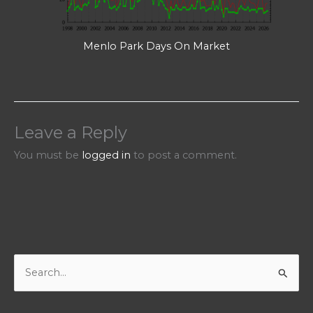
Menlo Park Days On Market
Leave a Reply
You must be
logged in
to post a comment.
S
e
a