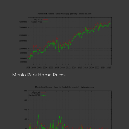
Menlo Park Home Prices