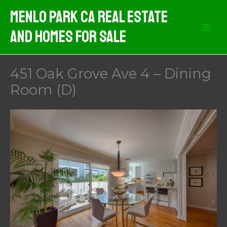
Skip
Menlo Park CA Real Estate
to
And Homes For Sale
content
451 Oak Grove Ave 4 – Dining
Room (D)