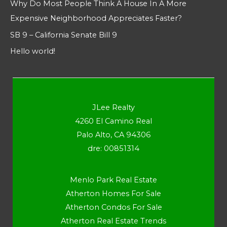
Why Do Most People Think A House In A More
Expensive Neighborhood Appreciates Faster?
SB 9 – California Senate Bill 9
Hello world!
JLee Realty
4260 El Camino Real
Palo Alto, CA 94306
dre: 00851314
Menlo Park Real Estate
Atherton Homes For Sale
Atherton Condos For Sale
Atherton Real Estate Trends