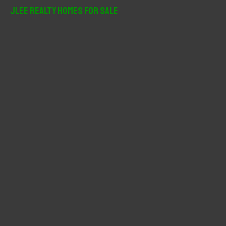
r
JLee Realty Homes For Sale
c
h
f
o
r
: