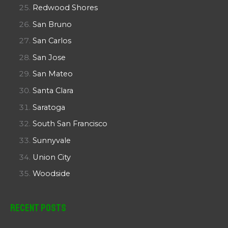
Redwood Shores
San Bruno
San Carlos
San Jose
San Mateo
Santa Clara
Saratoga
South San Francisco
Sunnyvale
Union City
Woodside
Recent Posts