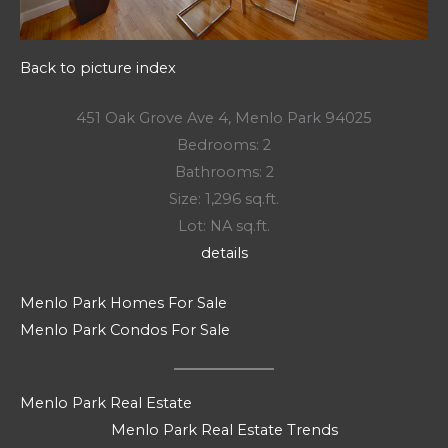
Back to picture index
451 Oak Grove Ave 4, Menlo Park 94025
Bedrooms: 2
Bathrooms: 2
Size: 1,296 sq.ft.
Lot: NA sq.ft.
details
Menlo Park Homes For Sale
Menlo Park Condos For Sale
Menlo Park Real Estate
Menlo Park Real Estate Trends