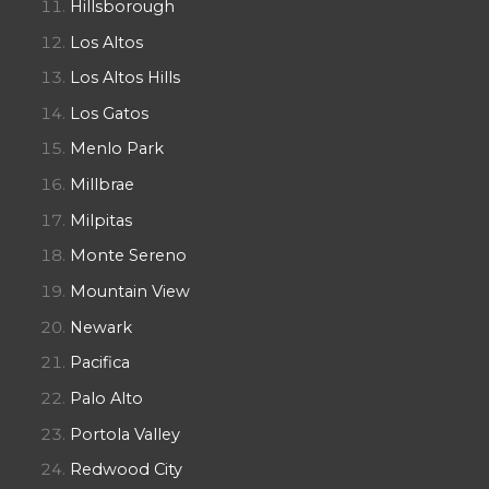
Hillsborough
Los Altos
Los Altos Hills
Los Gatos
Menlo Park
Millbrae
Milpitas
Monte Sereno
Mountain View
Newark
Pacifica
Palo Alto
Portola Valley
Redwood City