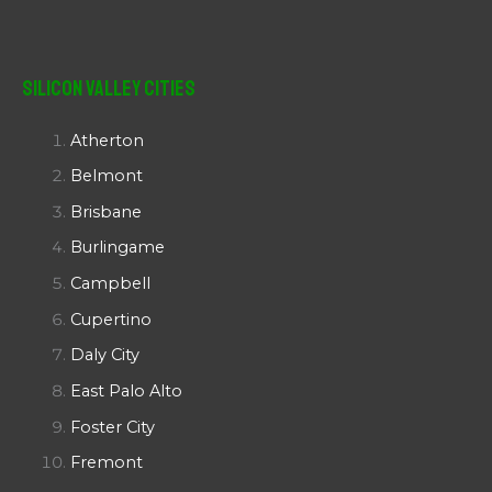
Silicon Valley Cities
Atherton
Belmont
Brisbane
Burlingame
Campbell
Cupertino
Daly City
East Palo Alto
Foster City
Fremont