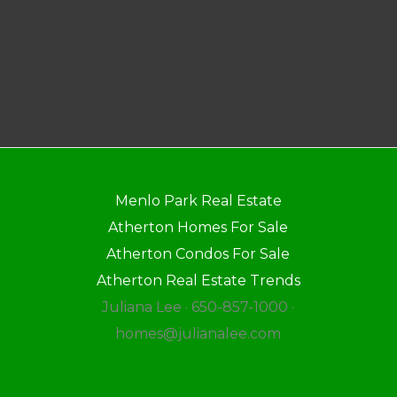
Menlo Park Real Estate
Atherton Homes For Sale
Atherton Condos For Sale
Atherton Real Estate Trends
Juliana Lee · 650-857-1000 ·
homes@julianalee.com