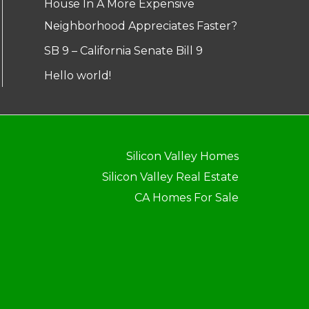
House In A More Expensive
Neighborhood Appreciates Faster?
SB 9 – California Senate Bill 9
Hello world!
Silicon Valley Homes
Silicon Valley Real Estate
CA Homes For Sale