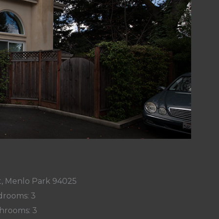
t, Menlo Park 94025
rooms: 3
hrooms: 3