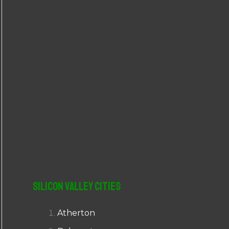
r
:
Silicon Valley Cities
Atherton