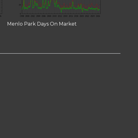
Menlo Park Days On Market