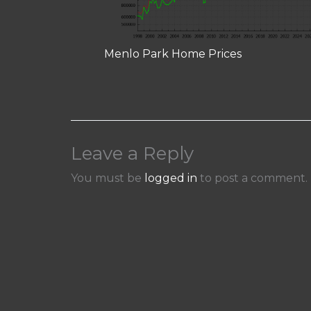
Menlo Park Home Prices
Leave a Reply
You must be
logged in
to post a comment.