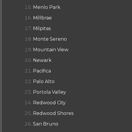
Menlo Park
Millbrae
Milpitas
Monte Sereno
Mountain View
Newark
Pacifica
Palo Alto
Portola Valley
Redwood City
Redwood Shores
San Bruno