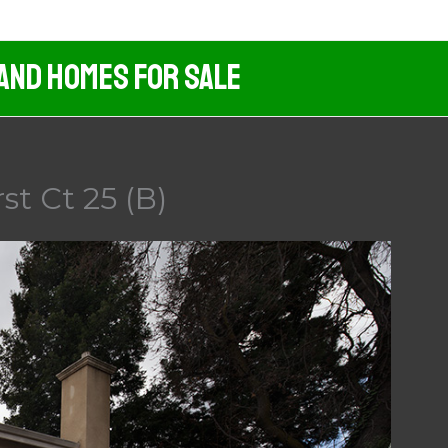
 And Homes For Sale
t Ct 25 (B)