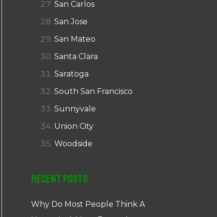
San Carlos
San Jose
San Mateo
Santa Clara
Saratoga
South San Francisco
Sunnyvale
Union City
Woodside
Recent Posts
Why Do Most People Think A