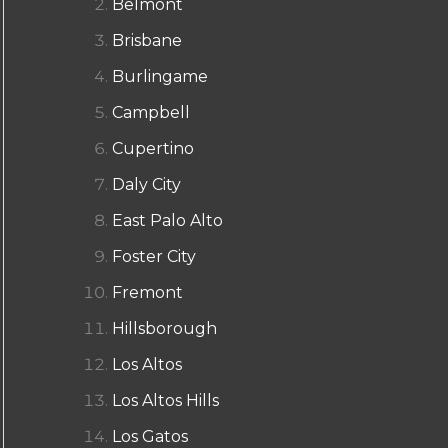
Belmont
Brisbane
Burlingame
Campbell
Cupertino
Daly City
East Palo Alto
Foster City
Fremont
Hillsborough
Los Altos
Los Altos Hills
Los Gatos