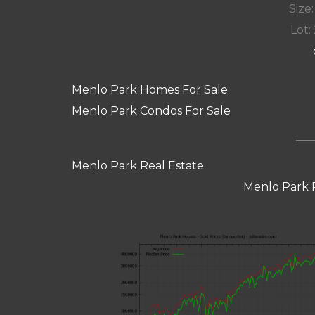
Size:
Lot: 
Menlo Park Homes For Sale
Menlo Park Condos For Sale
Menlo Park Real Estate
Menlo Park 