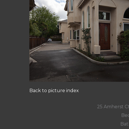
Back to picture index
25 Amherst C
Bed
Bat