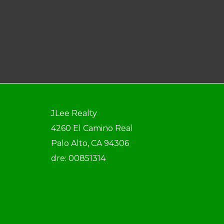
JLee Realty
4260 El Camino Real
Palo Alto, CA 94306
dre: 00851314