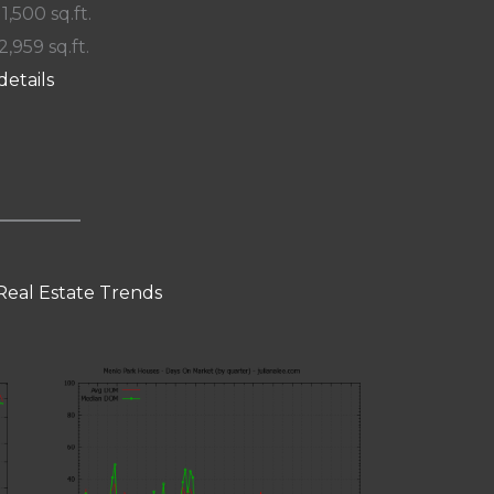
 1,500 sq.ft.
2,959 sq.ft.
details
Real Estate Trends