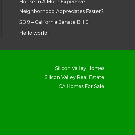
House In A More Expensive
Neighborhood Appreciates Faster?
SB 9 – California Senate Bill 9
Hello world!
Silicon Valley Homes
Silicon Valley Real Estate
CA Homes For Sale