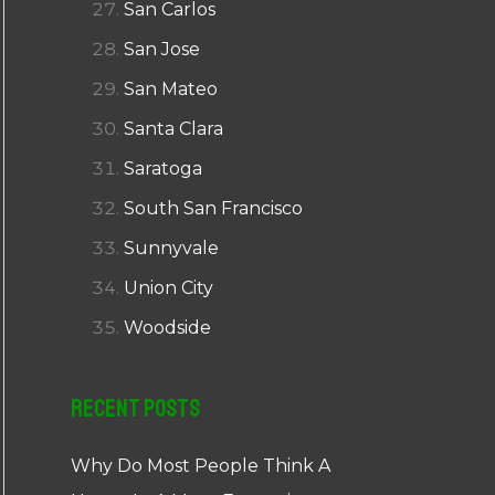
San Carlos
San Jose
San Mateo
Santa Clara
Saratoga
South San Francisco
Sunnyvale
Union City
Woodside
Recent Posts
Why Do Most People Think A