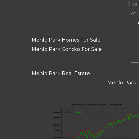
Size:
Lot: 
Menlo Park Homes For Sale
Menlo Park Condos For Sale
Menlo Park Real Estate
Menlo Park 