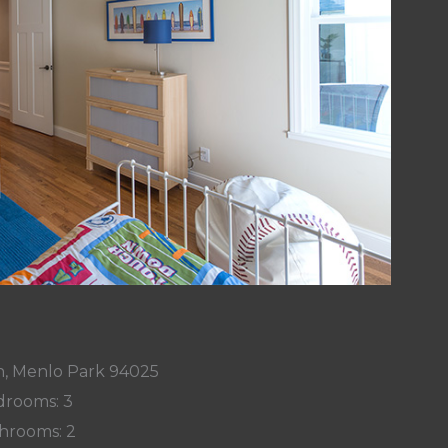
n, Menlo Park 94025
rooms: 3
hrooms: 2