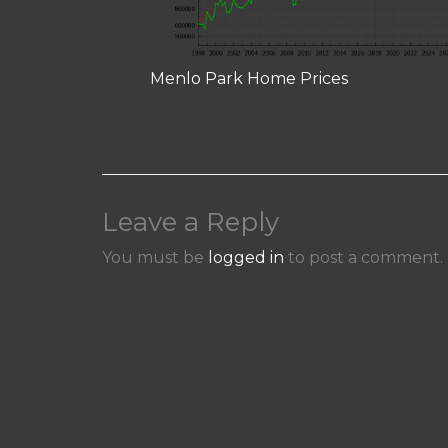
Menlo Park Home Prices
Leave a Reply
You must be
logged in
to post a comment.