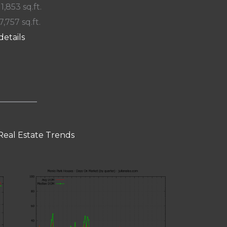
 1,853 sq.ft.
7,757 sq.ft.
details
Real Estate Trends