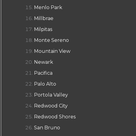
Menlo Park
Millbrae
Milpitas
Monte Sereno
Mountain View
Newark
Pacifica
Palo Alto
Portola Valley
Redwood City
Redwood Shores
San Bruno