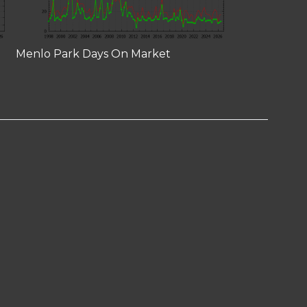
Menlo Park Days On Market