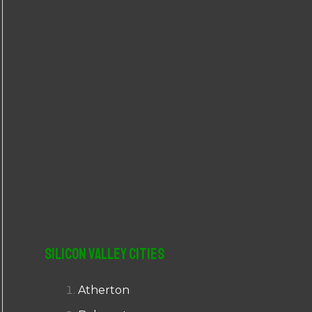
r
:
Silicon Valley Cities
Atherton