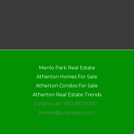
Menlo Park Real Estate
Atherton Homes For Sale
Atherton Condos For Sale
Atherton Real Estate Trends
Juliana Lee · 650-857-1000 ·
homes@julianalee.com