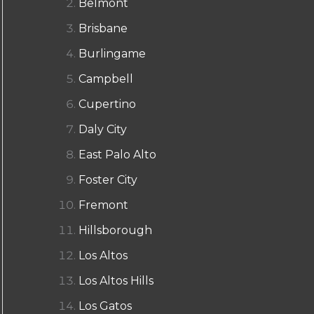
Belmont
Brisbane
Burlingame
Campbell
Cupertino
Daly City
East Palo Alto
Foster City
Fremont
Hillsborough
Los Altos
Los Altos Hills
Los Gatos