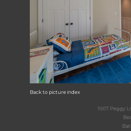
Back to picture index
1007 Peggy L
Bed
Bat