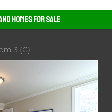
 And Homes For Sale
om 3 (C)