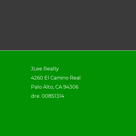
JLee Realty
4260 El Camino Real
Palo Alto, CA 94306
dre: 00851314