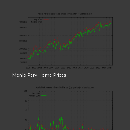
Menlo Park Home Prices