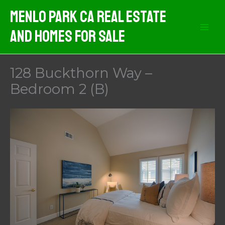
Skip
Menlo Park CA Real Estate
to
And Homes For Sale
content
128 Buckthorn Way –
Bedroom 2 (B)