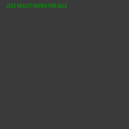
r
JLee Realty Homes For Sale
c
h
f
o
r
: