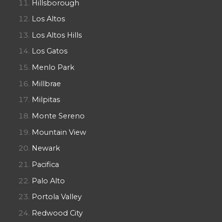
Hillsborough
Los Altos
Los Altos Hills
Los Gatos
Menlo Park
Millbrae
Milpitas
Monte Sereno
Mountain View
Newark
Pacifica
Palo Alto
Portola Valley
Redwood City