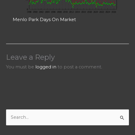
Menlo Park Days On Market
Leave a Reply
You must be
logged in
to post a comment.
S
e
a