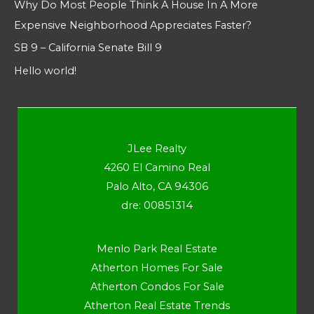
Why Do Most People Think A House In A More
Expensive Neighborhood Appreciates Faster?
SB 9 – California Senate Bill 9
Hello world!
JLee Realty
4260 El Camino Real
Palo Alto, CA 94306
dre: 00851314
Menlo Park Real Estate
Atherton Homes For Sale
Atherton Condos For Sale
Atherton Real Estate Trends