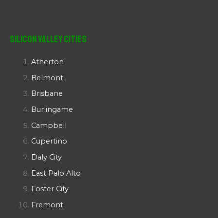
Silicon Valley Cities
Atherton
Belmont
Brisbane
Burlingame
Campbell
Cupertino
Daly City
East Palo Alto
Foster City
Fremont