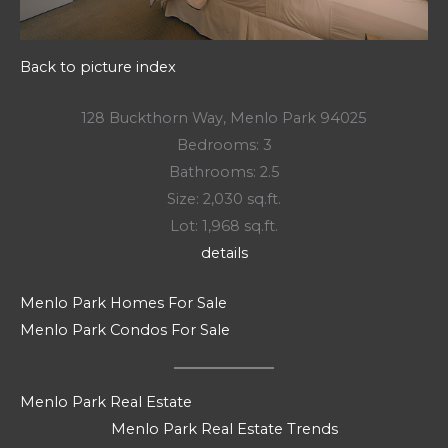
Back to picture index
128 Buckthorn Way, Menlo Park 94025
Bedrooms: 3
Bathrooms: 2.5
Size: 2,030 sq.ft.
Lot: 1,968 sq.ft.
details
Menlo Park Homes For Sale
Menlo Park Condos For Sale
Menlo Park Real Estate
Menlo Park Real Estate Trends