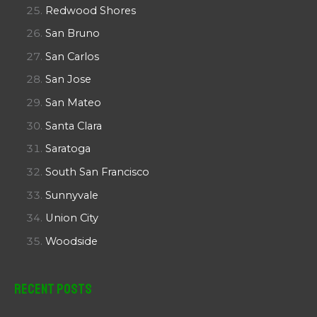
Redwood Shores
San Bruno
San Carlos
San Jose
San Mateo
Santa Clara
Saratoga
South San Francisco
Sunnyvale
Union City
Woodside
Recent Posts