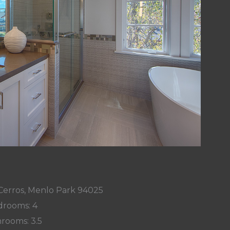
Cerros, Menlo Park 94025
rooms: 4
rooms: 3.5