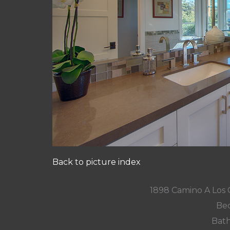
Back to picture index
1898 Camino A Los 
Bed
Bath