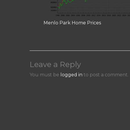
Menlo Park Home Prices
Leave a Reply
You must be
logged in
to post a comment.