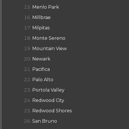
Menlo Park
Millbrae
Milpitas
Monte Sereno
Mountain View
Newark
Pacifica
Palo Alto
Portola Valley
Redwood City
Redwood Shores
San Bruno