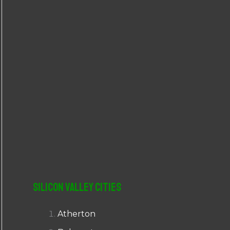
r
:
Silicon Valley Cities
Atherton