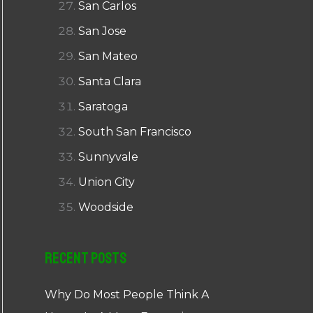
San Carlos
San Jose
San Mateo
Santa Clara
Saratoga
South San Francisco
Sunnyvale
Union City
Woodside
Recent Posts
Why Do Most People Think A