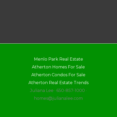
Menlo Park Real Estate
Atherton Homes For Sale
Atherton Condos For Sale
Atherton Real Estate Trends
Juliana Lee · 650-857-1000 ·
homes@julianalee.com