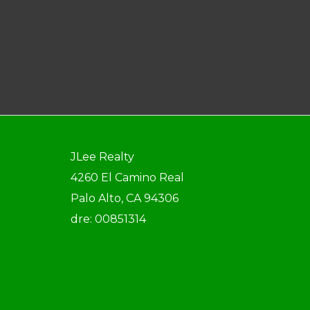
JLee Realty
4260 El Camino Real
Palo Alto, CA 94306
dre: 00851314