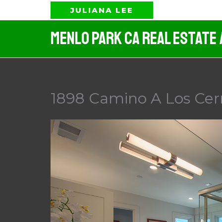
Skip
JULIANA LEE
to
Menlo Park CA Real Estate
content
1898 Camino A Los Cerr