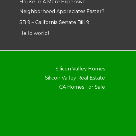
House In A More Expensive
Neighborhood Appreciates Faster?
SB 9 – California Senate Bill 9
Hello world!
Silicon Valley Homes
Silicon Valley Real Estate
CA Homes For Sale