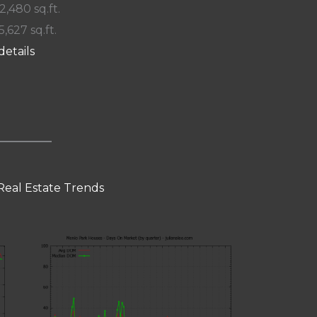
 2,480 sq.ft.
5,627 sq.ft.
details
Real Estate Trends