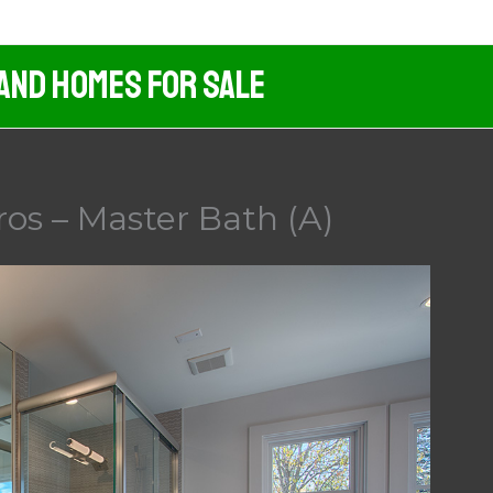
 And Homes For Sale
os – Master Bath (A)