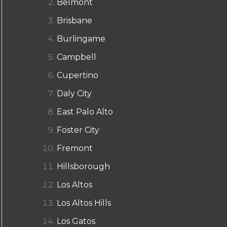
Belmont
Brisbane
Burlingame
Campbell
Cupertino
Daly City
East Palo Alto
Foster City
Fremont
Hillsborough
Los Altos
Los Altos Hills
Los Gatos