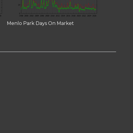
Menlo Park Days On Market