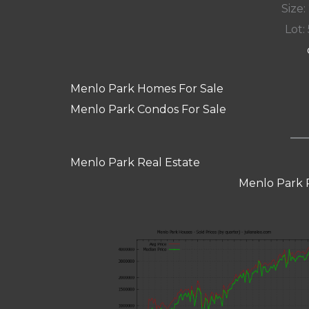
Size:
Lot: 
Menlo Park Homes For Sale
Menlo Park Condos For Sale
Menlo Park Real Estate
Menlo Park 