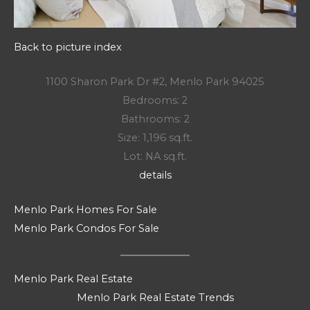
Back to picture index
1100 Sharon Park Dr #2, Menlo Park 94025
Bedrooms: 2
Bathrooms: 2
Size: 1,196 sq.ft.
Lot: NA sq.ft.
details
Menlo Park Homes For Sale
Menlo Park Condos For Sale
Menlo Park Real Estate
Menlo Park Real Estate Trends