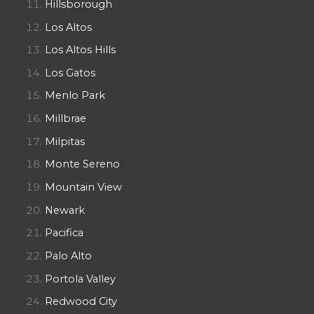
Hillsborough
Los Altos
Los Altos Hills
Los Gatos
Menlo Park
Millbrae
Milpitas
Monte Sereno
Mountain View
Newark
Pacifica
Palo Alto
Portola Valley
Redwood City