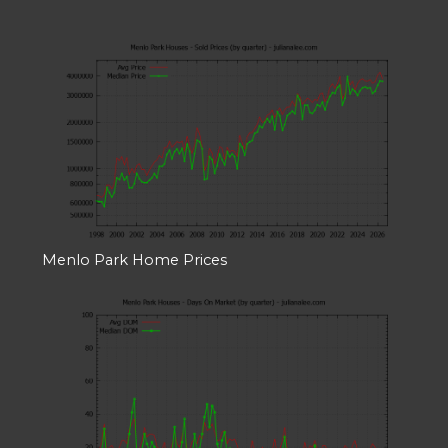
Menlo Park Home Prices