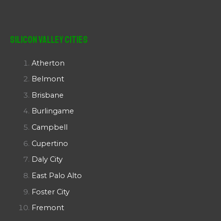
Silicon Valley Cities
Atherton
Belmont
Brisbane
Burlingame
Campbell
Cupertino
Daly City
East Palo Alto
Foster City
Fremont