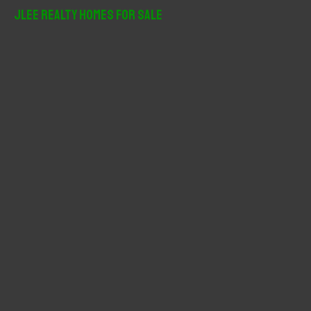
r
JLee Realty Homes For Sale
c
h
f
o
r
: