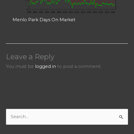
Menlo Park Days On Market
Leave a Reply
You must be
logged in
to post a comment.
S
e
a