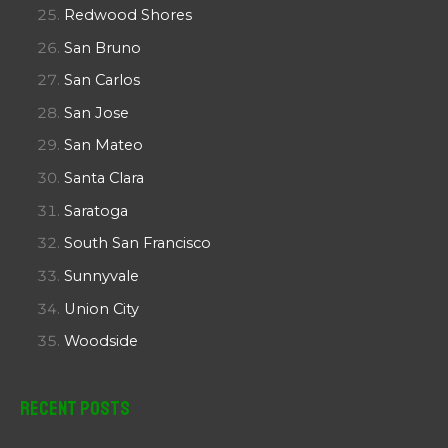
Redwood Shores
San Bruno
San Carlos
San Jose
San Mateo
Santa Clara
Saratoga
South San Francisco
Sunnyvale
Union City
Woodside
Recent Posts