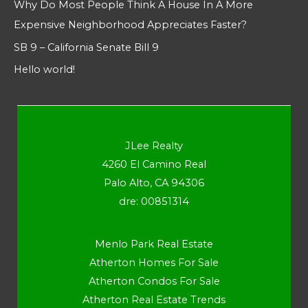
Why Do Most People Think A House In A More
Expensive Neighborhood Appreciates Faster?
SB 9 – California Senate Bill 9
Hello world!
JLee Realty
4260 El Camino Real
Palo Alto, CA 94306
dre: 00851314
Menlo Park Real Estate
Atherton Homes For Sale
Atherton Condos For Sale
Atherton Real Estate Trends