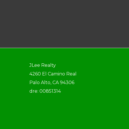
JLee Realty
4260 El Camino Real
Palo Alto, CA 94306
dre: 00851314