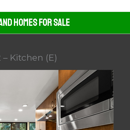
 And Homes For Sale
 – Kitchen (E)