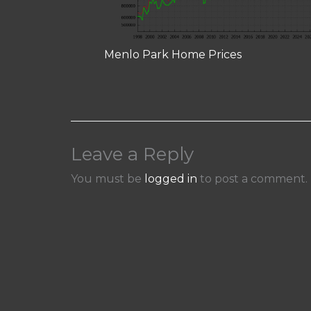
Menlo Park Home Prices
Leave a Reply
You must be
logged in
to post a comment.