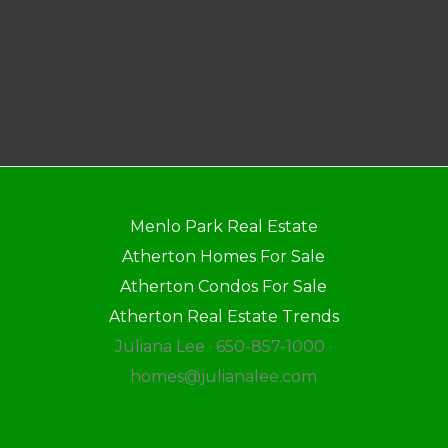
Menlo Park Real Estate
Atherton Homes For Sale
Atherton Condos For Sale
Atherton Real Estate Trends
Juliana Lee · 650-857-1000 ·
homes@julianalee.com