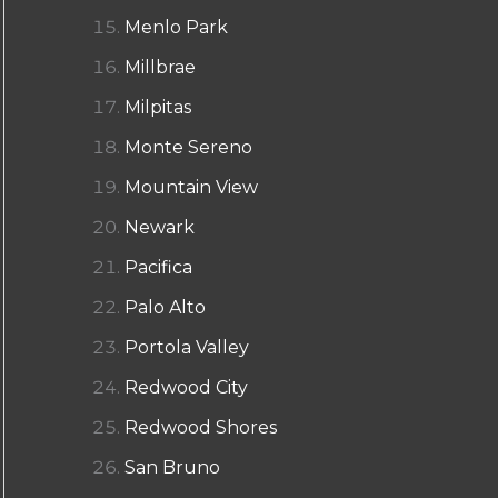
Menlo Park
Millbrae
Milpitas
Monte Sereno
Mountain View
Newark
Pacifica
Palo Alto
Portola Valley
Redwood City
Redwood Shores
San Bruno