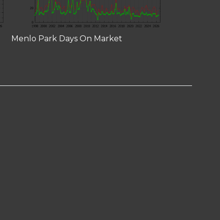
Menlo Park Days On Market