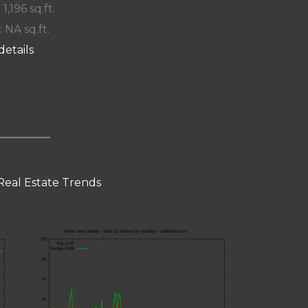
 1,196 sq.ft.
: NA sq.ft.
details
Real Estate Trends