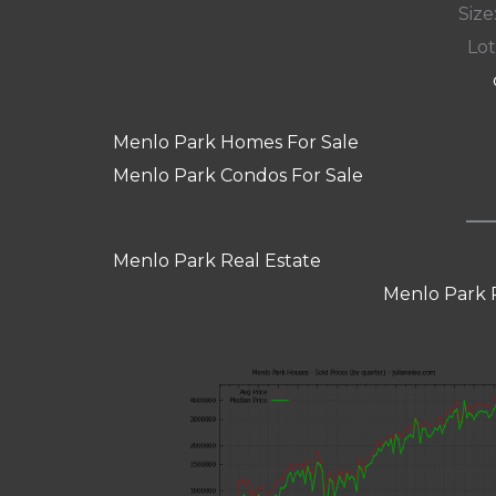
Size:
Lot
Menlo Park Homes For Sale
Menlo Park Condos For Sale
Menlo Park Real Estate
Menlo Park 