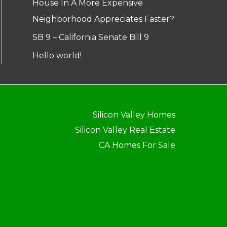
House In A More Expensive
Neighborhood Appreciates Faster?
SB 9 – California Senate Bill 9
Hello world!
Silicon Valley Homes
Silicon Valley Real Estate
CA Homes For Sale