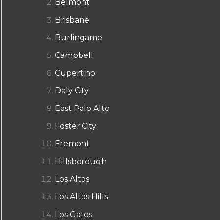
Belmont
Brisbane
Burlingame
Campbell
Cupertino
Daly City
East Palo Alto
Foster City
Fremont
Hillsborough
Los Altos
Los Altos Hills
Los Gatos