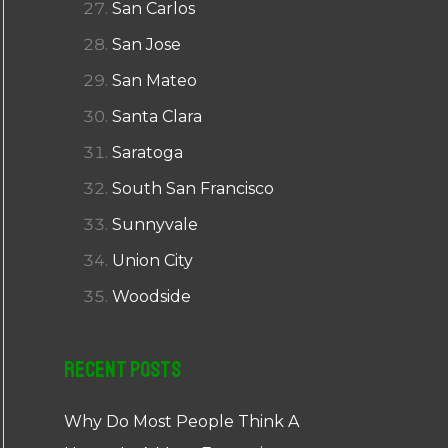
San Carlos
San Jose
San Mateo
Santa Clara
Saratoga
South San Francisco
Sunnyvale
Union City
Woodside
Recent Posts
Why Do Most People Think A