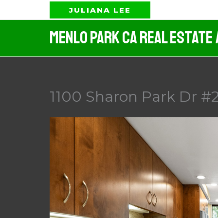
Skip
JULIANA LEE
to
Menlo Park CA Real Estate
content
1100 Sharon Park Dr #2