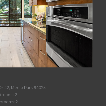
Dr #2, Menlo Park 94025
rooms: 2
hrooms: 2