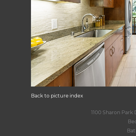
Back to picture index
1100 Sharon Park 
Bed
Bat