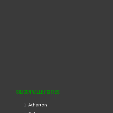
r
:
Silicon Valley Cities
Atherton