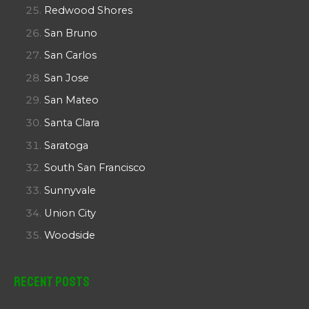
Redwood Shores
San Bruno
San Carlos
San Jose
San Mateo
Santa Clara
Saratoga
South San Francisco
Sunnyvale
Union City
Woodside
Recent Posts