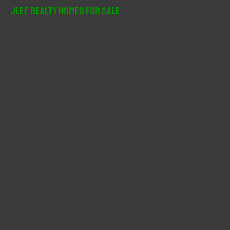
r
JLee Realty Homes For Sale
c
h
f
o
r
: