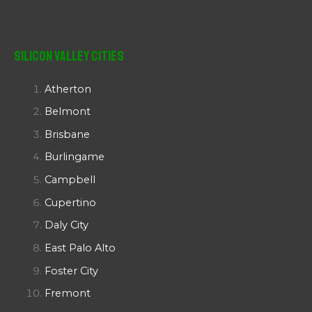
Silicon Valley Cities
Atherton
Belmont
Brisbane
Burlingame
Campbell
Cupertino
Daly City
East Palo Alto
Foster City
Fremont