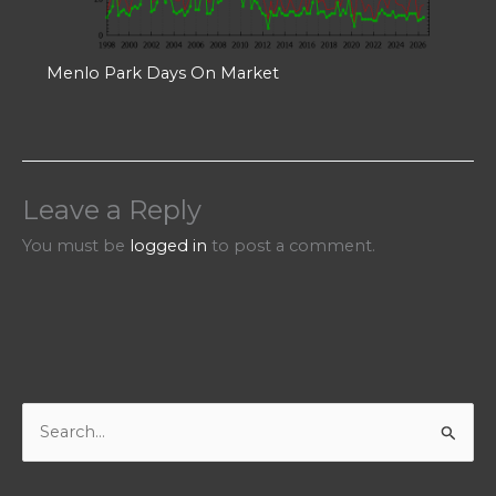
Menlo Park Days On Market
Leave a Reply
You must be
logged in
to post a comment.
S
e
a