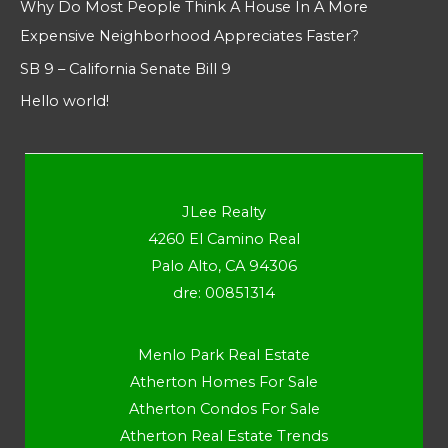
Why Do Most People Think A House In A More
Expensive Neighborhood Appreciates Faster?
SB 9 – California Senate Bill 9
Hello world!
JLee Realty
4260 El Camino Real
Palo Alto, CA 94306
dre: 00851314
Menlo Park Real Estate
Atherton Homes For Sale
Atherton Condos For Sale
Atherton Real Estate Trends