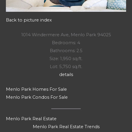
Back to picture index
1014 Windermere Ave, Menlo Park 94025
Bedrooms: 4
Bathrooms: 2.5
Size: 1,950 sq.ft.
Lot: 5,750 sq.ft.
details
Menlo Park Homes For Sale
Menlo Park Condos For Sale
Menlo Park Real Estate
Menlo Park Real Estate Trends