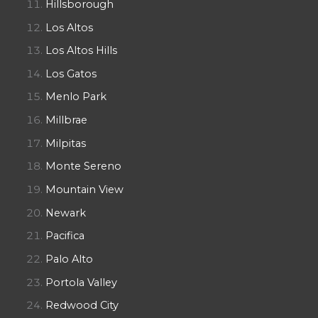
Hillsborough
Los Altos
Los Altos Hills
Los Gatos
Menlo Park
Millbrae
Milpitas
Monte Sereno
Mountain View
Newark
Pacifica
Palo Alto
Portola Valley
Redwood City