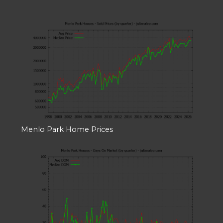
Menlo Park Home Prices