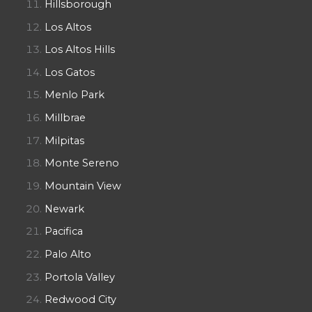
Hillsborough
Los Altos
Los Altos Hills
Los Gatos
Menlo Park
Millbrae
Milpitas
Monte Sereno
Mountain View
Newark
Pacifica
Palo Alto
Portola Valley
Redwood City