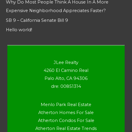
Why Do Most People Think A House In A More
Expensive Neighborhood Appreciates Faster?
SB 9 – California Senate Bill 9
Hello world!
JLee Realty
4260 El Camino Real
Palo Alto, CA 94306
dre: 00851314
Menlo Park Real Estate
Atherton Homes For Sale
Atherton Condos For Sale
Atherton Real Estate Trends