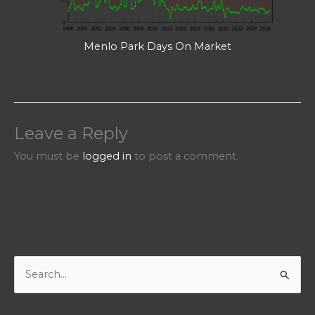
Menlo Park Days On Market
Leave a Reply
You must be
logged in
to post a comment.
S
e
a