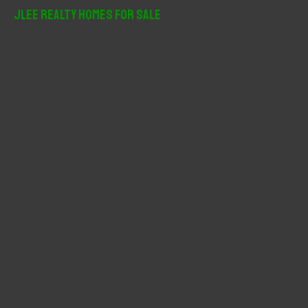
r
JLee Realty Homes For Sale
c
h
f
o
r
: