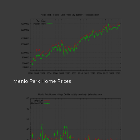
Menlo Park Home Prices