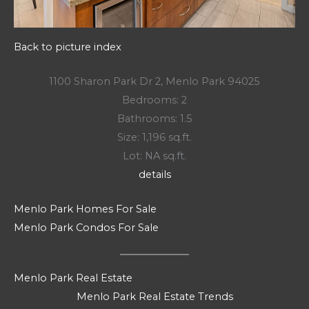
Back to picture index
1100 Sharon Park Dr 2, Menlo Park 94025
Bedrooms: 2
Bathrooms: 1.5
Size: 1,196 sq.ft.
Lot: NA sq.ft.
details
Menlo Park Homes For Sale
Menlo Park Condos For Sale
Menlo Park Real Estate
Menlo Park Real Estate Trends