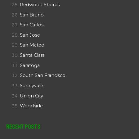
Redwood Shores
San Bruno
San Carlos
San Jose
San Mateo
Santa Clara
Saratoga
South San Francisco
Sunnyvale
Union City
Woodside
Recent Posts