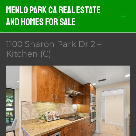
Skip
Menlo Park CA Real Estate
to
And Homes For Sale
content
1100 Sharon Park Dr 2 –
Kitchen (C)