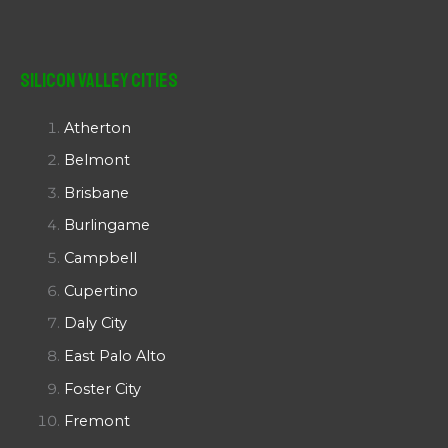
Silicon Valley Cities
Atherton
Belmont
Brisbane
Burlingame
Campbell
Cupertino
Daly City
East Palo Alto
Foster City
Fremont