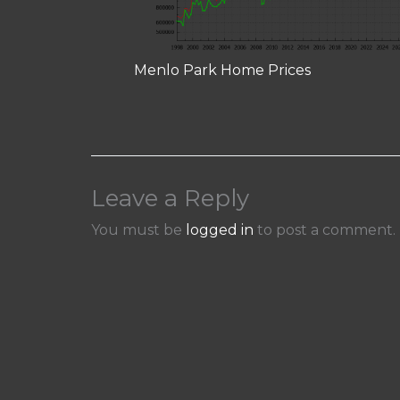
Menlo Park Home Prices
Leave a Reply
You must be
logged in
to post a comment.