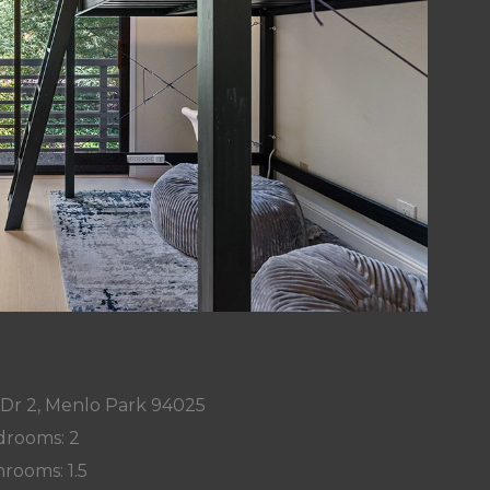
 Dr 2, Menlo Park 94025
rooms: 2
rooms: 1.5