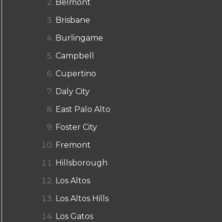
Belmont
Brisbane
Burlingame
Campbell
Cupertino
Daly City
East Palo Alto
Foster City
Fremont
Hillsborough
Los Altos
Los Altos Hills
Los Gatos