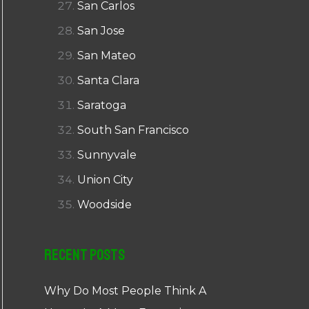
San Carlos
San Jose
San Mateo
Santa Clara
Saratoga
South San Francisco
Sunnyvale
Union City
Woodside
Recent Posts
Why Do Most People Think A