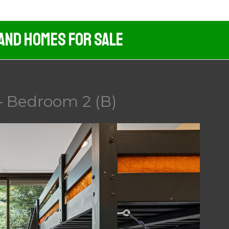
 And Homes For Sale
– Bedroom 2 (B)