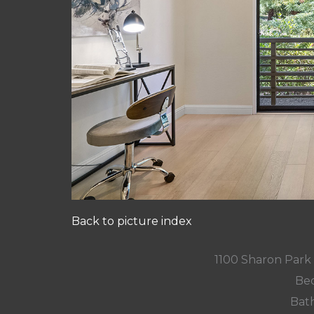
Back to picture index
1100 Sharon Park
Bed
Bath