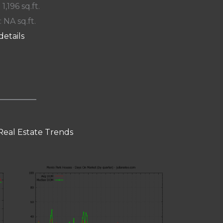
 1,196 sq.ft.
: NA sq.ft.
details
Real Estate Trends