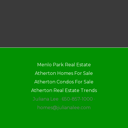
Menlo Park Real Estate
Atherton Homes For Sale
Atherton Condos For Sale
Atherton Real Estate Trends
Juliana Lee · 650-857-1000 ·
homes@julianalee.com