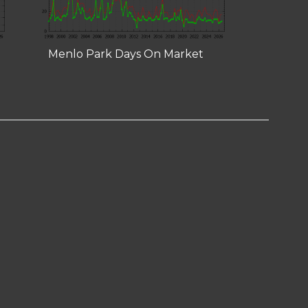
Menlo Park Days On Market