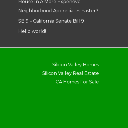
House In A More Expensive
Neighborhood Appreciates Faster?
SB 9 – California Senate Bill 9
Hello world!
Silicon Valley Homes
Silicon Valley Real Estate
CA Homes For Sale