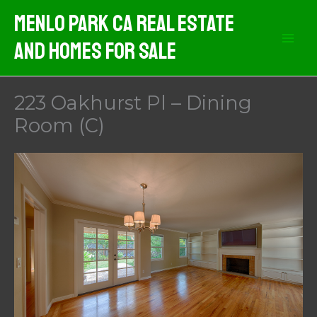
Skip
Menlo Park CA Real Estate
to
And Homes For Sale
content
223 Oakhurst Pl – Dining
Room (C)