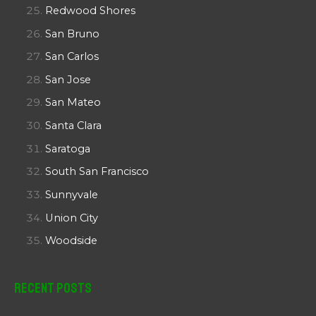
Redwood Shores
San Bruno
San Carlos
San Jose
San Mateo
Santa Clara
Saratoga
South San Francisco
Sunnyvale
Union City
Woodside
Recent Posts