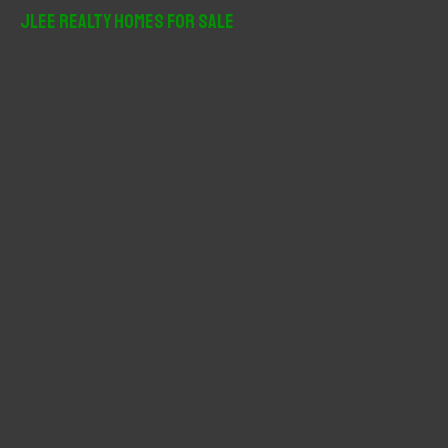
r
JLee Realty Homes For Sale
c
h
f
o
r
: