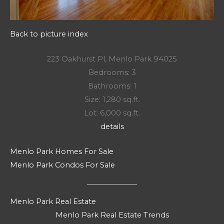
Back to picture index
223 Oakhurst Pl, Menlo Park 94025
Bedrooms: 3
Bathrooms: 1
Size: 1,280 sq.ft.
Lot: 6,000 sq.ft.
details
Menlo Park Homes For Sale
Menlo Park Condos For Sale
Menlo Park Real Estate
Menlo Park Real Estate Trends