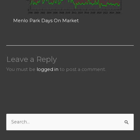
Menlo Park Days On Market
Leave a Reply
You must be
logged in
to post a comment.
S
e
a