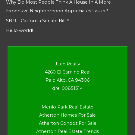
Why Do Most People Think A House In A More
Expensive Neighborhood Appreciates Faster?
SB 9 – California Senate Bill 9
Hello world!
JLee Realty
4260 El Camino Real
Palo Alto, CA 94306
dre: 00851314
Menlo Park Real Estate
Atherton Homes For Sale
Atherton Condos For Sale
Atherton Real Estate Trends