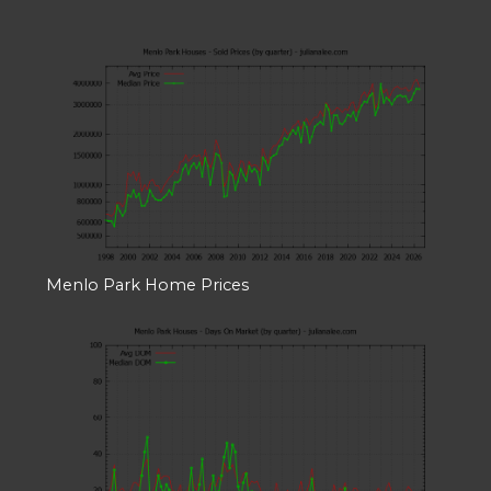
Menlo Park Home Prices