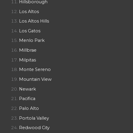
Hillsborough
Los Altos
Los Altos Hills
Los Gatos
Menlo Park
Millbrae
Milpitas
Monte Sereno
Mountain View
Newark
Pacifica
Palo Alto
Portola Valley
Redwood City