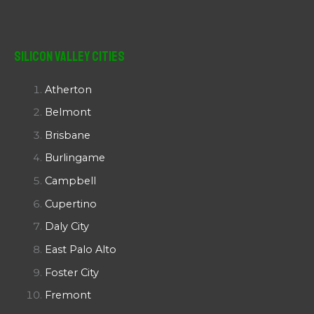
Silicon Valley Cities
Atherton
Belmont
Brisbane
Burlingame
Campbell
Cupertino
Daly City
East Palo Alto
Foster City
Fremont