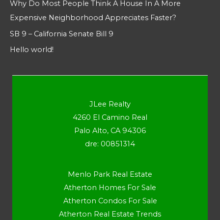
Why Do Most People Think A House In A More
Expensive Neighborhood Appreciates Faster?
SB 9 – California Senate Bill 9
Hello world!
JLee Realty
4260 El Camino Real
Palo Alto, CA 94306
dre: 00851314
Menlo Park Real Estate
Atherton Homes For Sale
Atherton Condos For Sale
Atherton Real Estate Trends