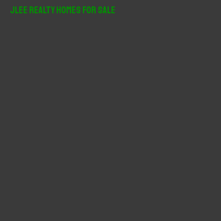
r
JLee Realty Homes For Sale
c
h
f
o
r
: