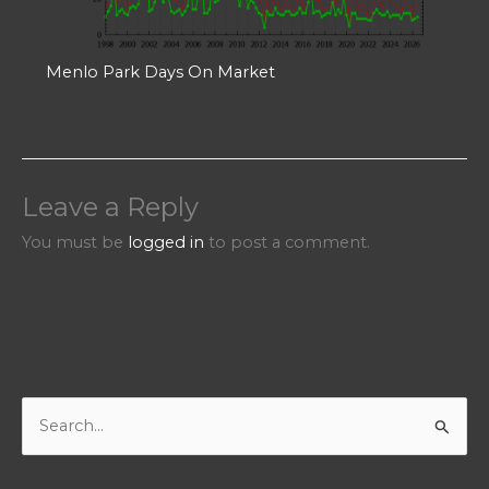
Menlo Park Days On Market
Leave a Reply
You must be
logged in
to post a comment.
S
e
a