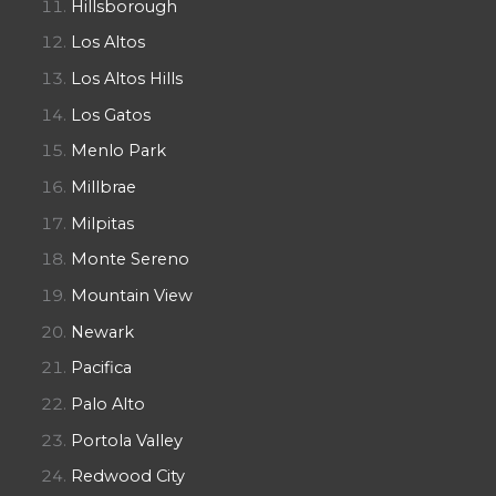
Hillsborough
Los Altos
Los Altos Hills
Los Gatos
Menlo Park
Millbrae
Milpitas
Monte Sereno
Mountain View
Newark
Pacifica
Palo Alto
Portola Valley
Redwood City