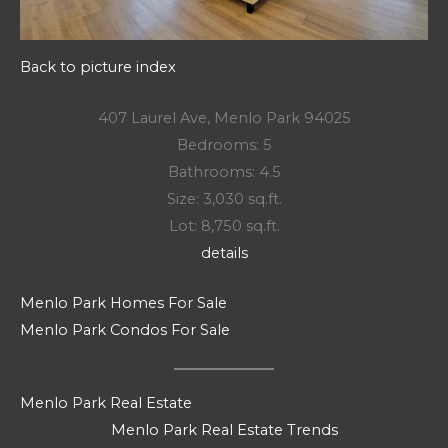
Back to picture index
407 Laurel Ave, Menlo Park 94025
Bedrooms: 5
Bathrooms: 4.5
Size: 3,030 sq.ft.
Lot: 8,750 sq.ft.
details
Menlo Park Homes For Sale
Menlo Park Condos For Sale
Menlo Park Real Estate
Menlo Park Real Estate Trends