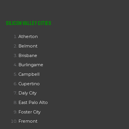
Silicon Valley Cities
Atherton
Belmont
Brisbane
Burlingame
Campbell
Cupertino
Daly City
East Palo Alto
Foster City
Fremont