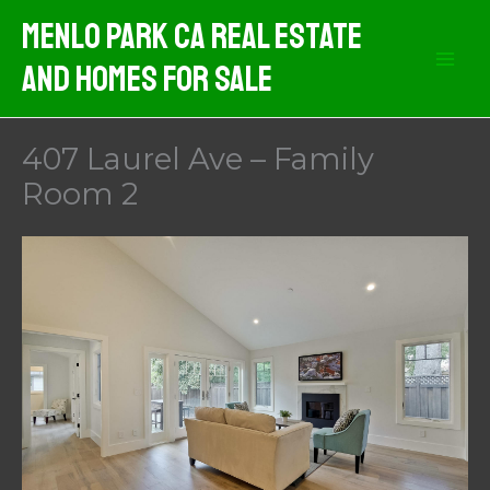
Skip
Menlo Park CA Real Estate
to
And Homes For Sale
content
407 Laurel Ave – Family
Room 2