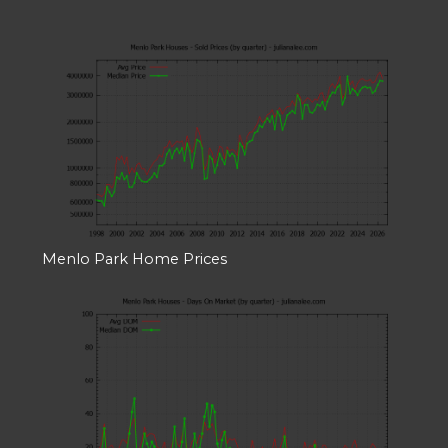
Menlo Park Home Prices