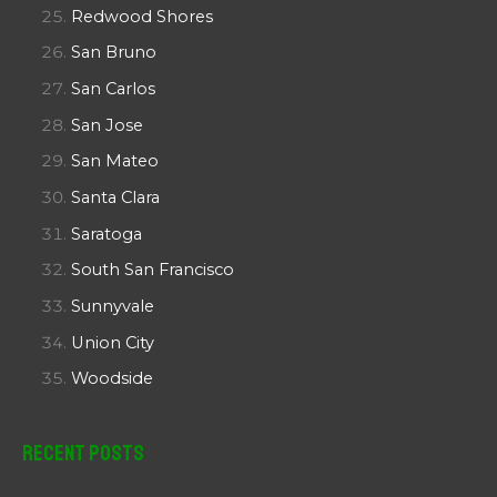
Redwood Shores
San Bruno
San Carlos
San Jose
San Mateo
Santa Clara
Saratoga
South San Francisco
Sunnyvale
Union City
Woodside
Recent Posts