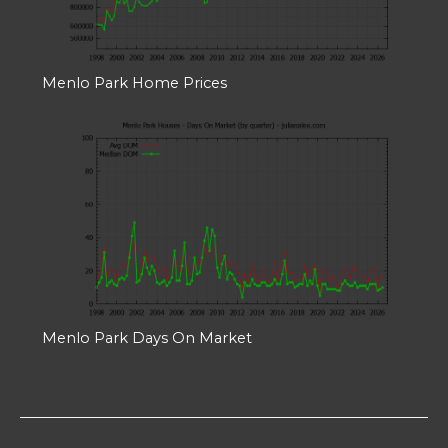
Menlo Park Home Prices
Menlo Park Days On Market