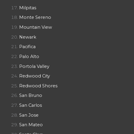
Milpitas
Monte Sereno
Mountain View
Newark
Pacifica
Palo Alto
Portola Valley
Redwood City
Redwood Shores
San Bruno
San Carlos
San Jose
San Mateo