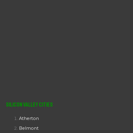
:
Silicon Valley Cities
Atherton
Belmont