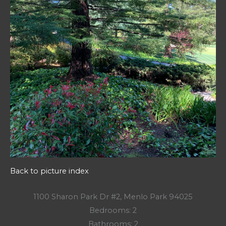
Back to picture index
1100 Sharon Park Dr #2, Menlo Park 94025
Bedrooms: 2
Bathrooms: 2