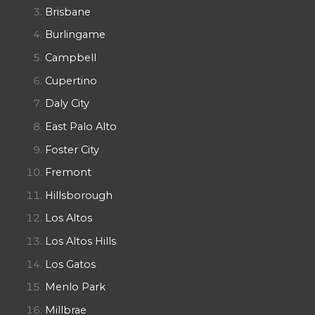
Brisbane
Burlingame
Campbell
Cupertino
Daly City
East Palo Alto
Foster City
Fremont
Hillsborough
Los Altos
Los Altos Hills
Los Gatos
Menlo Park
Millbrae