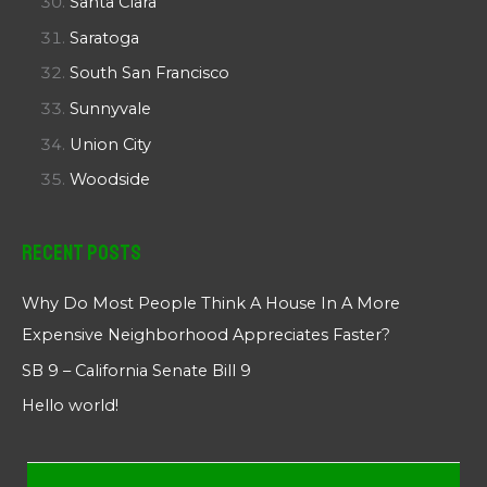
Santa Clara
Saratoga
South San Francisco
Sunnyvale
Union City
Woodside
Recent Posts
Why Do Most People Think A House In A More
Expensive Neighborhood Appreciates Faster?
SB 9 – California Senate Bill 9
Hello world!