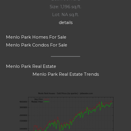
Size: 1,196 sq.ft.
Lot: NA sq.ft.
details
Menlo Park Homes For Sale
Menlo Park Condos For Sale
Menlo Park Real Estate
Menlo Park Real Estate Trends