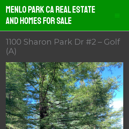
Skip
Menlo Park CA Real Estate
to
And Homes For Sale
content
1100 Sharon Park Dr #2 – Golf
(A)