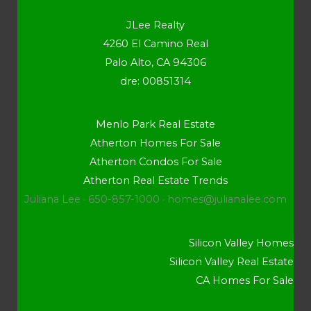
JLee Realty
4260 El Camino Real
Palo Alto, CA 94306
dre: 00851314
Menlo Park Real Estate
Atherton Homes For Sale
Atherton Condos For Sale
Atherton Real Estate Trends
Juliana Lee · 650-857-1000 ·
homes@julianalee.com
Silicon Valley Homes
Silicon Valley Real Estate
CA Homes For Sale