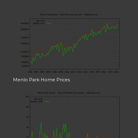
Menlo Park Home Prices