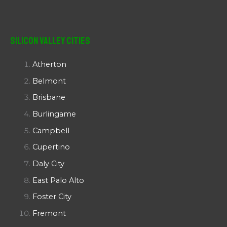
Silicon Valley Cities
Atherton
Belmont
Brisbane
Burlingame
Campbell
Cupertino
Daly City
East Palo Alto
Foster City
Fremont