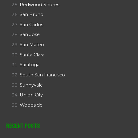
Redwood Shores
San Bruno
San Carlos
San Jose
San Mateo
Santa Clara
Saratoga
South San Francisco
Sunnyvale
Union City
Woodside
Recent Posts