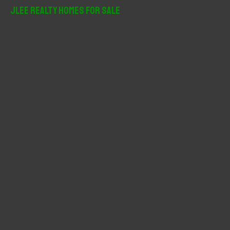
r
JLee Realty Homes For Sale
c
h
f
o
r
: