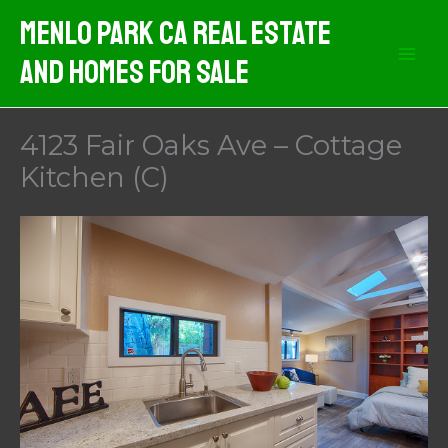
Skip
Menlo Park CA Real Estate
to
And Homes For Sale
content
4123 Fair Oaks Ave – Cottage
Kitchen (C)