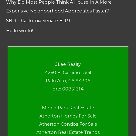
Why Do Most People Think A House In A More
Expensive Neighborhood Appreciates Faster?
SB 9 – California Senate Bill 9
Hello world!
JLee Realty
4260 El Camino Real
Palo Alto, CA 94306
dre: 00851314
Menlo Park Real Estate
Atherton Homes For Sale
Atherton Condos For Sale
Atherton Real Estate Trends