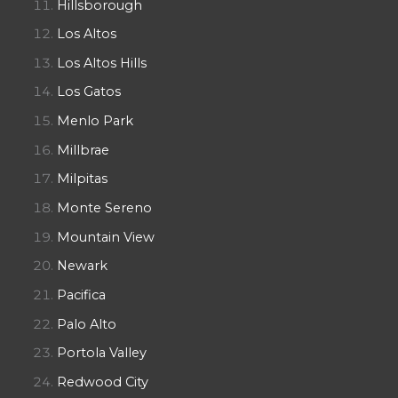
Hillsborough
Los Altos
Los Altos Hills
Los Gatos
Menlo Park
Millbrae
Milpitas
Monte Sereno
Mountain View
Newark
Pacifica
Palo Alto
Portola Valley
Redwood City