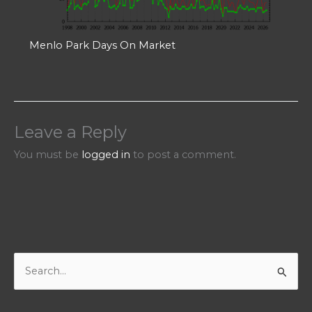
Menlo Park Days On Market
Leave a Reply
You must be
logged in
to post a comment.
S
e
a