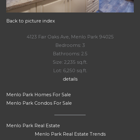
Back to picture index
4123 Fair Oaks Ave, Menlo Park 94025
Bedrooms: 3
Bathrooms: 2.5
Size: 2,235 sq.ft.
Lot: 6,250 sq.ft.
details
Menlo Park Homes For Sale
Menlo Park Condos For Sale
Menlo Park Real Estate
Menlo Park Real Estate Trends