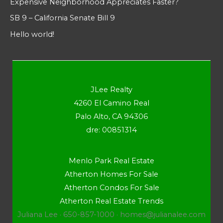
Expensive Neighborhood Appreciates Faster?
SB 9 – California Senate Bill 9
Hello world!
JLee Realty
4260 El Camino Real
Palo Alto, CA 94306
dre: 00851314
Menlo Park Real Estate
Atherton Homes For Sale
Atherton Condos For Sale
Atherton Real Estate Trends
Juliana Lee · 650-857-1000 ·
homes@julianalee.com