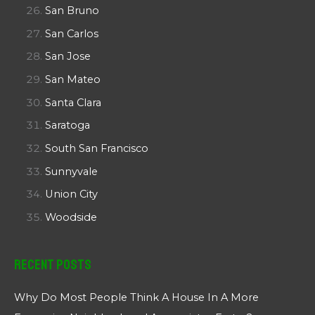
San Bruno
San Carlos
San Jose
San Mateo
Santa Clara
Saratoga
South San Francisco
Sunnyvale
Union City
Woodside
Recent Posts
Why Do Most People Think A House In A More