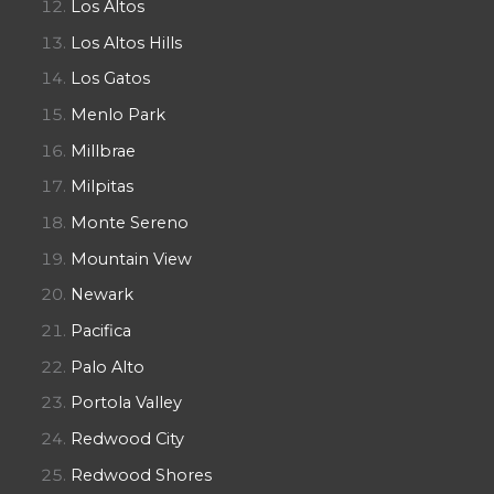
Los Altos
Los Altos Hills
Los Gatos
Menlo Park
Millbrae
Milpitas
Monte Sereno
Mountain View
Newark
Pacifica
Palo Alto
Portola Valley
Redwood City
Redwood Shores