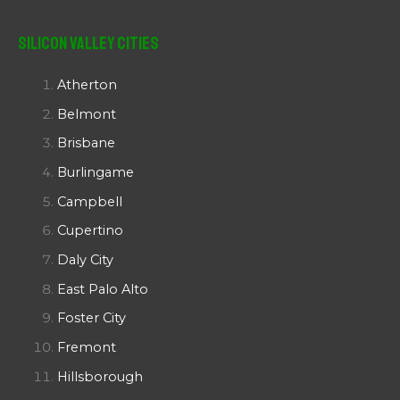
Silicon Valley Cities
Atherton
Belmont
Brisbane
Burlingame
Campbell
Cupertino
Daly City
East Palo Alto
Foster City
Fremont
Hillsborough