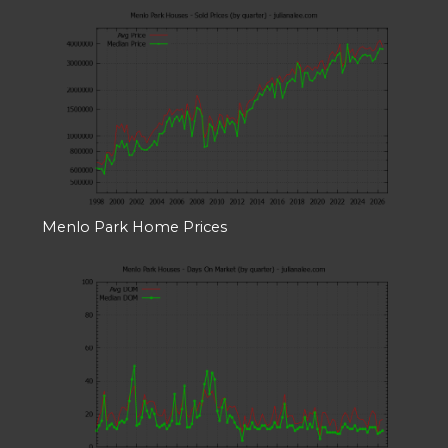
Menlo Park Home Prices