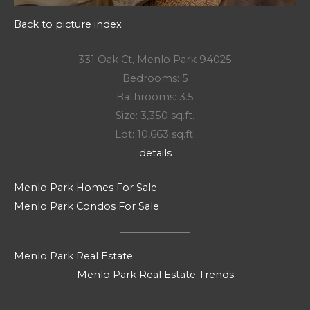
Back to picture index
331 Oak Ct, Menlo Park 94025
Bedrooms: 5
Bathrooms: 3.5
Size: 3,350 sq.ft.
Lot: 10,663 sq.ft.
details
Menlo Park Homes For Sale
Menlo Park Condos For Sale
Menlo Park Real Estate
Menlo Park Real Estate Trends