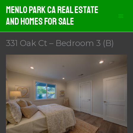
Skip
Menlo Park CA Real Estate
to
And Homes For Sale
content
331 Oak Ct – Bedroom 3 (B)