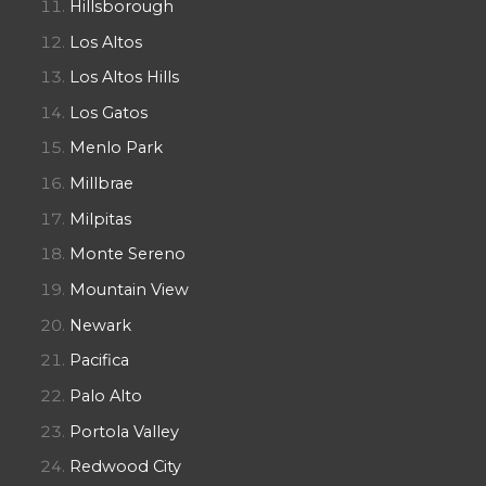
Hillsborough
Los Altos
Los Altos Hills
Los Gatos
Menlo Park
Millbrae
Milpitas
Monte Sereno
Mountain View
Newark
Pacifica
Palo Alto
Portola Valley
Redwood City