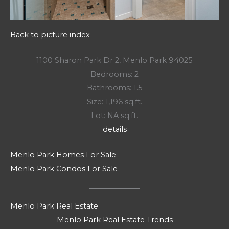
Back to picture index
1100 Sharon Park Dr 2, Menlo Park 94025
Bedrooms: 2
Bathrooms: 1.5
Size: 1,196 sq.ft.
Lot: NA sq.ft.
details
Menlo Park Homes For Sale
Menlo Park Condos For Sale
Menlo Park Real Estate
Menlo Park Real Estate Trends