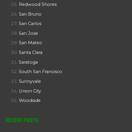
Redwood Shores
San Bruno
San Carlos
San Jose
San Mateo
Santa Clara
Saratoga
South San Francisco
Sunnyvale
Union City
Woodside
Recent Posts