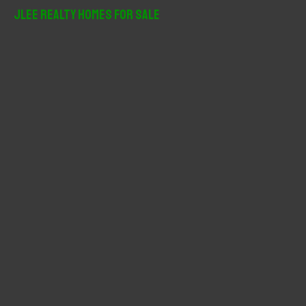
r
JLee Realty Homes For Sale
c
h
f
o
r
: