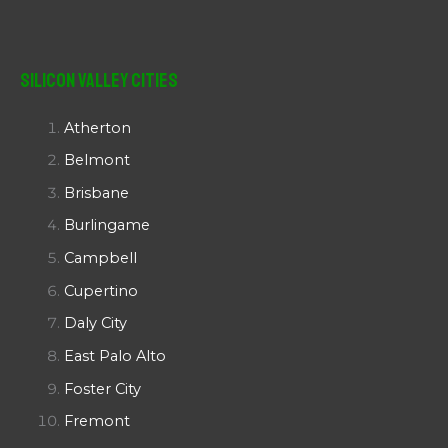
Silicon Valley Cities
Atherton
Belmont
Brisbane
Burlingame
Campbell
Cupertino
Daly City
East Palo Alto
Foster City
Fremont