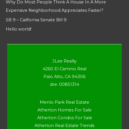
Why Do Most People Think A House In A More
Expensive Neighborhood Appreciates Faster?
SB 9 – California Senate Bill 9
Hello world!
JLee Realty
4260 El Camino Real
Palo Alto, CA 94306
dre: 00851314
Menlo Park Real Estate
Atherton Homes For Sale
Atherton Condos For Sale
Atherton Real Estate Trends