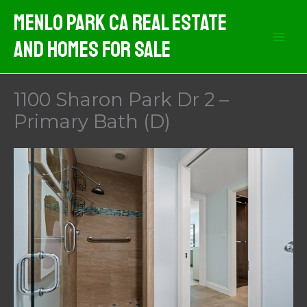
Skip
Menlo Park CA Real Estate
to
And Homes For Sale
content
1100 Sharon Park Dr 2 –
Primary Bath (D)