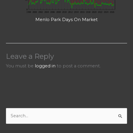
Menlo Park Days On Market
Leave a Reply
You must be
logged in
to post a comment.
S
e
a