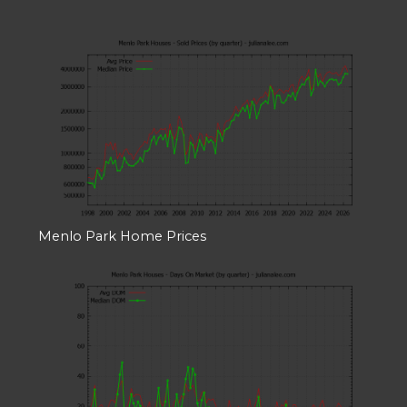
Menlo Park Home Prices