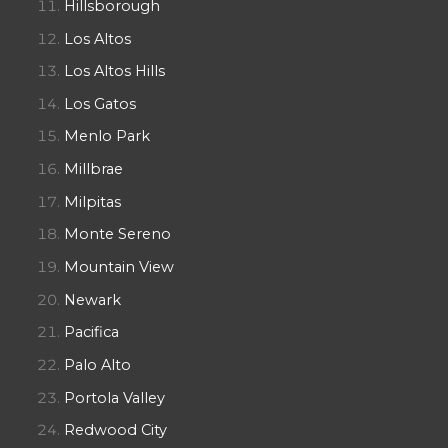
Hillsborough
Los Altos
Los Altos Hills
Los Gatos
Menlo Park
Millbrae
Milpitas
Monte Sereno
Mountain View
Newark
Pacifica
Palo Alto
Portola Valley
Redwood City