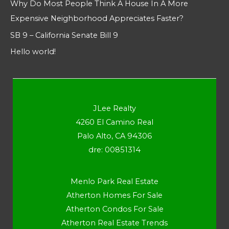
Why Do Most People Think A House In A More
Expensive Neighborhood Appreciates Faster?
SB 9 – California Senate Bill 9
Hello world!
JLee Realty
4260 El Camino Real
Palo Alto, CA 94306
dre: 00851314
Menlo Park Real Estate
Atherton Homes For Sale
Atherton Condos For Sale
Atherton Real Estate Trends