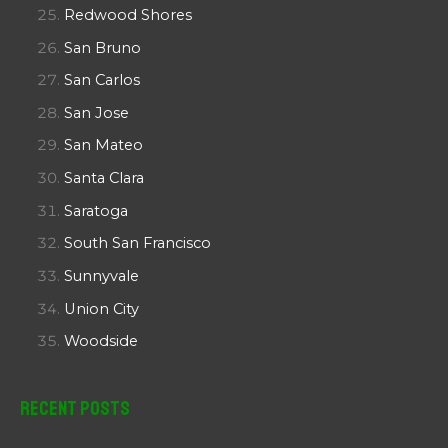
Redwood Shores
San Bruno
San Carlos
San Jose
San Mateo
Santa Clara
Saratoga
South San Francisco
Sunnyvale
Union City
Woodside
Recent Posts