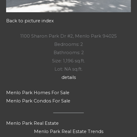
Back to picture index
1100 Sharon Park Dr #2, Menlo Park 94025
Bedrooms: 2
Bathrooms: 2
Size: 1,196 sq.ft.
Lot: NA sq.ft.
details
Menlo Park Homes For Sale
Menlo Park Condos For Sale
Menlo Park Real Estate
Menlo Park Real Estate Trends