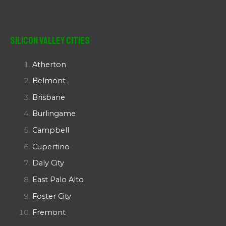
Silicon Valley Cities
Atherton
Belmont
Brisbane
Burlingame
Campbell
Cupertino
Daly City
East Palo Alto
Foster City
Fremont