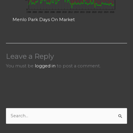
Menlo Park Days On Market
Leave a Reply
You must be
logged in
to post a comment.
S
e
a