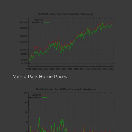
Menlo Park Home Prices