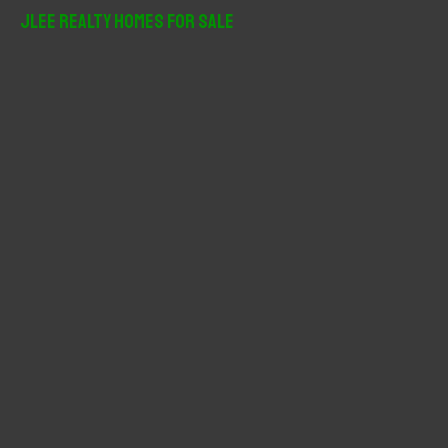
r
JLee Realty Homes For Sale
c
h
f
o
r
: