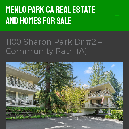
Skip
Menlo Park CA Real Estate
to
And Homes For Sale
content
1100 Sharon Park Dr #2 –
Community Path (A)