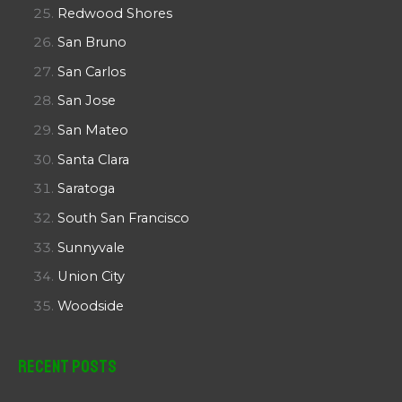
Redwood Shores
San Bruno
San Carlos
San Jose
San Mateo
Santa Clara
Saratoga
South San Francisco
Sunnyvale
Union City
Woodside
Recent Posts