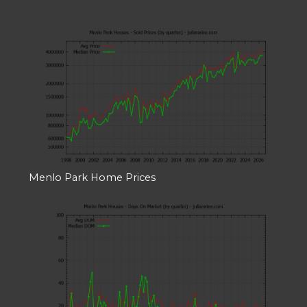
Menlo Park Home Prices