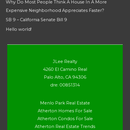
Why Do Most People Think A House In A More
Expensive Neighborhood Appreciates Faster?
SB 9 – California Senate Bill 9
Hello world!
JLee Realty
4260 El Camino Real
Palo Alto, CA 94306
dre: 00851314
Menlo Park Real Estate
Atherton Homes For Sale
Atherton Condos For Sale
Atherton Real Estate Trends