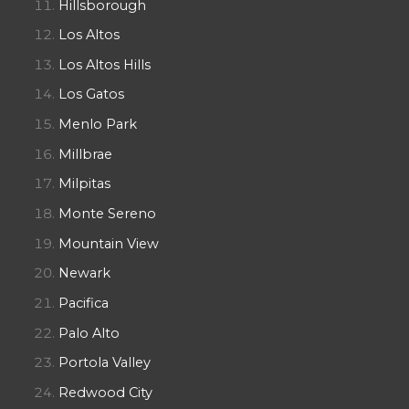
Hillsborough
Los Altos
Los Altos Hills
Los Gatos
Menlo Park
Millbrae
Milpitas
Monte Sereno
Mountain View
Newark
Pacifica
Palo Alto
Portola Valley
Redwood City