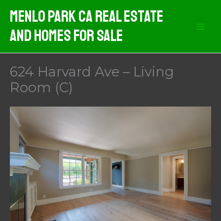
Skip
Menlo Park CA Real Estate
to
And Homes For Sale
content
624 Harvard Ave – Living
Room (C)