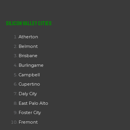
Silicon Valley Cities
Atherton
Belmont
Brisbane
Burlingame
Campbell
Cupertino
Daly City
East Palo Alto
Foster City
Fremont