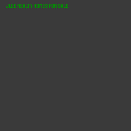
r
JLee Realty Homes For Sale
c
h
f
o
r
: