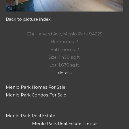
Back to picture index
624 Harvard Ave, Menlo Park 94025
Bedrooms: 3
Bathrooms: 2
Size: 1,450 sq.ft.
Lot: 1,676 sq.ft.
details
Menlo Park Homes For Sale
Menlo Park Condos For Sale
Menlo Park Real Estate
Menlo Park Real Estate Trends