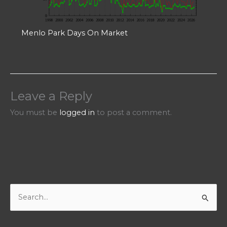
Menlo Park Days On Market
Leave a Reply
You must be
logged in
to post a comment.
S
e
a