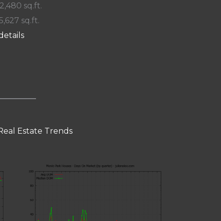
 2,480 sq.ft.
5,627 sq.ft.
details
Real Estate Trends