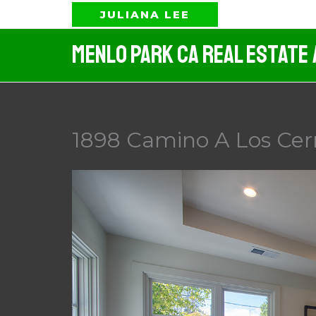
Skip
JULIANA LEE
to
Menlo Park CA Real Estate
content
1898 Camino A Los Cer