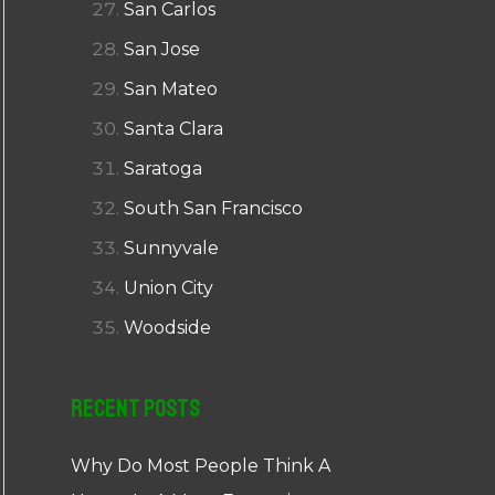
San Carlos
San Jose
San Mateo
Santa Clara
Saratoga
South San Francisco
Sunnyvale
Union City
Woodside
Recent Posts
Why Do Most People Think A