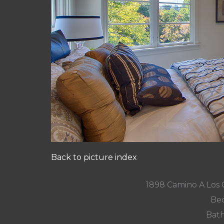
Back to picture index
1898 Camino A Los 
Bed
Bath