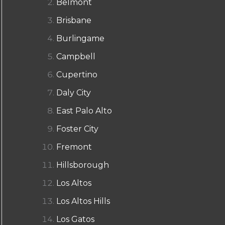
Belmont
Brisbane
Burlingame
Campbell
Cupertino
Daly City
East Palo Alto
Foster City
Fremont
Hillsborough
Los Altos
Los Altos Hills
Los Gatos