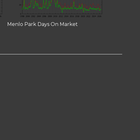
Menlo Park Days On Market