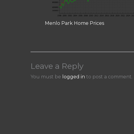
Menlo Park Home Prices
Leave a Reply
You must be
logged in
to post a comment.