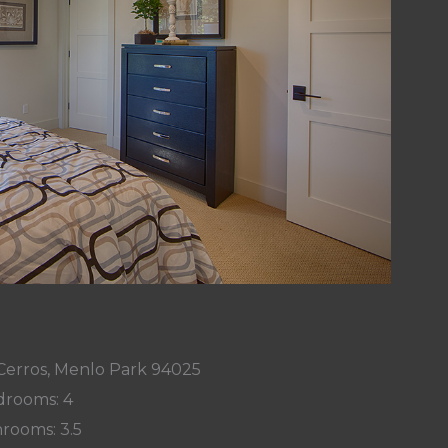
Cerros, Menlo Park 94025
rooms: 4
rooms: 3.5