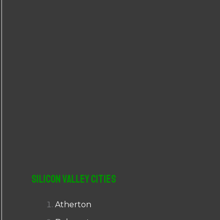
r
:
Silicon Valley Cities
Atherton