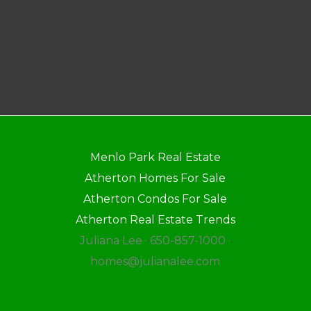
Menlo Park Real Estate
Atherton Homes For Sale
Atherton Condos For Sale
Atherton Real Estate Trends
Juliana Lee · 650-857-1000 ·
homes@julianalee.com