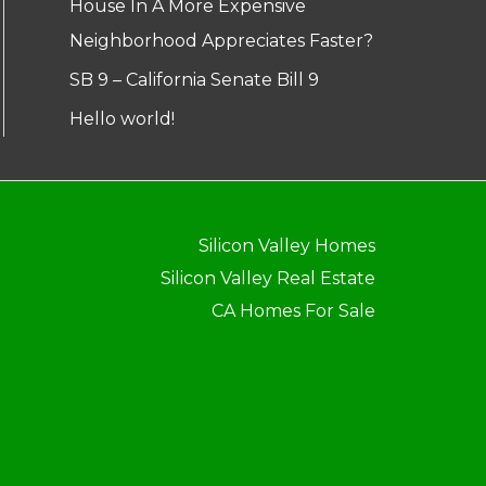
House In A More Expensive
Neighborhood Appreciates Faster?
SB 9 – California Senate Bill 9
Hello world!
Silicon Valley Homes
Silicon Valley Real Estate
CA Homes For Sale