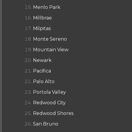
Menlo Park
Millbrae
Milpitas
Monte Sereno
Mountain View
Newark
Pacifica
Palo Alto
Portola Valley
Redwood City
Redwood Shores
San Bruno