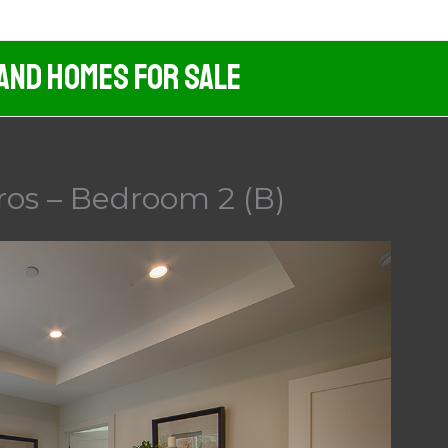
 And Homes For Sale
ros – Bedroom 2 (B)