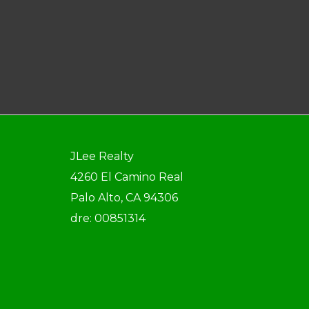
JLee Realty
4260 El Camino Real
Palo Alto, CA 94306
dre: 00851314