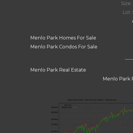
Size:
Lot: 
Menlo Park Homes For Sale
Menlo Park Condos For Sale
Menlo Park Real Estate
Menlo Park 