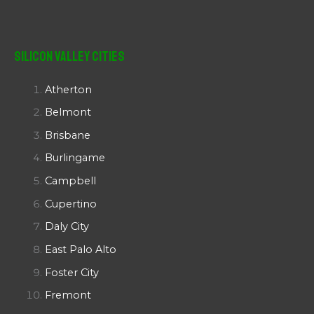
Silicon Valley Cities
Atherton
Belmont
Brisbane
Burlingame
Campbell
Cupertino
Daly City
East Palo Alto
Foster City
Fremont