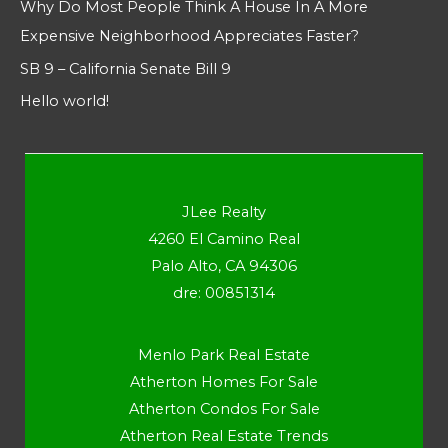
Why Do Most People Think A House In A More
Expensive Neighborhood Appreciates Faster?
SB 9 – California Senate Bill 9
Hello world!
JLee Realty
4260 El Camino Real
Palo Alto, CA 94306
dre: 00851314
Menlo Park Real Estate
Atherton Homes For Sale
Atherton Condos For Sale
Atherton Real Estate Trends