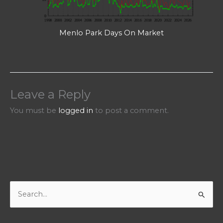
Menlo Park Days On Market
Leave a Reply
You must be
logged in
to post a comment.
S
e
a