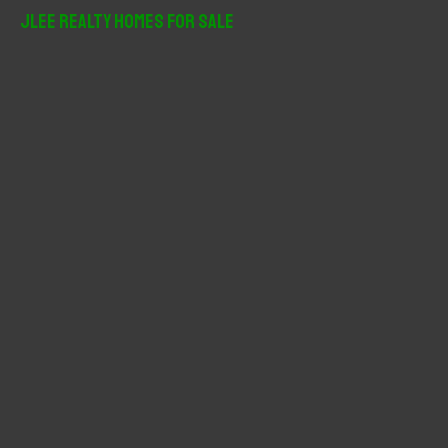
r
JLee Realty Homes For Sale
c
h
f
o
r
: