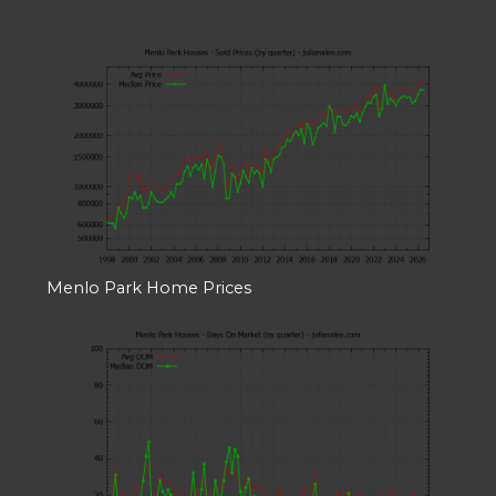
Menlo Park Home Prices