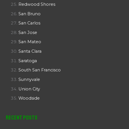
Redwood Shores
San Bruno
San Carlos
San Jose
San Mateo
Santa Clara
Saratoga
South San Francisco
Sunnyvale
Union City
Woodside
Recent Posts