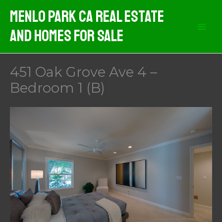
Skip
Menlo Park CA Real Estate
to
And Homes For Sale
content
451 Oak Grove Ave 4 –
Bedroom 1 (B)