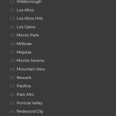
Hillsborough
Los Altos
Los Altos Hills
Los Gatos
Menlo Park
Millbrae
Milpitas
Monte Sereno
Mountain View
Newark
Pacifica
Palo Alto
Portola Valley
Redwood City