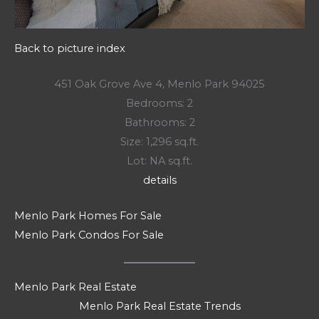
Back to picture index
451 Oak Grove Ave 4, Menlo Park 94025
Bedrooms: 2
Bathrooms: 2
Size: 1,296 sq.ft.
Lot: NA sq.ft.
details
Menlo Park Homes For Sale
Menlo Park Condos For Sale
Menlo Park Real Estate
Menlo Park Real Estate Trends