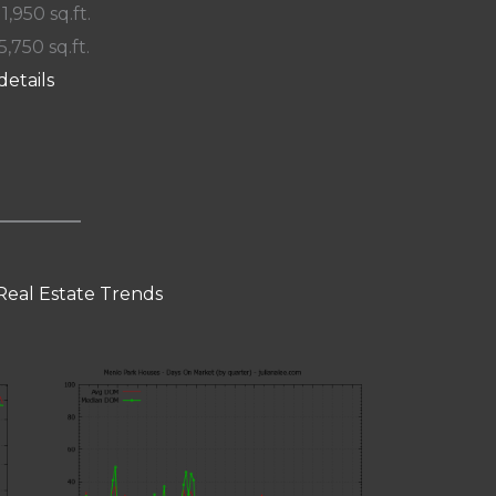
 1,950 sq.ft.
5,750 sq.ft.
details
Real Estate Trends