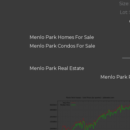
Size:
Lot: 
Menlo Park Homes For Sale
Menlo Park Condos For Sale
Menlo Park Real Estate
Menlo Park 