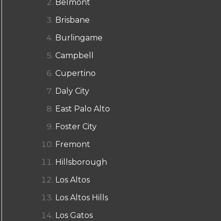
Belmont
Brisbane
Burlingame
Campbell
Cupertino
Daly City
East Palo Alto
Foster City
Fremont
Hillsborough
Los Altos
Los Altos Hills
Los Gatos