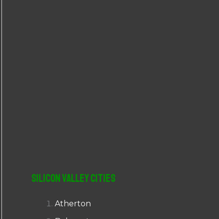
r
:
Silicon Valley Cities
Atherton