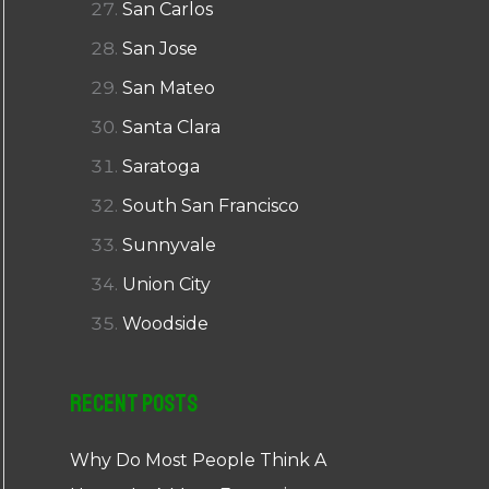
San Carlos
San Jose
San Mateo
Santa Clara
Saratoga
South San Francisco
Sunnyvale
Union City
Woodside
Recent Posts
Why Do Most People Think A