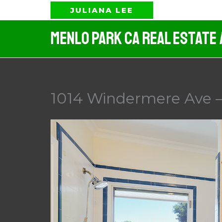
Skip
JULIANA LEE
to
Menlo Park CA Real Estate
content
1014 Windermere Ave –