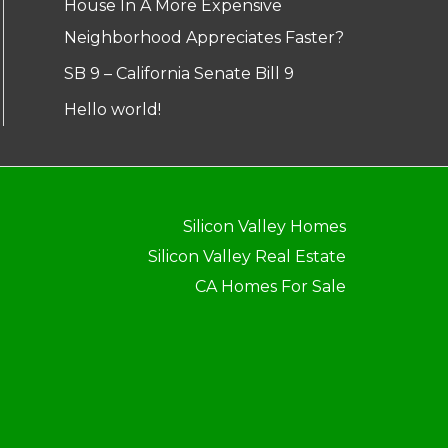
House In A More Expensive
Neighborhood Appreciates Faster?
SB 9 – California Senate Bill 9
Hello world!
Silicon Valley Homes
Silicon Valley Real Estate
CA Homes For Sale