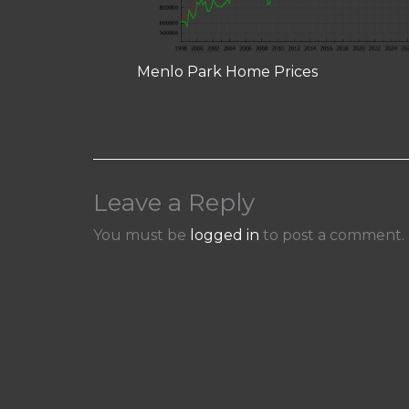
Menlo Park Home Prices
Leave a Reply
You must be
logged in
to post a comment.