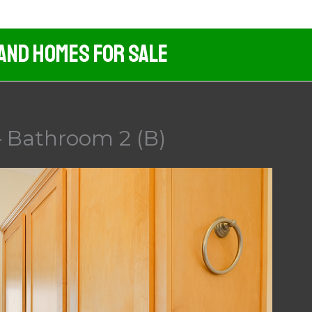
 And Homes For Sale
 Bathroom 2 (B)