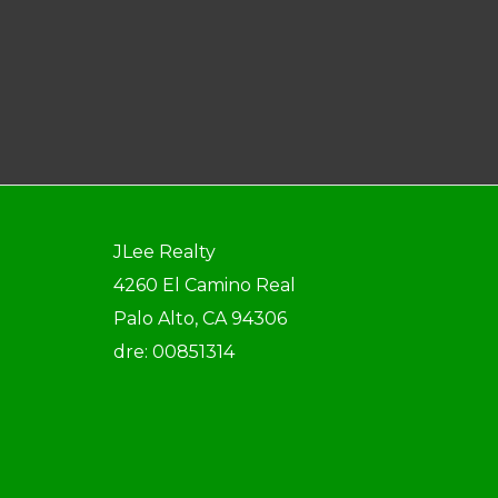
JLee Realty
4260 El Camino Real
Palo Alto, CA 94306
dre: 00851314