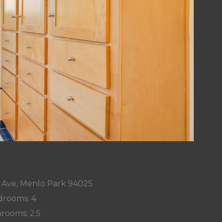
 Ave, Menlo Park 94025
rooms: 4
rooms: 2.5