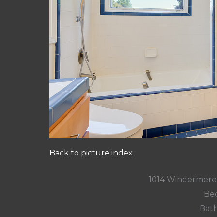
Back to picture index
1014 Windermere
Bed
Bath