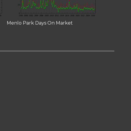
Menlo Park Days On Market