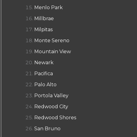
Menlo Park
Millbrae
Milpitas
Monte Sereno
Mountain View
Newark
Pacifica
Palo Alto
Portola Valley
Redwood City
Redwood Shores
San Bruno