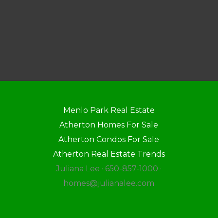
Menlo Park Real Estate
Atherton Homes For Sale
Atherton Condos For Sale
Atherton Real Estate Trends
Juliana Lee · 650-857-1000 ·
homes@julianalee.com