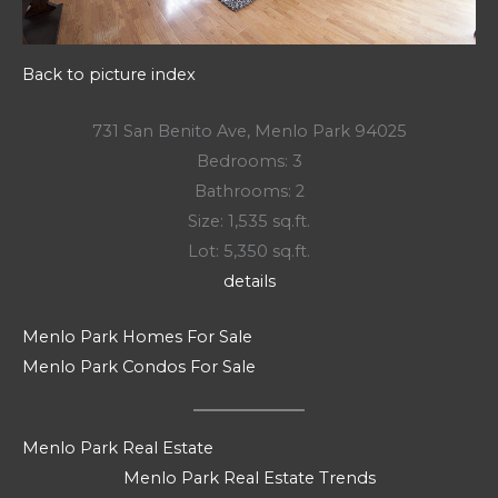
Back to picture index
731 San Benito Ave, Menlo Park 94025
Bedrooms: 3
Bathrooms: 2
Size: 1,535 sq.ft.
Lot: 5,350 sq.ft.
details
Menlo Park Homes For Sale
Menlo Park Condos For Sale
Menlo Park Real Estate
Menlo Park Real Estate Trends