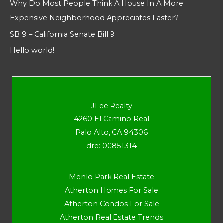
Why Do Most People Think A House In A More
Expensive Neighborhood Appreciates Faster?
SB 9 – California Senate Bill 9
Hello world!
JLee Realty
4260 El Camino Real
Palo Alto, CA 94306
dre: 00851314
Menlo Park Real Estate
Atherton Homes For Sale
Atherton Condos For Sale
Atherton Real Estate Trends