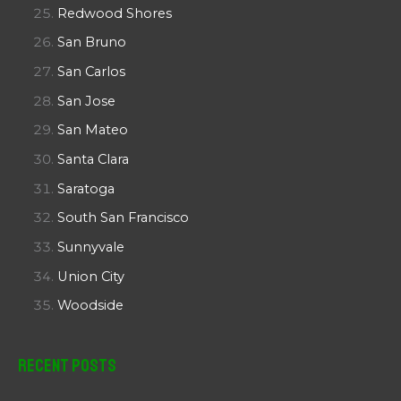
Redwood Shores
San Bruno
San Carlos
San Jose
San Mateo
Santa Clara
Saratoga
South San Francisco
Sunnyvale
Union City
Woodside
Recent Posts