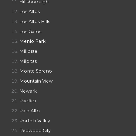
Hillsborough
Los Altos
Los Altos Hills
Los Gatos
Menlo Park
Millbrae
Milpitas
Monte Sereno
Mountain View
Newark
Pacifica
Palo Alto
Portola Valley
Redwood City