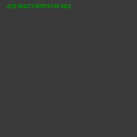
r
JLee Realty Homes For Sale
c
h
f
o
r
: