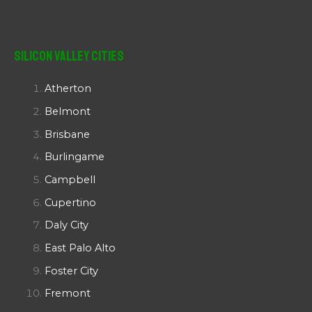
Silicon Valley Cities
Atherton
Belmont
Brisbane
Burlingame
Campbell
Cupertino
Daly City
East Palo Alto
Foster City
Fremont