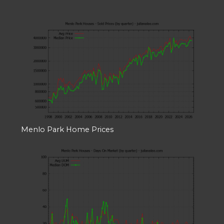
Menlo Park Home Prices