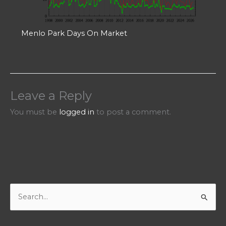
Menlo Park Days On Market
Leave a Reply
You must be
logged in
to post a comment.
S
e
a