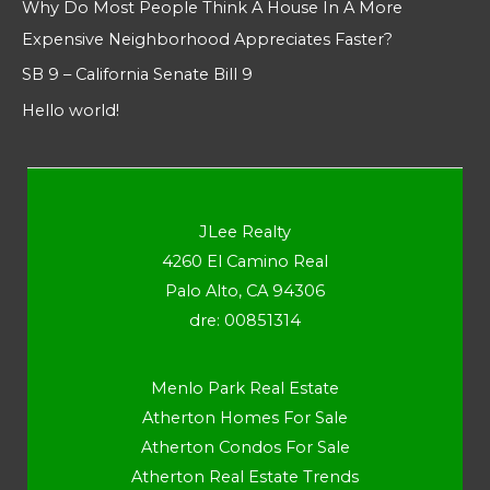
Why Do Most People Think A House In A More
Expensive Neighborhood Appreciates Faster?
SB 9 – California Senate Bill 9
Hello world!
JLee Realty
4260 El Camino Real
Palo Alto, CA 94306
dre: 00851314
Menlo Park Real Estate
Atherton Homes For Sale
Atherton Condos For Sale
Atherton Real Estate Trends