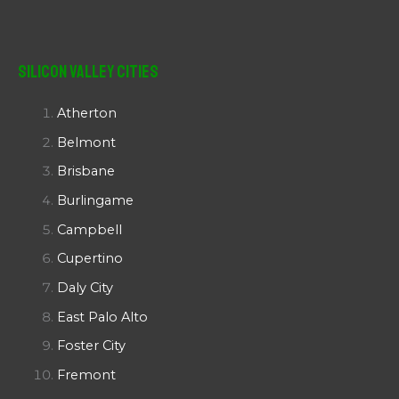
Silicon Valley Cities
Atherton
Belmont
Brisbane
Burlingame
Campbell
Cupertino
Daly City
East Palo Alto
Foster City
Fremont