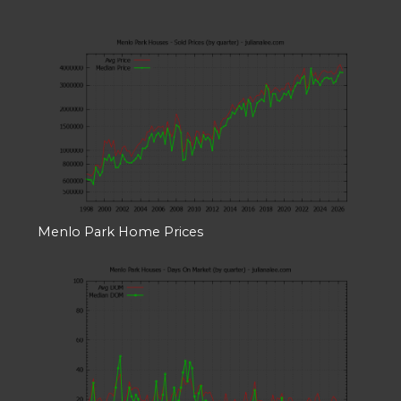
Menlo Park Home Prices