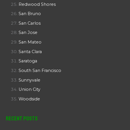
Redwood Shores
San Bruno
San Carlos
San Jose
San Mateo
Santa Clara
Saratoga
South San Francisco
Sunnyvale
Union City
Woodside
Recent Posts