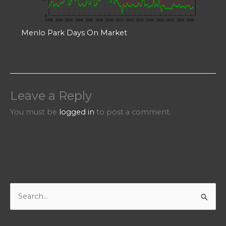
Menlo Park Days On Market
Leave a Reply
You must be
logged in
to post a comment.
S
e
a