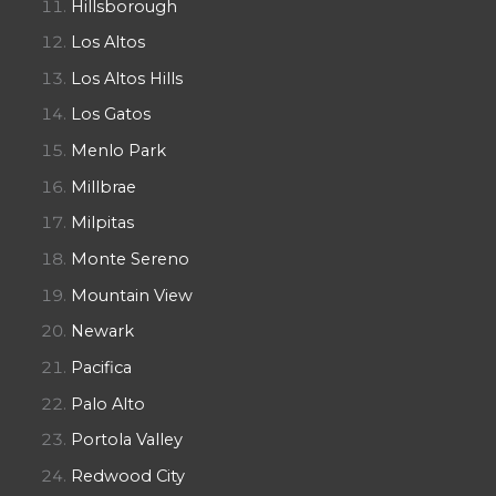
Hillsborough
Los Altos
Los Altos Hills
Los Gatos
Menlo Park
Millbrae
Milpitas
Monte Sereno
Mountain View
Newark
Pacifica
Palo Alto
Portola Valley
Redwood City