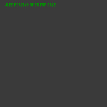
r
JLee Realty Homes For Sale
c
h
f
o
r
: