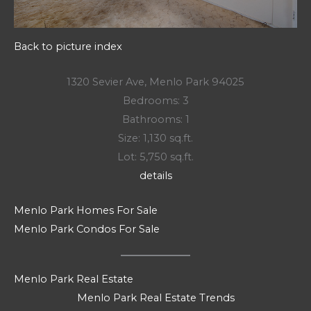
Back to picture index
1320 Sevier Ave, Menlo Park 94025
Bedrooms: 3
Bathrooms: 1
Size: 1,130 sq.ft.
Lot: 5,750 sq.ft.
details
Menlo Park Homes For Sale
Menlo Park Condos For Sale
Menlo Park Real Estate
Menlo Park Real Estate Trends