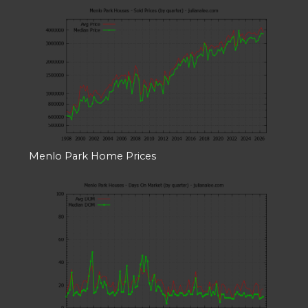
Menlo Park Home Prices