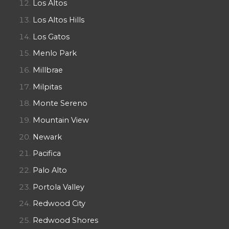
Los Altos
Los Altos Hills
Los Gatos
Menlo Park
Millbrae
Milpitas
Monte Sereno
Mountain View
Newark
Pacifica
Palo Alto
Portola Valley
Redwood City
Redwood Shores