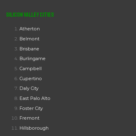
Silicon Valley Cities
Atherton
Belmont
Brisbane
Burlingame
Campbell
Cupertino
Daly City
East Palo Alto
Foster City
Fremont
Hillsborough