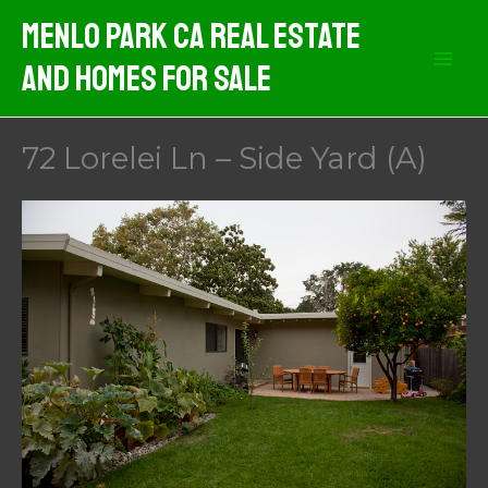
Skip
Menlo Park CA Real Estate
to
And Homes For Sale
content
72 Lorelei Ln – Side Yard (A)