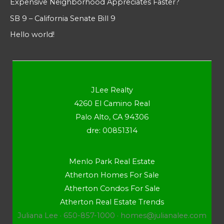
Expensive Neighborhood Appreciates Faster?
SB 9 – California Senate Bill 9
Hello world!
JLee Realty
4260 El Camino Real
Palo Alto, CA 94306
dre: 00851314
Menlo Park Real Estate
Atherton Homes For Sale
Atherton Condos For Sale
Atherton Real Estate Trends
Juliana Lee · 650-857-1000 ·
homes@julianalee.com