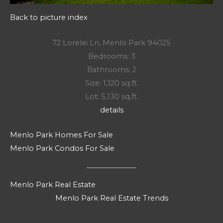
Back to picture index
72 Lorelei Ln, Menlo Park 94025
Bedrooms: 3
Bathrooms: 2
Size: 1,120 sq.ft.
Lot: 5,130 sq.ft.
details
Menlo Park Homes For Sale
Menlo Park Condos For Sale
Menlo Park Real Estate
Menlo Park Real Estate Trends