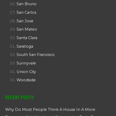
San Bruno
San Carlos
San Jose
San Mateo
Santa Clara
Saratoga
South San Francisco
Sunnyvale
Union City
Woodside
Recent Posts
Why Do Most People Think A House In A More