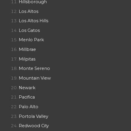
Hillsborough
Los Altos
Los Altos Hills
Los Gatos
Menlo Park
Millbrae
Milpitas
Monte Sereno
Mountain View
Newark
Pacifica
Palo Alto
Portola Valley
Redwood City