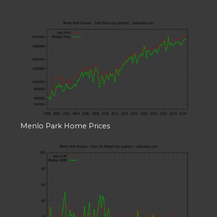
Menlo Park Home Prices