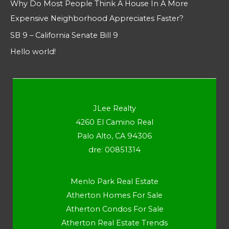
Why Do Most People Think A House In A More
Expensive Neighborhood Appreciates Faster?
SB 9 – California Senate Bill 9
Hello world!
JLee Realty
4260 El Camino Real
Palo Alto, CA 94306
dre: 00851314
Menlo Park Real Estate
Atherton Homes For Sale
Atherton Condos For Sale
Atherton Real Estate Trends