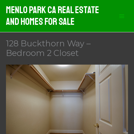
Skip
Menlo Park CA Real Estate
to
And Homes For Sale
content
128 Buckthorn Way –
Bedroom 2 Closet