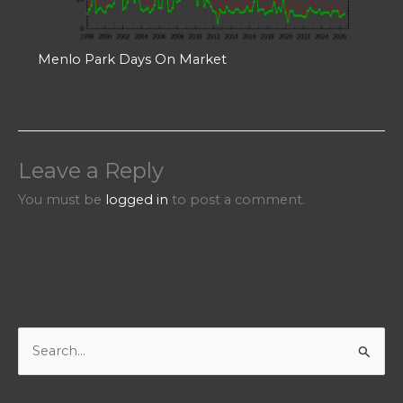
Menlo Park Days On Market
Leave a Reply
You must be
logged in
to post a comment.
S
e
a