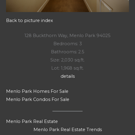
Back to picture index
128 Buckthorn Way, Menlo Park 94025
Bedrooms: 3
Bathrooms: 2.5
Size: 2,030 sq.ft.
Lot: 1,968 sq.ft.
details
Menlo Park Homes For Sale
Menlo Park Condos For Sale
Menlo Park Real Estate
Menlo Park Real Estate Trends