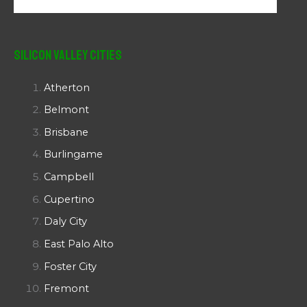
Silicon Valley Cities
Atherton
Belmont
Brisbane
Burlingame
Campbell
Cupertino
Daly City
East Palo Alto
Foster City
Fremont