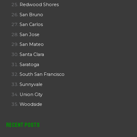
Redwood Shores
San Bruno
San Carlos
San Jose
San Mateo
Santa Clara
Saratoga
South San Francisco
Sunnyvale
Union City
Woodside
Recent Posts