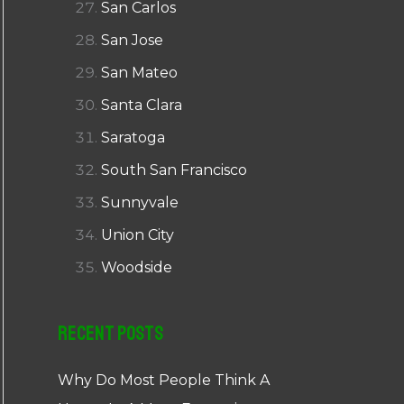
San Carlos
San Jose
San Mateo
Santa Clara
Saratoga
South San Francisco
Sunnyvale
Union City
Woodside
Recent Posts
Why Do Most People Think A