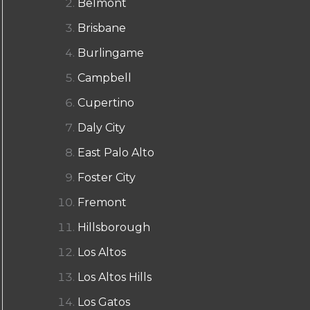
Belmont
Brisbane
Burlingame
Campbell
Cupertino
Daly City
East Palo Alto
Foster City
Fremont
Hillsborough
Los Altos
Los Altos Hills
Los Gatos