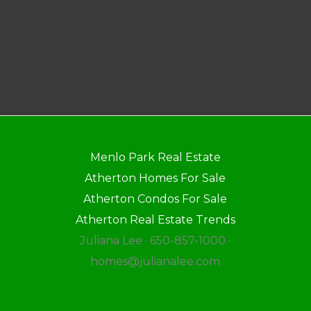
Menlo Park Real Estate
Atherton Homes For Sale
Atherton Condos For Sale
Atherton Real Estate Trends
Juliana Lee · 650-857-1000 ·
homes@julianalee.com