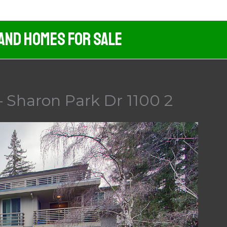
 And Homes For Sale
– Sharon Park Dr 1100 2