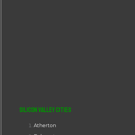
r
:
Silicon Valley Cities
Atherton