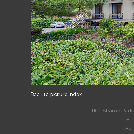
Back to picture index
1100 Sharon Park
Bed
Bat