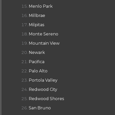
Menlo Park
Millbrae
Milpitas
Monte Sereno
Mountain View
Newark
Pacifica
Palo Alto
Portola Valley
Redwood City
Redwood Shores
San Bruno