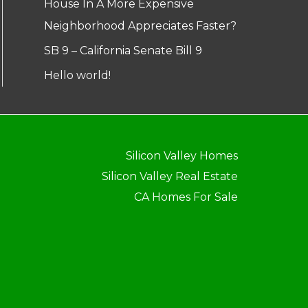
House In A More Expensive
Neighborhood Appreciates Faster?
SB 9 – California Senate Bill 9
Hello world!
Silicon Valley Homes
Silicon Valley Real Estate
CA Homes For Sale