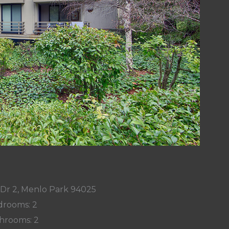
 Dr 2, Menlo Park 94025
rooms: 2
hrooms: 2