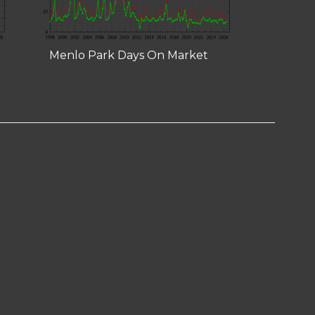
Menlo Park Days On Market