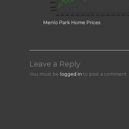
Menlo Park Home Prices
Leave a Reply
You must be
logged in
to post a comment.