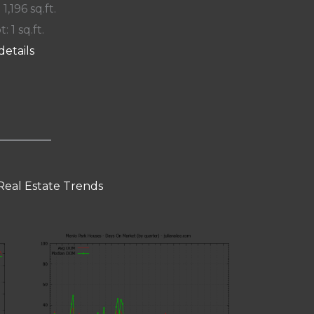
 1,196 sq.ft.
t: 1 sq.ft.
details
Real Estate Trends