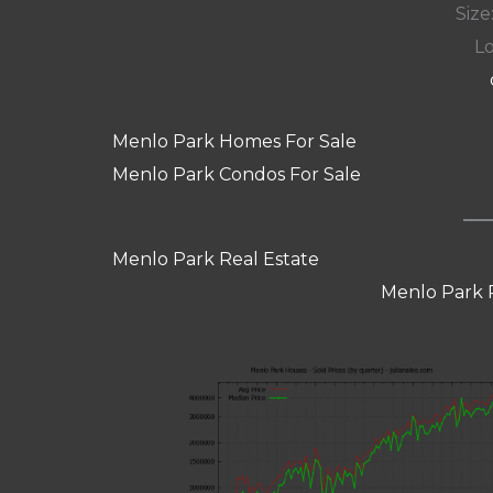
Size:
Lo
Menlo Park Homes For Sale
Menlo Park Condos For Sale
Menlo Park Real Estate
Menlo Park 