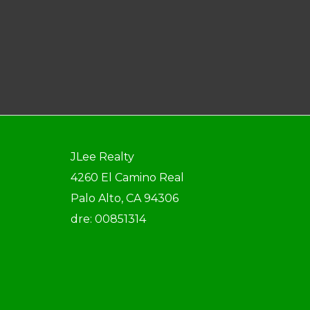
JLee Realty
4260 El Camino Real
Palo Alto, CA 94306
dre: 00851314