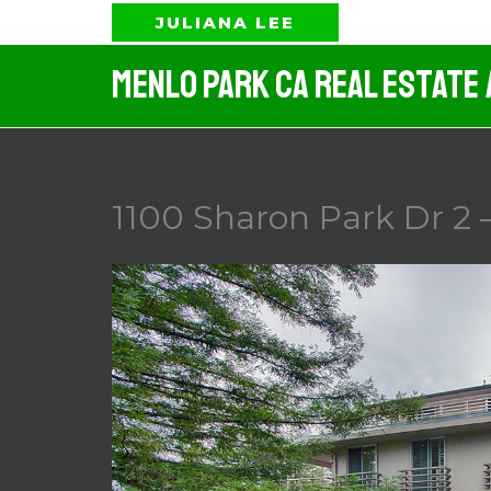
Skip
JULIANA LEE
to
Menlo Park CA Real Estate
content
1100 Sharon Park Dr 2 