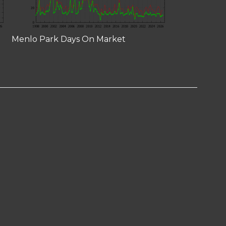
Menlo Park Days On Market