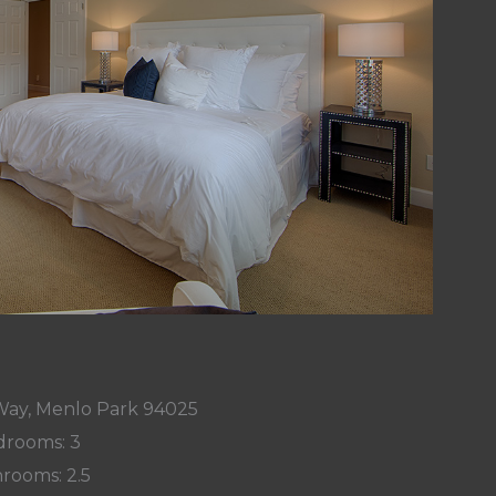
Way, Menlo Park 94025
rooms: 3
rooms: 2.5