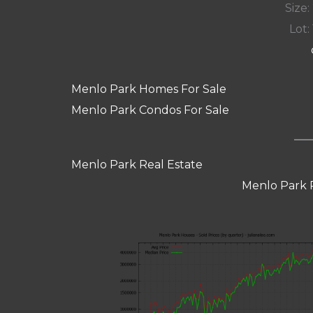
Size:
Lot: 
Menlo Park Homes For Sale
Menlo Park Condos For Sale
Menlo Park Real Estate
Menlo Park 