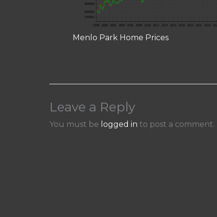
Menlo Park Home Prices
Leave a Reply
You must be
logged in
to post a comment.