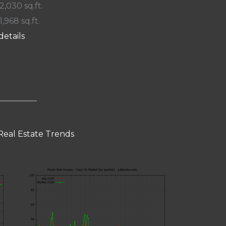
 2,030 sq.ft.
1,968 sq.ft.
details
Real Estate Trends