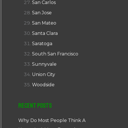
San Carlos
San Jose
San Mateo
Santa Clara
Saratoga
South San Francisco
Sunnyvale
Union City
Woodside
Recent Posts
Why Do Most People Think A