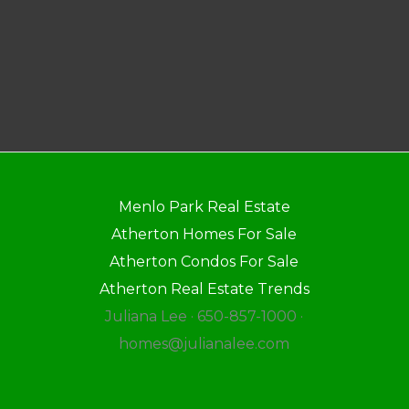
Menlo Park Real Estate
Atherton Homes For Sale
Atherton Condos For Sale
Atherton Real Estate Trends
Juliana Lee · 650-857-1000 ·
homes@julianalee.com