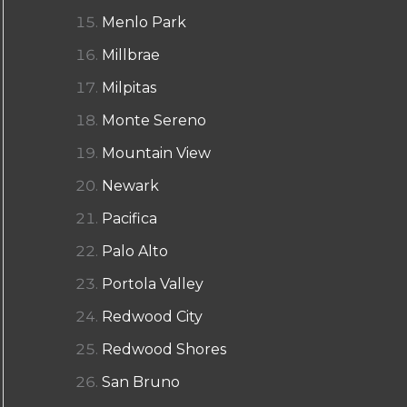
Menlo Park
Millbrae
Milpitas
Monte Sereno
Mountain View
Newark
Pacifica
Palo Alto
Portola Valley
Redwood City
Redwood Shores
San Bruno