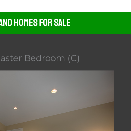
 And Homes For Sale
aster Bedroom (C)