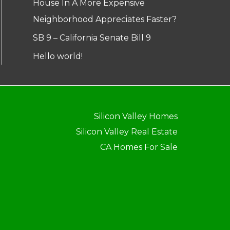
House In A More Expensive
Neighborhood Appreciates Faster?
SB 9 – California Senate Bill 9
Hello world!
Silicon Valley Homes
Silicon Valley Real Estate
CA Homes For Sale