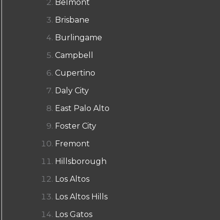
Belmont
Brisbane
Burlingame
Campbell
Cupertino
Daly City
East Palo Alto
Foster City
Fremont
Hillsborough
Los Altos
Los Altos Hills
Los Gatos