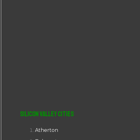
r
:
Silicon Valley Cities
Atherton