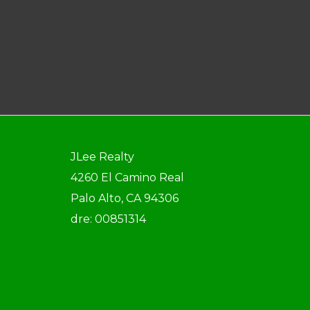
JLee Realty
4260 El Camino Real
Palo Alto, CA 94306
dre: 00851314