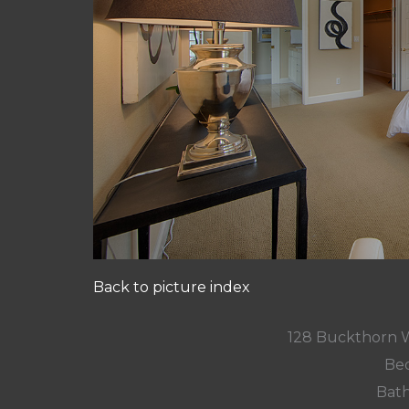
Back to picture index
128 Buckthorn 
Bed
Bath