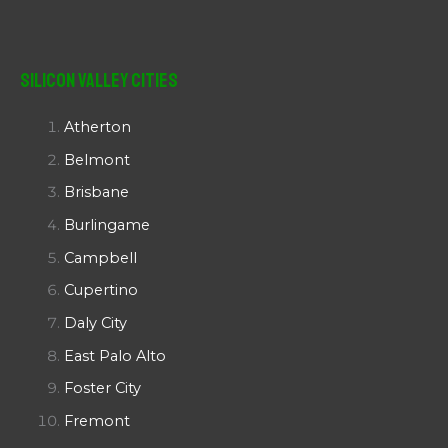
Silicon Valley Cities
Atherton
Belmont
Brisbane
Burlingame
Campbell
Cupertino
Daly City
East Palo Alto
Foster City
Fremont