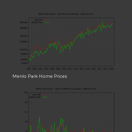
Menlo Park Home Prices