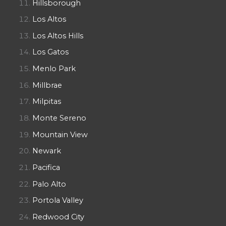
Hillsborough
Los Altos
Los Altos Hills
Los Gatos
Menlo Park
Millbrae
Milpitas
Monte Sereno
Mountain View
Newark
Pacifica
Palo Alto
Portola Valley
Redwood City