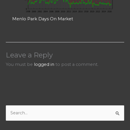
Menlo Park Days On Market
Leave a Reply
You must be
logged in
to post a comment.
S
e
a