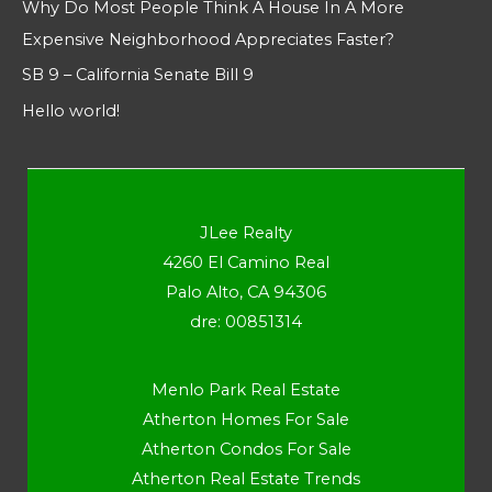
Why Do Most People Think A House In A More
Expensive Neighborhood Appreciates Faster?
SB 9 – California Senate Bill 9
Hello world!
JLee Realty
4260 El Camino Real
Palo Alto, CA 94306
dre: 00851314
Menlo Park Real Estate
Atherton Homes For Sale
Atherton Condos For Sale
Atherton Real Estate Trends