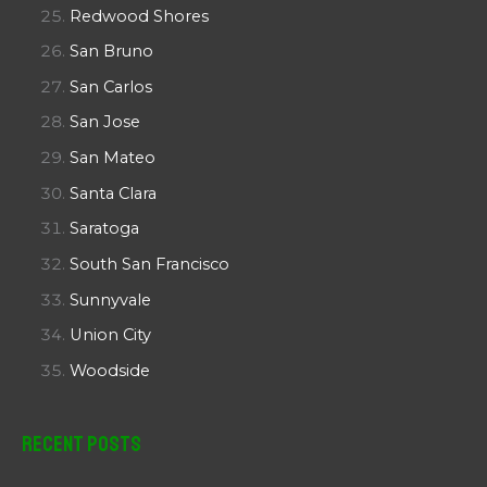
Redwood Shores
San Bruno
San Carlos
San Jose
San Mateo
Santa Clara
Saratoga
South San Francisco
Sunnyvale
Union City
Woodside
Recent Posts