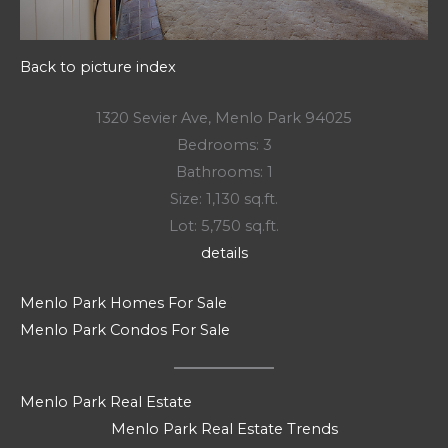
Back to picture index
1320 Sevier Ave, Menlo Park 94025
Bedrooms: 3
Bathrooms: 1
Size: 1,130 sq.ft.
Lot: 5,750 sq.ft.
details
Menlo Park Homes For Sale
Menlo Park Condos For Sale
Menlo Park Real Estate
Menlo Park Real Estate Trends