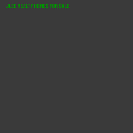
r
JLee Realty Homes For Sale
c
h
f
o
r
: