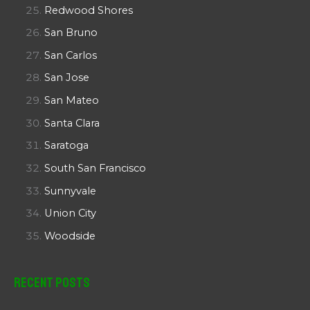
Redwood Shores
San Bruno
San Carlos
San Jose
San Mateo
Santa Clara
Saratoga
South San Francisco
Sunnyvale
Union City
Woodside
Recent Posts