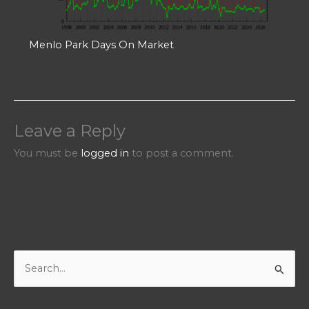
Menlo Park Days On Market
Leave a Reply
You must be
logged in
to post a comment.
S
e
a