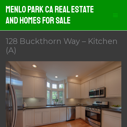
Skip
Menlo Park CA Real Estate
to
And Homes For Sale
content
128 Buckthorn Way – Kitchen
(A)