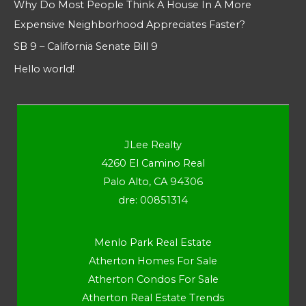
Why Do Most People Think A House In A More
Expensive Neighborhood Appreciates Faster?
SB 9 – California Senate Bill 9
Hello world!
JLee Realty
4260 El Camino Real
Palo Alto, CA 94306
dre: 00851314
Menlo Park Real Estate
Atherton Homes For Sale
Atherton Condos For Sale
Atherton Real Estate Trends