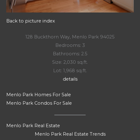
Back to picture index
128 Buckthorn Way, Menlo Park 94025
Bedrooms: 3
Bathrooms: 2.5
Size: 2,030 sq.ft.
Lot: 1,968 sq.ft.
details
Menlo Park Homes For Sale
Menlo Park Condos For Sale
Menlo Park Real Estate
Menlo Park Real Estate Trends