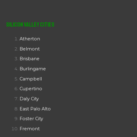
Silicon Valley Cities
Atherton
Belmont
Brisbane
Burlingame
Campbell
Cupertino
Daly City
East Palo Alto
Foster City
Fremont