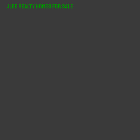
r
JLee Realty Homes For Sale
c
h
f
o
r
: