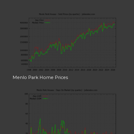
Menlo Park Home Prices