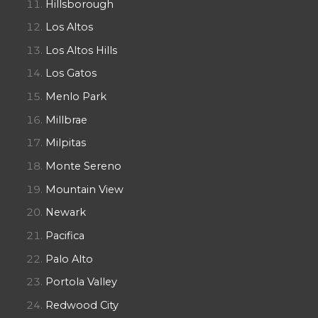
Hillsborough
Los Altos
Los Altos Hills
Los Gatos
Menlo Park
Millbrae
Milpitas
Monte Sereno
Mountain View
Newark
Pacifica
Palo Alto
Portola Valley
Redwood City