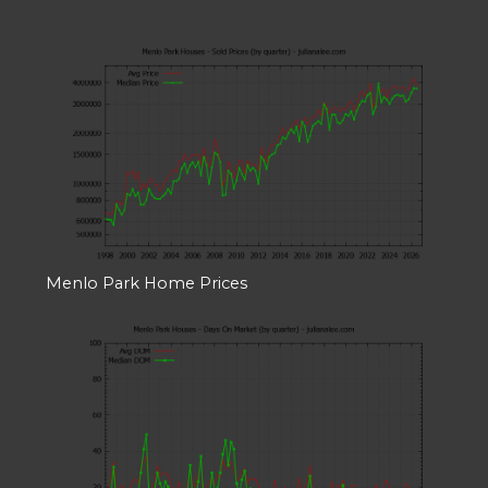
Menlo Park Home Prices