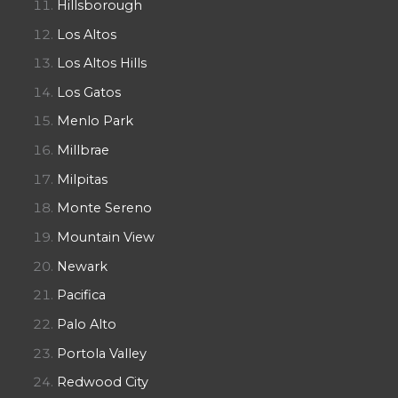
Hillsborough
Los Altos
Los Altos Hills
Los Gatos
Menlo Park
Millbrae
Milpitas
Monte Sereno
Mountain View
Newark
Pacifica
Palo Alto
Portola Valley
Redwood City