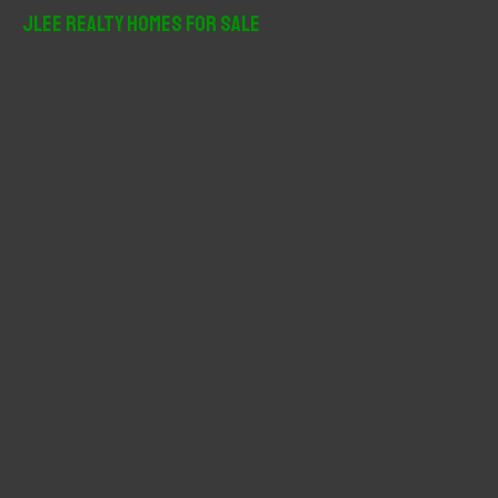
r
JLee Realty Homes For Sale
c
h
f
o
r
: