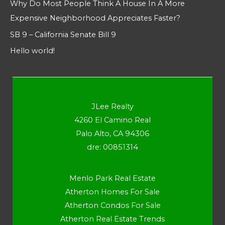
Why Do Most People Think A House In A More
Expensive Neighborhood Appreciates Faster?
SB 9 – California Senate Bill 9
Hello world!
JLee Realty
4260 El Camino Real
Palo Alto, CA 94306
dre: 00851314
Menlo Park Real Estate
Atherton Homes For Sale
Atherton Condos For Sale
Atherton Real Estate Trends