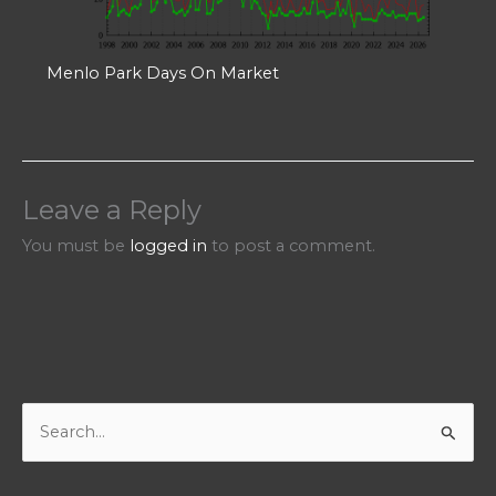
Menlo Park Days On Market
Leave a Reply
You must be
logged in
to post a comment.
S
e
a