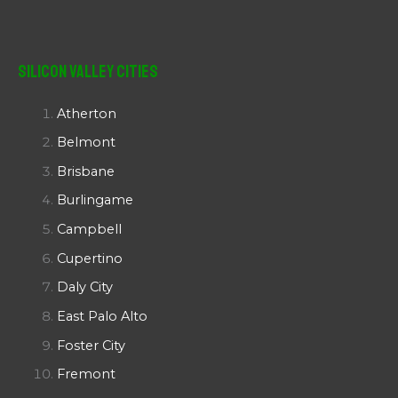
Silicon Valley Cities
Atherton
Belmont
Brisbane
Burlingame
Campbell
Cupertino
Daly City
East Palo Alto
Foster City
Fremont