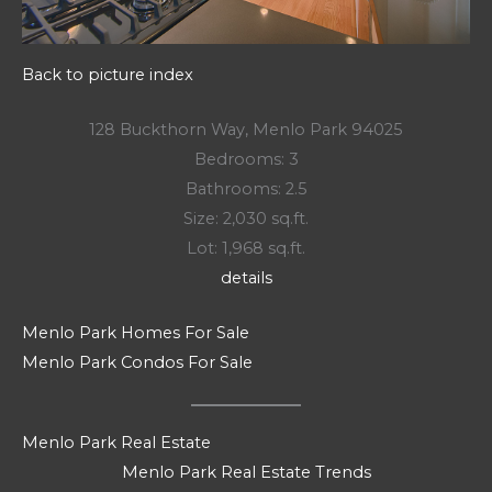
Back to picture index
128 Buckthorn Way, Menlo Park 94025
Bedrooms: 3
Bathrooms: 2.5
Size: 2,030 sq.ft.
Lot: 1,968 sq.ft.
details
Menlo Park Homes For Sale
Menlo Park Condos For Sale
Menlo Park Real Estate
Menlo Park Real Estate Trends