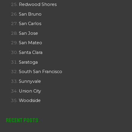
Redwood Shores
San Bruno
San Carlos
San Jose
San Mateo
Santa Clara
Saratoga
South San Francisco
Sunnyvale
Union City
Woodside
Recent Posts