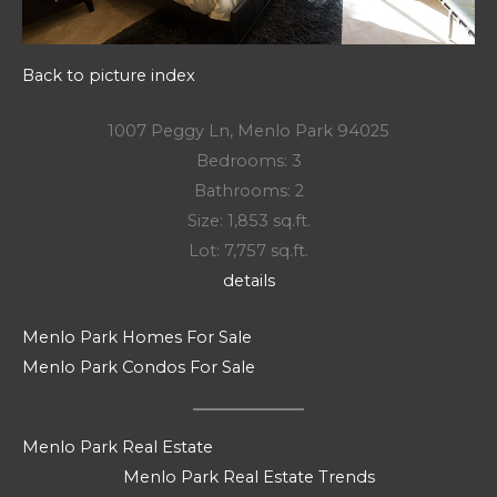
Back to picture index
1007 Peggy Ln, Menlo Park 94025
Bedrooms: 3
Bathrooms: 2
Size: 1,853 sq.ft.
Lot: 7,757 sq.ft.
details
Menlo Park Homes For Sale
Menlo Park Condos For Sale
Menlo Park Real Estate
Menlo Park Real Estate Trends