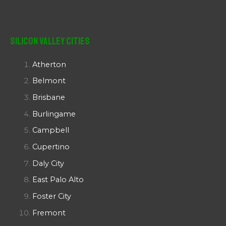
Silicon Valley Cities
Atherton
Belmont
Brisbane
Burlingame
Campbell
Cupertino
Daly City
East Palo Alto
Foster City
Fremont