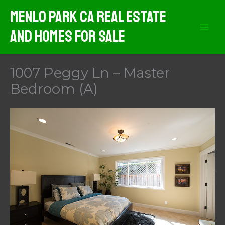
Skip
Menlo Park CA Real Estate
to
And Homes For Sale
content
1007 Peggy Ln – Master
Bedroom (A)