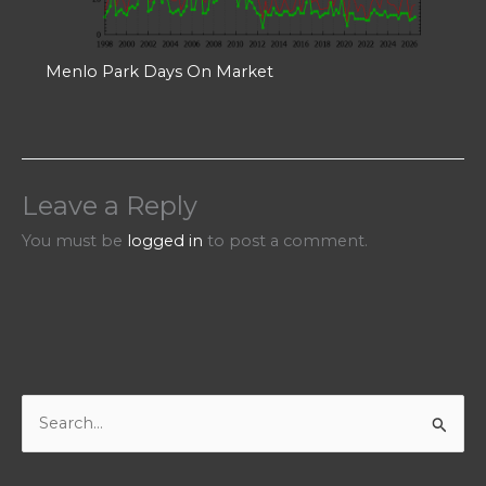
Menlo Park Days On Market
Leave a Reply
You must be
logged in
to post a comment.
S
e
a