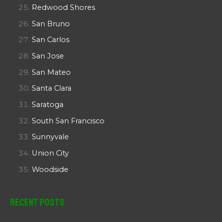
Redwood Shores
San Bruno
San Carlos
San Jose
San Mateo
Santa Clara
Saratoga
South San Francisco
Sunnyvale
Union City
Woodside
Recent Posts