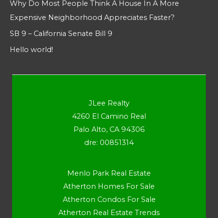
Why Do Most People Think A House In A More
Expensive Neighborhood Appreciates Faster?
SB 9 – California Senate Bill 9
Hello world!
JLee Realty
4260 El Camino Real
Palo Alto, CA 94306
dre: 00851314
Menlo Park Real Estate
Atherton Homes For Sale
Atherton Condos For Sale
Atherton Real Estate Trends