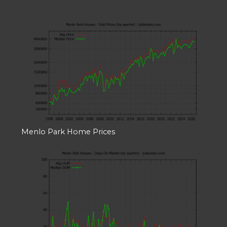
Menlo Park Home Prices