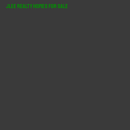
r
JLee Realty Homes For Sale
c
h
f
o
r
: