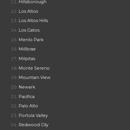
Hillsborough
Los Altos
Los Altos Hills
Los Gatos
Menlo Park
Millbrae
Milpitas
Monte Sereno
Mountain View
Newark
Pacifica
Palo Alto
Portola Valley
Redwood City