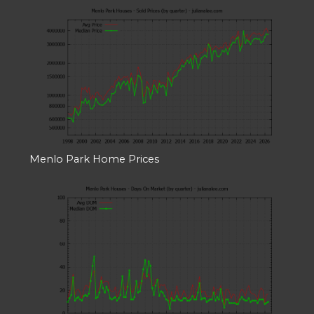
Menlo Park Home Prices