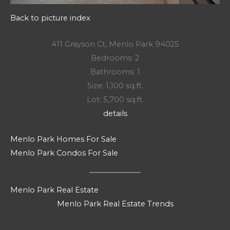
Back to picture index
411 Grayson Ct, Menlo Park 94025
Bedrooms: 2
Bathrooms: 1
Size: 1,100 sq.ft.
Lot: 5,700 sq.ft.
details
Menlo Park Homes For Sale
Menlo Park Condos For Sale
Menlo Park Real Estate
Menlo Park Real Estate Trends