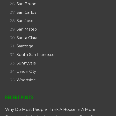
San Bruno
San Carlos
San Jose
San Mateo
Santa Clara
Saratoga
South San Francisco
Sunnyvale
Union City
Woodside
Recent Posts
Why Do Most People Think A House In A More