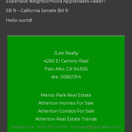
Expensive Neighborhood Appreciates Faster?
SB 9 – California Senate Bill 9
Hello world!
JLee Realty
4260 El Camino Real
Palo Alto, CA 94306
dre: 00851314
Menlo Park Real Estate
Atherton Homes For Sale
Atherton Condos For Sale
Atherton Real Estate Trends
Juliana Lee · 650-857-1000 ·
homes@julianalee.com