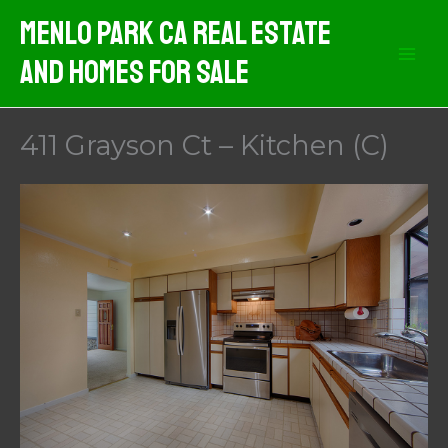
Skip
Menlo Park CA Real Estate
to
And Homes For Sale
content
411 Grayson Ct – Kitchen (C)