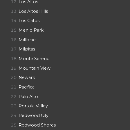
Los Altos
Los Altos Hills
Los Gatos
Menlo Park
Millbrae
Milpitas
Monte Sereno
Mountain View
Newark
Pacifica
Palo Alto
Portola Valley
Redwood City
Redwood Shores