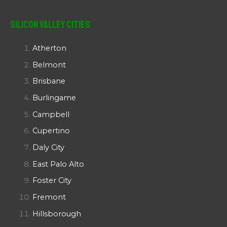
Silicon Valley Cities
Atherton
Belmont
Brisbane
Burlingame
Campbell
Cupertino
Daly City
East Palo Alto
Foster City
Fremont
Hillsborough