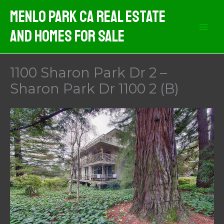
Skip
Menlo Park CA Real Estate
to
And Homes For Sale
content
1100 Sharon Park Dr 2 –
Sharon Park Dr 1100 2 (B)