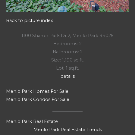
Back to picture index
1100 Sharon Park Dr 2, Menlo Park 94025
Bedrooms: 2
Bathrooms: 2
Size: 1,196 sq.ft.
Lot: 1 sq.ft.
details
Menlo Park Homes For Sale
Menlo Park Condos For Sale
Menlo Park Real Estate
Menlo Park Real Estate Trends