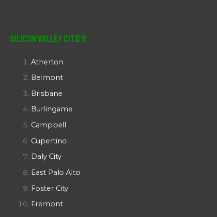
Silicon Valley Cities
Atherton
Belmont
Brisbane
Burlingame
Campbell
Cupertino
Daly City
East Palo Alto
Foster City
Fremont