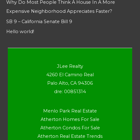
Why Do Most People Think A House In A More
Expensive Neighborhood Appreciates Faster?
SB 9 – California Senate Bill 9
Hello world!
JLee Realty
4260 El Camino Real
Palo Alto, CA 94306
dre: 00851314
Menlo Park Real Estate
Atherton Homes For Sale
Atherton Condos For Sale
Atherton Real Estate Trends