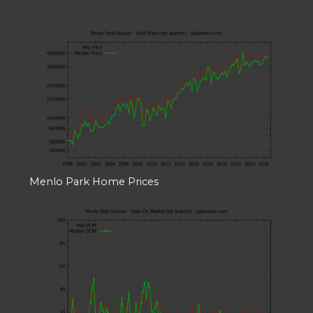
Menlo Park Home Prices