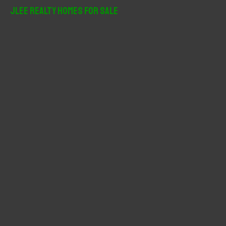
r
JLee Realty Homes For Sale
c
h
f
o
r
: