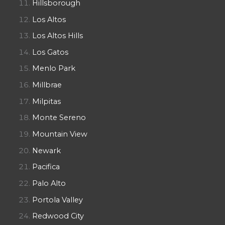
Hillsborough
Los Altos
Los Altos Hills
Los Gatos
Menlo Park
Millbrae
Milpitas
Monte Sereno
Mountain View
Newark
Pacifica
Palo Alto
Portola Valley
Redwood City