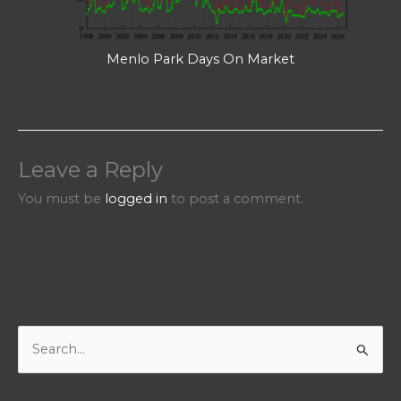
Menlo Park Days On Market
Leave a Reply
You must be
logged in
to post a comment.
S
e
a