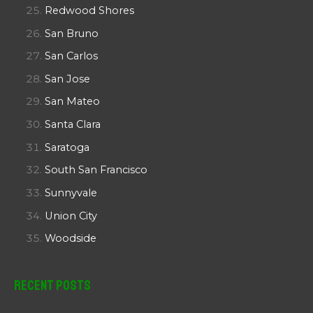
Redwood Shores
San Bruno
San Carlos
San Jose
San Mateo
Santa Clara
Saratoga
South San Francisco
Sunnyvale
Union City
Woodside
Recent Posts