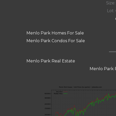
Size:
Lot: 
Menlo Park Homes For Sale
Menlo Park Condos For Sale
Menlo Park Real Estate
Menlo Park 