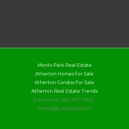
Menlo Park Real Estate
Atherton Homes For Sale
Atherton Condos For Sale
Atherton Real Estate Trends
Juliana Lee · 650-857-1000 ·
homes@julianalee.com