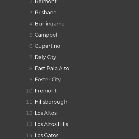
Belmont
Brisbane
Burlingame
Campbell
Cupertino
Daly City
East Palo Alto
Foster City
Fremont
Hillsborough
Los Altos
Los Altos Hills
Los Gatos