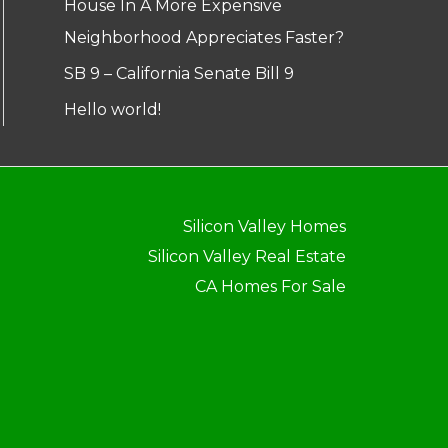
House In A More Expensive
Neighborhood Appreciates Faster?
SB 9 – California Senate Bill 9
Hello world!
Silicon Valley Homes
Silicon Valley Real Estate
CA Homes For Sale