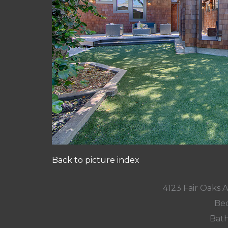
Back to picture index
4123 Fair Oaks 
Bed
Bath