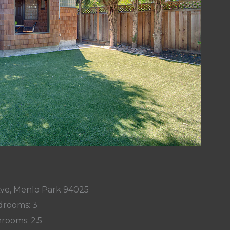
Ave, Menlo Park 94025
rooms: 3
rooms: 2.5