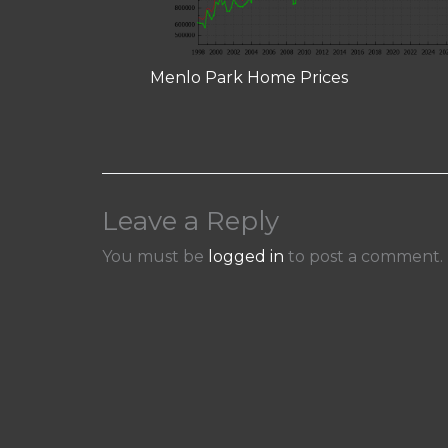
Menlo Park Home Prices
Leave a Reply
You must be
logged in
to post a comment.