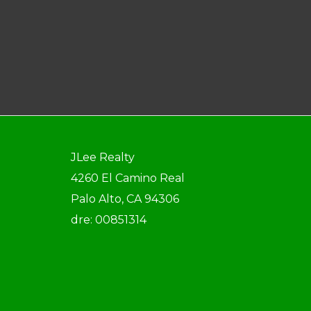
JLee Realty
4260 El Camino Real
Palo Alto, CA 94306
dre: 00851314