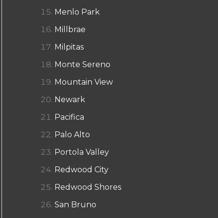
Menlo Park
Millbrae
Milpitas
Monte Sereno
Mountain View
Newark
Pacifica
Palo Alto
Portola Valley
Redwood City
Redwood Shores
San Bruno