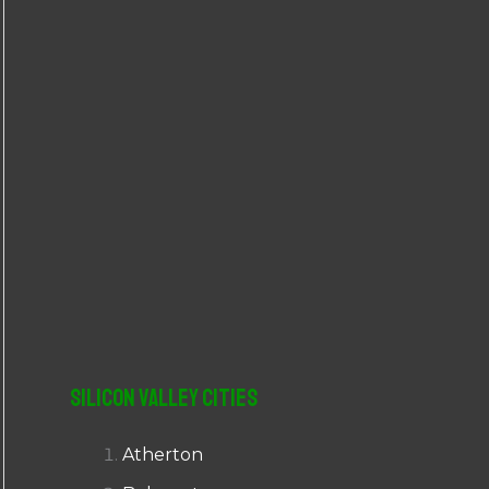
r
:
Silicon Valley Cities
Atherton