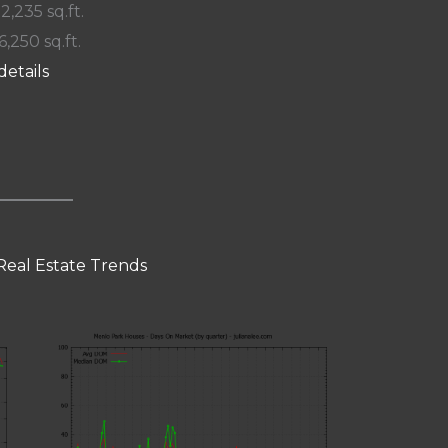
 2,235 sq.ft.
6,250 sq.ft.
details
Real Estate Trends