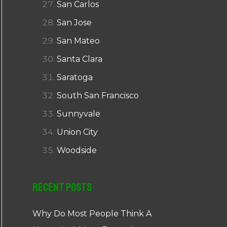
San Carlos
San Jose
San Mateo
Santa Clara
Saratoga
South San Francisco
Sunnyvale
Union City
Woodside
Recent Posts
Why Do Most People Think A