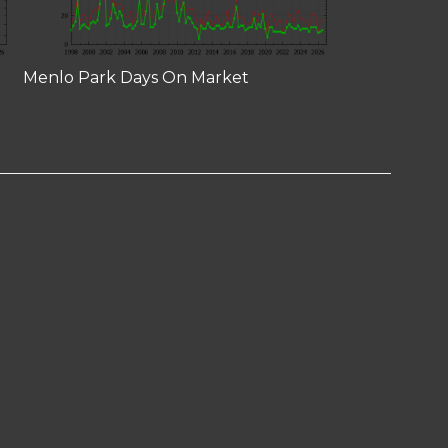
Menlo Park Days On Market