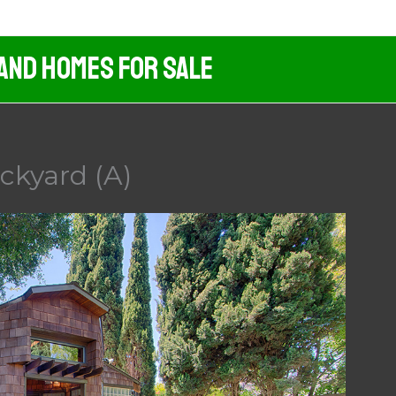
 And Homes For Sale
ckyard (A)