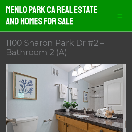
Skip
Menlo Park CA Real Estate
to
And Homes For Sale
content
1100 Sharon Park Dr #2 –
Bathroom 2 (A)