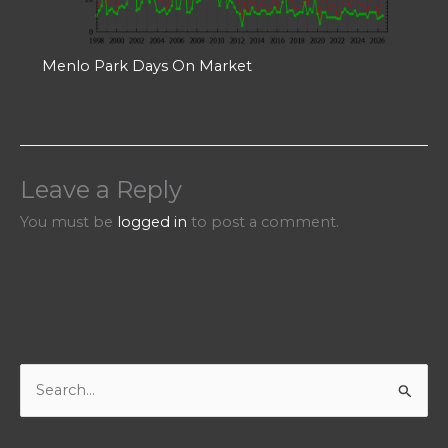
Menlo Park Days On Market
Leave a Reply
You must be
logged in
to post a comment.
S
e
a