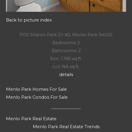
Back to picture index
1100 Sharon Park Dr #2, Menlo Park 94025
Bedrooms: 2
Bathrooms: 2
Size: 1,196 sq.ft.
Lot: NA sq.ft.
details
Menlo Park Homes For Sale
Menlo Park Condos For Sale
Menlo Park Real Estate
Menlo Park Real Estate Trends