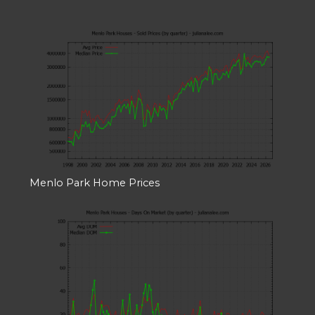
Menlo Park Home Prices