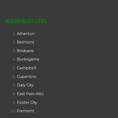
Silicon Valley Cities
Atherton
Belmont
Brisbane
Burlingame
Campbell
Cupertino
Daly City
East Palo Alto
Foster City
Fremont