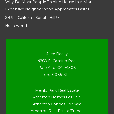
Why Do Most People Think A House In A More
Expensive Neighborhood Appreciates Faster?
SB 9 – California Senate Bill 9
Hello world!
JLee Realty
4260 El Camino Real
Palo Alto, CA 94306
dre: 00851314
Menlo Park Real Estate
Atherton Homes For Sale
Atherton Condos For Sale
Atherton Real Estate Trends