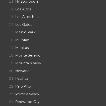
Hillsborough
Los Altos
Los Altos Hills
Los Gatos
Menlo Park
Millbrae
Milpitas
Monte Sereno
Mountain View
Newark
Pacifica
Palo Alto
Portola Valley
Redwood City