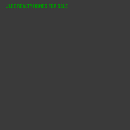
r
JLee Realty Homes For Sale
c
h
f
o
r
: