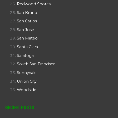
Redwood Shores
San Bruno
San Carlos
San Jose
San Mateo
Santa Clara
Saratoga
South San Francisco
Sunnyvale
Union City
Woodside
Recent Posts